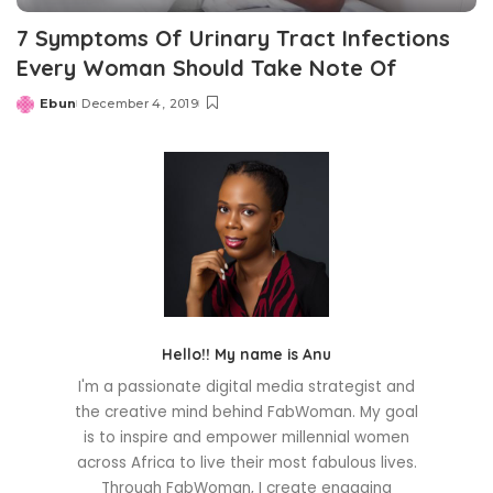
7 Symptoms Of Urinary Tract Infections
Every Woman Should Take Note Of
Ebun
December 4, 2019
Posted
by
Hello!! My name is Anu
I'm a passionate digital media strategist and
the creative mind behind FabWoman. My goal
is to inspire and empower millennial women
across Africa to live their most fabulous lives.
Through FabWoman, I create engaging