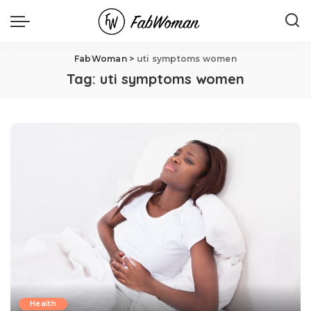
FabWoman
>
uti symptoms women
Tag:
uti symptoms women
Health