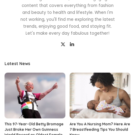
content that covers everything from fashion
and beauty to health and lifestyle. When I'm
not working, you'll find me exploring the latest
trends, enjoying good food, and staying fit.
Let's make every day fabulous together!
Latest News
This 97-Year-Old Betty Bromage
Are You A Nursing Mom? Here Are
Just Broke Her Own Guinness
7 Breastfeeding Tips You Should
World Record as Oldest Female
Know