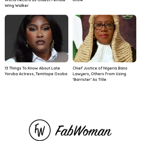
Wing Walker
13 Things To Know About Late
Chief Justice of Nigeria Bans
Yoruba Actress, Temitope Osoba
Lawyers, Others From Using
‘Barrister’ As Title