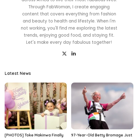
Through FabWoman, I create engaging
content that covers everything from fashion
and beauty to health and lifestyle. When I'm
not working, you'll find me exploring the latest
trends, enjoying good food, and staying fit.
Let's make every day fabulous together!
Latest News
[PHOTOS] Toke Makinwa Finally
97-Year-Old Betty Bromage Just