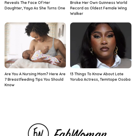
Reveals The Face Of Her
Broke Her Own Guinness World
Daughter, Yaya As She Turns One
Record as Oldest Female Wing
Walker
Are You A Nursing Mom? Here Are
13 Things To Know About Late
7 Breastfeeding Tips You Should
Yoruba Actress, Temitope Osoba
Know