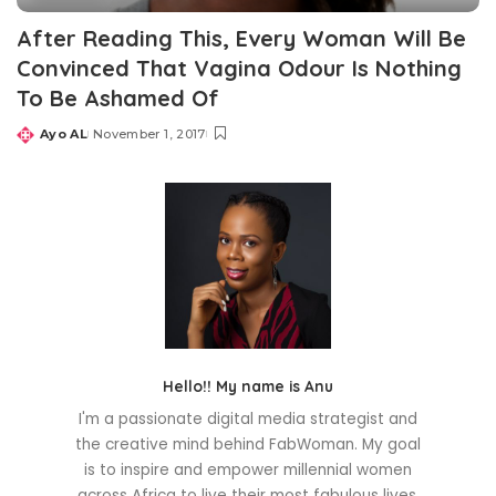
After Reading This, Every Woman Will Be
Convinced That Vagina Odour Is Nothing
To Be Ashamed Of
Ayo AL
November 1, 2017
Posted
by
Hello!! My name is Anu
I'm a passionate digital media strategist and
the creative mind behind FabWoman. My goal
is to inspire and empower millennial women
across Africa to live their most fabulous lives.