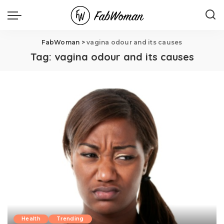
FabWoman
>
vagina odour and its causes
Tag:
vagina odour and its causes
Health
Trending