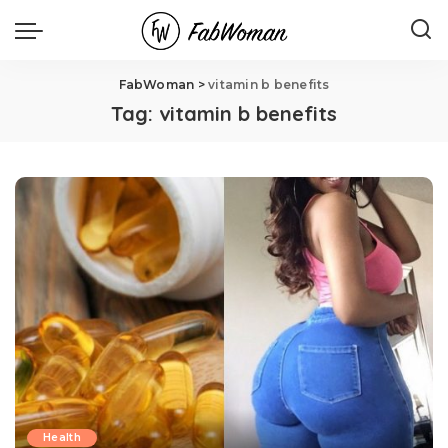
FabWoman
>
vitamin b benefits
Tag:
vitamin b benefits
Health