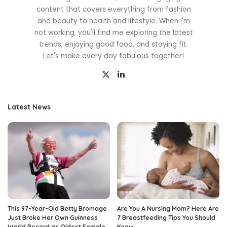
content that covers everything from fashion
and beauty to health and lifestyle. When I'm
not working, you'll find me exploring the latest
trends, enjoying good food, and staying fit.
Let's make every day fabulous together!
Latest News
This 97-Year-Old Betty Bromage
Are You A Nursing Mom? Here Are
Just Broke Her Own Guinness
7 Breastfeeding Tips You Should
World Record as Oldest Female
Know