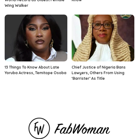
Wing Walker
13 Things To Know About Late
Chief Justice of Nigeria Bans
Yoruba Actress, Temitope Osoba
Lawyers, Others From Using
‘Barrister’ As Title