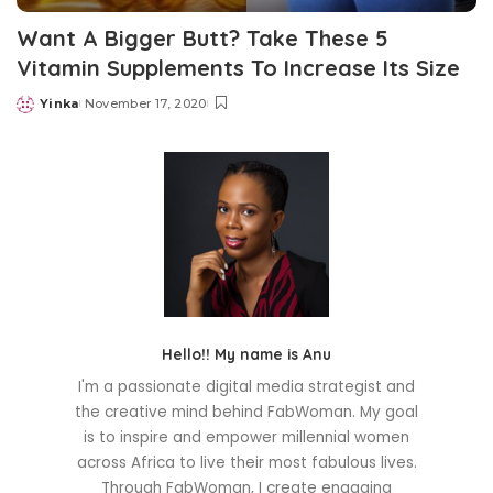
Want A Bigger Butt? Take These 5
Vitamin Supplements To Increase Its Size
Yinka
November 17, 2020
Posted
by
Hello!! My name is Anu
I'm a passionate digital media strategist and
the creative mind behind FabWoman. My goal
is to inspire and empower millennial women
across Africa to live their most fabulous lives.
Through FabWoman, I create engaging