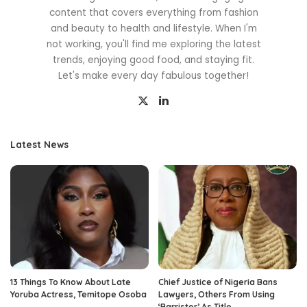
content that covers everything from fashion
and beauty to health and lifestyle. When I'm
not working, you'll find me exploring the latest
trends, enjoying good food, and staying fit.
Let's make every day fabulous together!
Latest News
13 Things To Know About Late
Chief Justice of Nigeria Bans
Yoruba Actress, Temitope Osoba
Lawyers, Others From Using
‘Barrister’ As Title