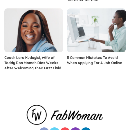
Coach Lara Kudayisi, Wife of
5 Common Mistakes To Avoid
Teddy Don Momoh Dies Weeks
When Applying For A Job Online
After Welcoming Their First Child