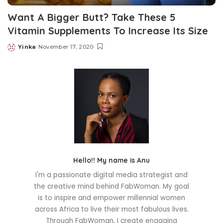
Want A Bigger Butt? Take These 5
Vitamin Supplements To Increase Its Size
Yinka
November 17, 2020
Posted
by
Hello!! My name is Anu
I'm a passionate digital media strategist and
the creative mind behind FabWoman. My goal
is to inspire and empower millennial women
across Africa to live their most fabulous lives.
Through FabWoman, I create engaging