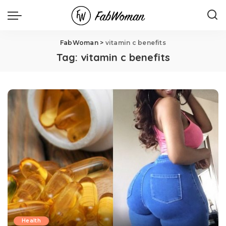
FabWoman
>
vitamin c benefits
Tag:
vitamin c benefits
Health