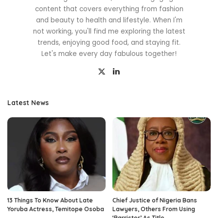
content that covers everything from fashion
and beauty to health and lifestyle. When I'm
not working, you'll find me exploring the latest
trends, enjoying good food, and staying fit.
Let's make every day fabulous together!
Latest News
13 Things To Know About Late
Chief Justice of Nigeria Bans
Yoruba Actress, Temitope Osoba
Lawyers, Others From Using
‘Barrister’ As Title