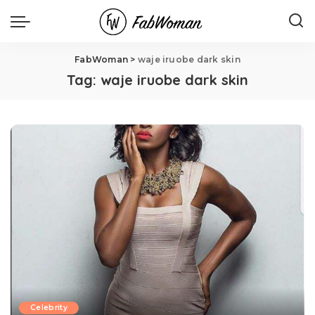
FabWoman
>
waje iruobe dark skin
Tag:
waje iruobe dark skin
Celebrity