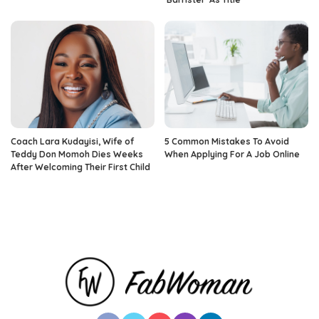
Coach Lara Kudayisi, Wife of
5 Common Mistakes To Avoid
Teddy Don Momoh Dies Weeks
When Applying For A Job Online
After Welcoming Their First Child