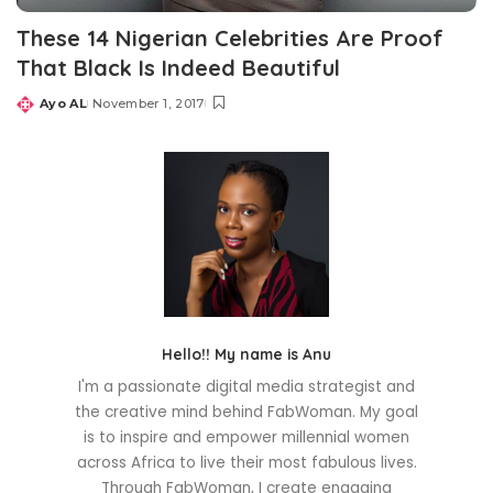
These 14 Nigerian Celebrities Are Proof
That Black Is Indeed Beautiful
Ayo AL
November 1, 2017
Posted
by
Hello!! My name is Anu
I'm a passionate digital media strategist and
the creative mind behind FabWoman. My goal
is to inspire and empower millennial women
across Africa to live their most fabulous lives.
Through FabWoman, I create engaging