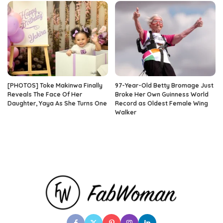
[PHOTOS] Toke Makinwa Finally
97-Year-Old Betty Bromage Just
Reveals The Face Of Her
Broke Her Own Guinness World
Daughter, Yaya As She Turns One
Record as Oldest Female Wing
Walker