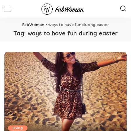
FabWoman
>
ways to have fun during easter
Tag:
ways to have fun during easter
Living