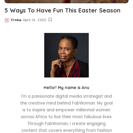
5 Ways To Have Fun This Easter Season
Yinka
April 14, 2022
Posted
by
Hello!! My name is Anu
I'm a passionate digital media strategist and
the creative mind behind FabWoman. My goal
is to inspire and empower millennial women
across Africa to live their most fabulous lives.
Through FabWoman, I create engaging
content that covers everything from fashion