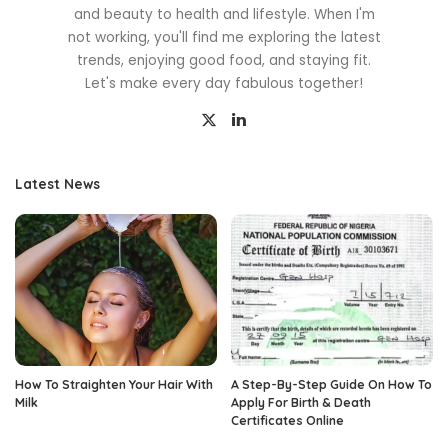
and beauty to health and lifestyle. When I'm
not working, you'll find me exploring the latest
trends, enjoying good food, and staying fit.
Let's make every day fabulous together!
Latest News
How To Straighten Your Hair With
A Step-By-Step Guide On How To
Milk
Apply For Birth & Death
Certificates Online