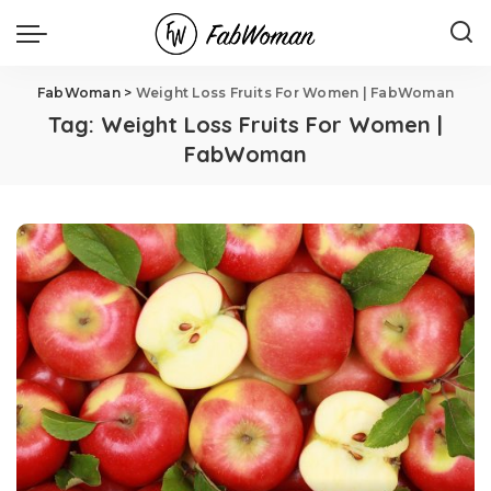
FabWoman
>
Weight Loss Fruits For Women | FabWoman
Tag:
Weight Loss Fruits For Women |
FabWoman