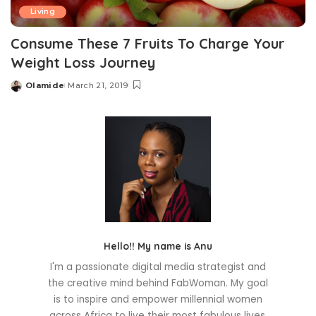
Living
Consume These 7 Fruits To Charge Your
Weight Loss Journey
Olamide
March 21, 2019
Posted
by
Hello!! My name is Anu
I'm a passionate digital media strategist and
the creative mind behind FabWoman. My goal
is to inspire and empower millennial women
across Africa to live their most fabulous lives.