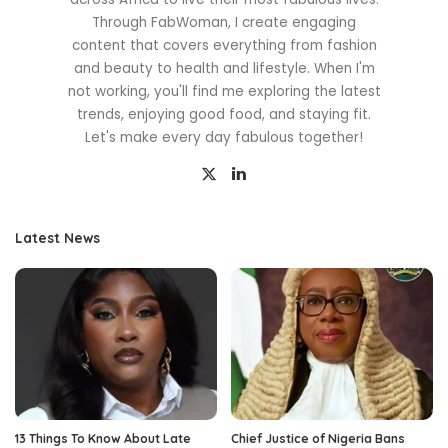
Through FabWoman, I create engaging
content that covers everything from fashion
and beauty to health and lifestyle. When I'm
not working, you'll find me exploring the latest
trends, enjoying good food, and staying fit.
Let's make every day fabulous together!
Latest News
13 Things To Know About Late
Chief Justice of Nigeria Bans