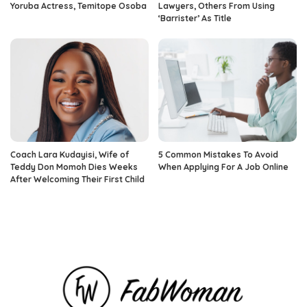
Yoruba Actress, Temitope Osoba
Lawyers, Others From Using
‘Barrister’ As Title
Coach Lara Kudayisi, Wife of
5 Common Mistakes To Avoid
Teddy Don Momoh Dies Weeks
When Applying For A Job Online
After Welcoming Their First Child