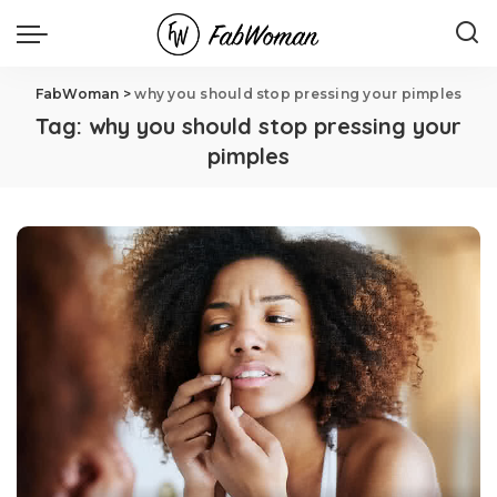
FabWoman
>
why you should stop pressing your pimples
Tag:
why you should stop pressing your
pimples