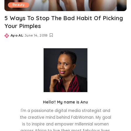
Beauty
5 Ways To Stop The Bad Habit Of Picking
Your Pimples
Ayo AL
June 14, 2018
Posted
by
Hello!! My name is Anu
I'm a passionate digital media strategist and
the creative mind behind FabWoman. My goal
is to inspire and empower millennial women
across Africa to live their most fabulous lives.