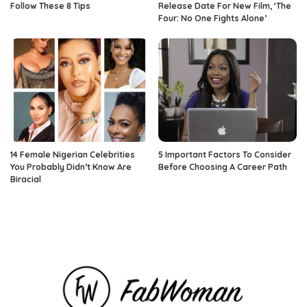
Follow These 8 Tips
Release Date For New Film, ‘The
Four: No One Fights Alone’
14 Female Nigerian Celebrities
5 Important Factors To Consider
You Probably Didn’t Know Are
Before Choosing A Career Path
Biracial