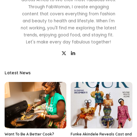
Through FabWoman, I create engaging
content that covers everything from fashion
and beauty to health and lifestyle. When I'm
not working, you'll find me exploring the latest
trends, enjoying good food, and staying fit.
Let's make every day fabulous together!
Latest News
Want To Be A Better Cook?
Funke Akindele Reveals Cast and