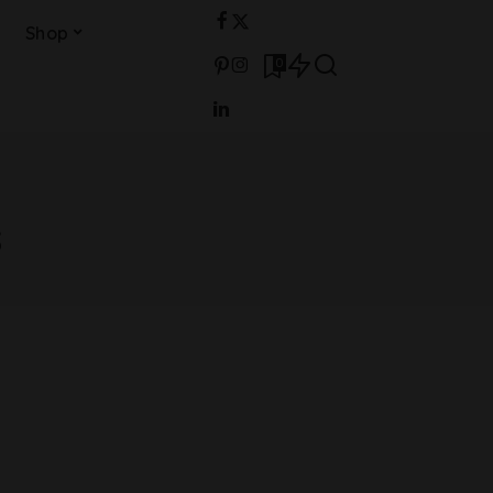
Shop
0
s