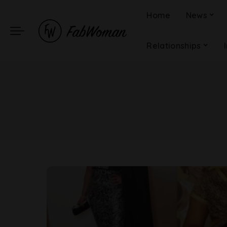
Home
News
Relationships