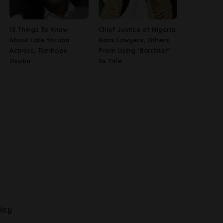
13 Things To Know
Chief Justice of Nigeria
About Late Yoruba
Bans Lawyers, Others
Actress, Temitope
From Using ‘Barrister’
Osoba
As Title
licy