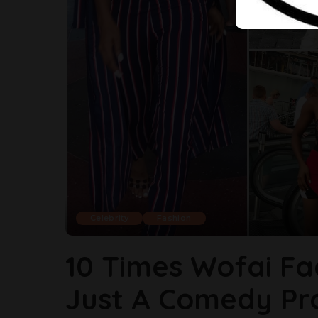
Celebrity
Fashion
10 Times Wofai Fa
Just A Comedy Pro