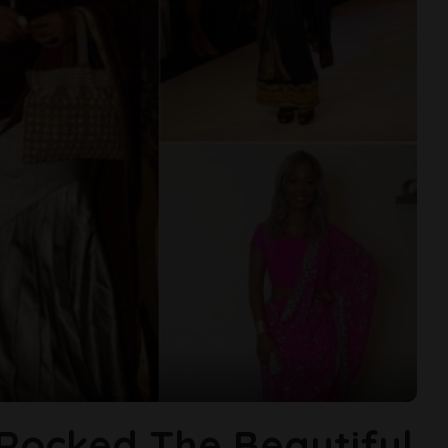
 Rocked The Beautiful