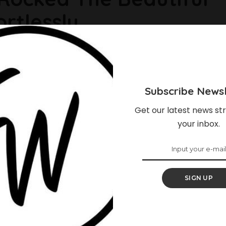
rtlessly
re wear it most of the time, if not all the time. Wrapped
sarees are also sometimes worn over the head. Some
tiful way and here are 9 of them. 1. Omotola Jalade rocks
Subscribe Newsl
Get our latest news str
your inbox.
SIGN UP