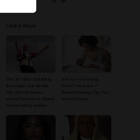
Latest News
This 97-Year-Old Betty
Are You A Nursing
Bromage Just Broke
Mom? Here Are 7
Her Own Guinness
Breastfeeding Tips You
World Record as Oldest
Should Know
Female Wing Walker