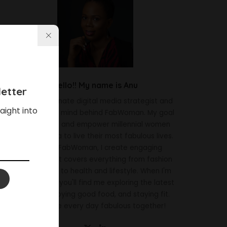
Hello!! My name is Anu
etter
I'm a passionate digital media strategist and
aight into
the creative mind behind FabWoman. My goal
is to inspire and empower millennial women
across Africa to live their most fabulous lives.
Through FabWoman, I create engaging
content that covers everything from fashion
and beauty to health and lifestyle. When I'm
not working, you'll find me exploring the latest
trends, enjoying good food, and staying fit.
Let's make every day fabulous together!