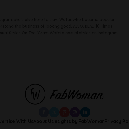
tagram, she’s also here to slay. Wofai, who became popular
stand the business of looking good. ALSO, READ 10 Times
sual Styles On The ‘Gram Wofai’s casual styles on Instagram
vertise With Us
About Us
Insights by FabWoman
Privacy Po