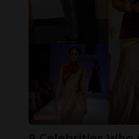
Fashion
9 Celebrities Who