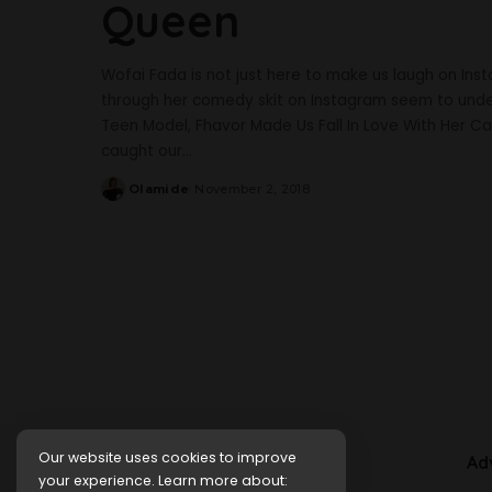
Queen
Wofai Fada is not just here to make us laugh on Ins
through her comedy skit on Instagram seem to under
Teen Model, Fhavor Made Us Fall In Love With Her Ca
caught our
...
Olamide
November 2, 2018
Posted
by
Our website uses cookies to improve
Ad
your experience. Learn more about: