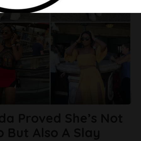
da Proved She’s Not
 But Also A Slay