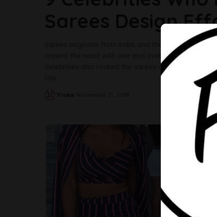
Sarees Design Effo
Sarees originate from India, and the women over the
around the waist with one end over the shoulder, 
celebrities also rocked the sarees designs in a beau
this
...
Yinka
November 21, 2018
Posted
by