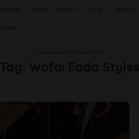
Beauty
Fashion
Health
Living
Money
Insights
FabWoman
>
Wofai Fada Styles
Tag:
Wofai Fada Style