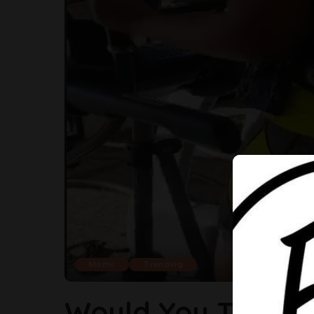
Moms
Trending
Would You Take Y