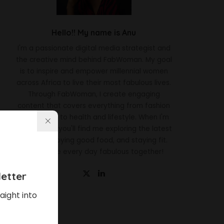
Hello!! My name is Anu
I'm a passionate digital media strategist and
the creative mind behind FabWoman. My goal
is to inspire and empower millennial women
across Africa to live their most fabulous lives.
Through FabWoman, I create engaging
content that covers everything from fashion
and beauty to health and lifestyle. When I'm
not working, you'll find me exploring the latest
trends, enjoying good food, and staying fit.
Let's make every day fabulous together!
etter
aight into
Latest News