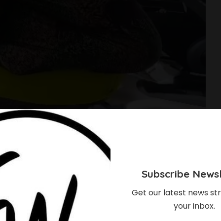
Subscribe Newsl
Get our latest news str
your inbox.
our Baby To The Gym