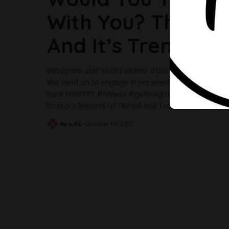
With You? This W
And It’s Trending
Instagram user Mudia shared a post of herself at t
she went on to engage in her exercise routine. She c
back him???? #fitness #getmygroveback #fitnessmo
Doctor’s Reports Of Fibroid And Today She
...
Ayo AL
October 19, 2017
Posted
by