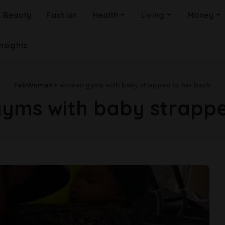
Beauty
Fashion
Health
Living
Money
Insights
FabWoman
>
woman gyms with baby strapped to her back
ms with baby strappe