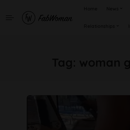
Home
News
Relationships
Tag:
woman gy