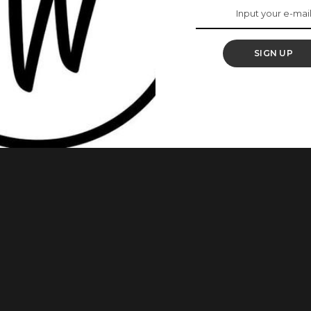
oman Right Here Did
SIGN UP
he gym. Amazingly, she had her son strapped to her back as
aptioned her post: “When he won’t let u do anything is simple
tivation #fitnesslifestyle #mumlife” This Woman Rejected