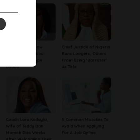
13 Things To Know
Chief Justice of Nigeria
About Late Yoruba
Bans Lawyers, Others
Actress, Temitope
From Using ‘Barrister’
Osoba
As Title
Coach Lara Kudayisi,
5 Common Mistakes To
Wife of Teddy Don
Avoid When Applying
Momoh Dies Weeks
For A Job Online
After Welcoming Their