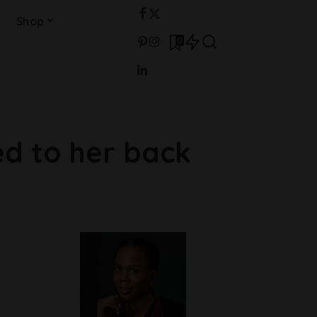
Shop
0
d to her back