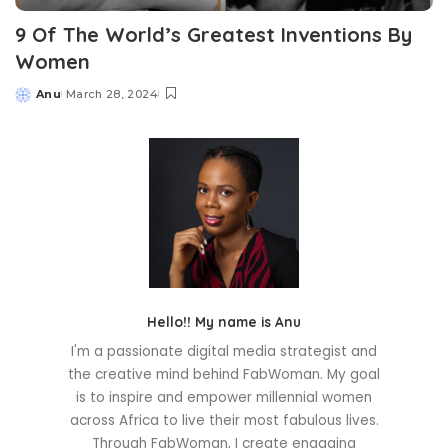
9 Of The World’s Greatest Inventions By
Women
Anu
March 28, 2024
Posted
by
Hello!! My name is Anu
I'm a passionate digital media strategist and
the creative mind behind FabWoman. My goal
is to inspire and empower millennial women
across Africa to live their most fabulous lives.
Through FabWoman, I create engaging