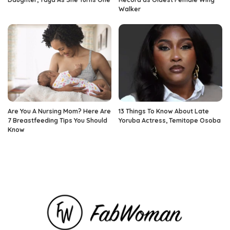
Walker
Are You A Nursing Mom? Here Are
13 Things To Know About Late
7 Breastfeeding Tips You Should
Yoruba Actress, Temitope Osoba
Know