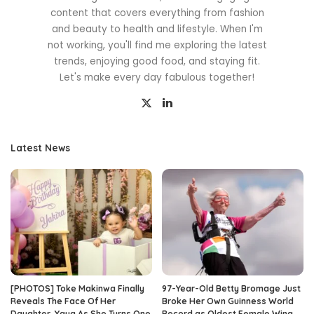
content that covers everything from fashion
and beauty to health and lifestyle. When I'm
not working, you'll find me exploring the latest
trends, enjoying good food, and staying fit.
Let's make every day fabulous together!
Latest News
[PHOTOS] Toke Makinwa Finally
97-Year-Old Betty Bromage Just
Reveals The Face Of Her
Broke Her Own Guinness World
Daughter, Yaya As She Turns One
Record as Oldest Female Wing