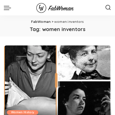
FabWoman
>
women inventors
Tag:
women inventors
Women History