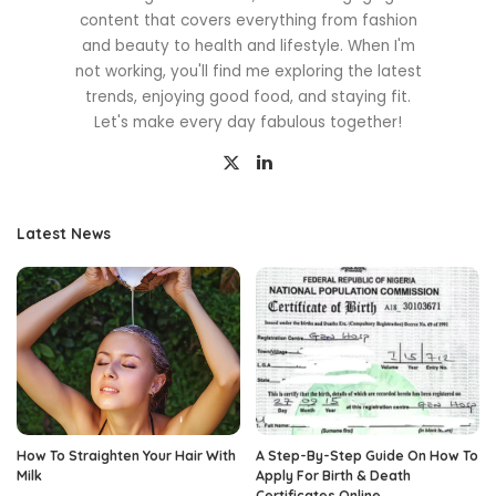
content that covers everything from fashion
and beauty to health and lifestyle. When I'm
not working, you'll find me exploring the latest
trends, enjoying good food, and staying fit.
Let's make every day fabulous together!
Latest News
How To Straighten Your Hair With
A Step-By-Step Guide On How To
Milk
Apply For Birth & Death
Certificates Online