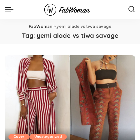
FabWoman
>
yemi alade vs tiwa savage
Tag:
yemi alade vs tiwa savage
Cover
Uncategorized