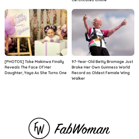
[PHOTOS] Toke Makinwa Finally
97-Year-Old Betty Bromage Just
Reveals The Face Of Her
Broke Her Own Guinness World
Daughter, Yaya As She Turns One
Record as Oldest Female Wing
Walker