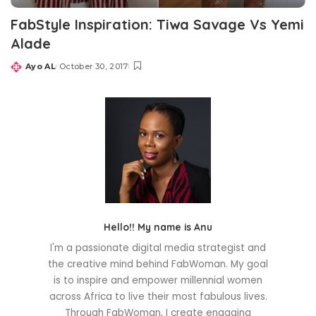
FabStyle Inspiration: Tiwa Savage Vs Yemi
Alade
Ayo AL
October 30, 2017
Posted
by
Hello!! My name is Anu
I'm a passionate digital media strategist and
the creative mind behind FabWoman. My goal
is to inspire and empower millennial women
across Africa to live their most fabulous lives.
Through FabWoman, I create engaging