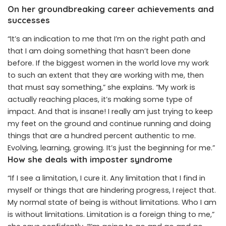
On her groundbreaking career achievements and
successes
“It’s an indication to me that I’m on the right path and
that I am doing something that hasn’t been done
before. If the biggest women in the world love my work
to such an extent that they are working with me, then
that must say something,” she explains. “My work is
actually reaching places, it’s making some type of
impact. And that is insane! I really am just trying to keep
my feet on the ground and continue running and doing
things that are a hundred percent authentic to me.
Evolving, learning, growing. It’s just the beginning for me.”
How she deals with imposter syndrome
“If I see a limitation, I cure it. Any limitation that I find in
myself or things that are hindering progress, I reject that.
My normal state of being is without limitations. Who I am
is without limitations. Limitation is a foreign thing to me,”