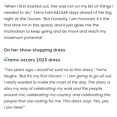
“When I first started out, this was not on my list of things I
needed to do,” Tems told
BAZAAR
days ahead of her big
night at the Oscars. “But honestly, I am honored. It’s the
first time I’m in this space, and it just gives me the
motivation to keep going and do more and reach my
maximum potential.”
On her show-stopping dress
“Two years ago, I would’ve said no to this dress,”
Tems
laughs.
“
But it’s my first Oscars
— I am going to go all out.
I really wanted to make the most of the day. The dress is
also my way of celebrating my work and the people
around me, celebrating my country, and celebrating the
people that are rooting for me. This dress says ‘Yes, yes,
I am here!'”