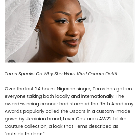
Tems Speaks On Why She Wore Viral Oscars Outfit
Over the last 24 hours, Nigerian singer, Tems has gotten
everyone talking both locally and internationally. The
award-winning crooner had stormed the 95th Academy
Awards popularly called the Oscars in a custom-made
gown by Ukrainian brand, Lever Couture’s AW22 Leleka
Couture collection, a look that Tems described as
“outside the box.”