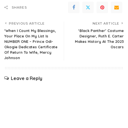
SHARES
PREVIOUS ARTICLE
NEXT ARTICLE
‘When I Count My Blessings,
‘Black Panther’ Costume
Your Place On My List Is
Designer, Ruth E. Carter
NUMBER ONE – Prince Odi-
Makes History At The 2023
Okogie Dedicates Certificate
Oscars
Of Return To Wife, Mercy
Johnson
Leave a Reply