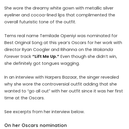
She wore the dreamy white gown with metallic silver
eyeliner and cocoa-lined lips that complimented the
overall futuristic tone of the outfit.
Tems real name Temilade Openiyi was nominated for
Best Original Song at this year’s Oscars for her work with
director Ryan Coogler and Rihanna on the
Wakanda
Forever
track
“Lift Me Up.”
Even though she didn’t win,
she definitely got tongues wagging.
In an interview with
Harpers Bazaar
, the singer revealed
why she wore the controversial outfit adding that she
wanted to “go all out” with her outfit since it was her first
time at the Oscars.
See excerpts from her interview below.
On her Oscars nomination