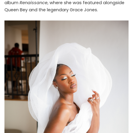
album
Renaissance
, where she was featured alongside
Queen Bey and the legendary Grace Jones.