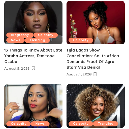
Biography
Celebrity
News
Trending
Celebrity
13 Things To Know About Late
Tyla Lagos Show
Yoruba Actress, Temitope
Cancellation: South Africa
Osoba
Demands Proof Of Ayra
Starr Visa Denial
August 5, 2026
August 1, 2026
Celebrity
News
Celebrity
Trending