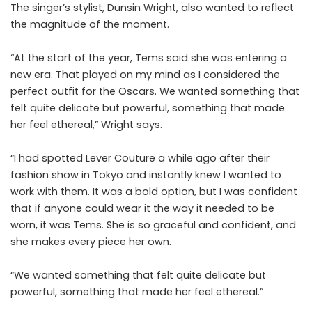
The singer’s stylist, Dunsin Wright, also wanted to reflect
the magnitude of the moment.
“At the start of the year, Tems said she was entering a
new era. That played on my mind as I considered the
perfect outfit for the Oscars. We wanted something that
felt quite delicate but powerful, something that made
her feel ethereal,” Wright says.
“I had spotted Lever Couture a while ago after their
fashion show in Tokyo and instantly knew I wanted to
work with them. It was a bold option, but I was confident
that if anyone could wear it the way it needed to be
worn, it was Tems. She is so graceful and confident, and
she makes every piece her own.
“We wanted something that felt quite delicate but
powerful, something that made her feel ethereal.”