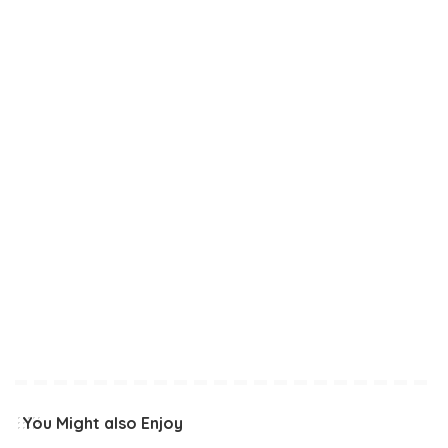
You Might also Enjoy