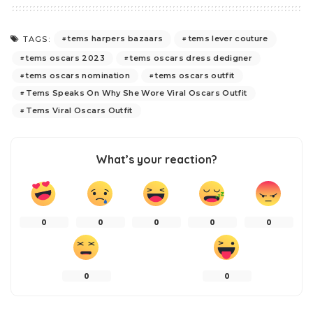
tems harpers bazaars
tems lever couture
TAGS:
tems oscars 2023
tems oscars dress dedigner
tems oscars nomination
tems oscars outfit
Tems Speaks On Why She Wore Viral Oscars Outfit
Tems Viral Oscars Outfit
What’s your reaction?
0
0
0
0
0
0
0