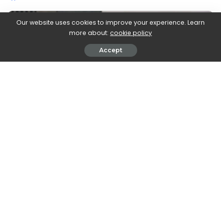
by
Our website uses cookies to improve your experience. Learn
more about:
cookie policy
Accept