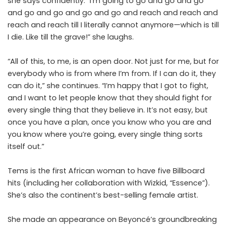
she says confidently. “I’m going to go and go and go
and go and go and go and go and reach and reach and
reach and reach till I literally cannot anymore—which is till
I die. Like till the grave!” she laughs.
“All of this, to me, is an open door. Not just for me, but for
everybody who is from where I’m from. If I can do it, they
can do it,” she continues. “I’m happy that I got to fight,
and I want to let people know that they should fight for
every single thing that they believe in. It’s not easy, but
once you have a plan, once you know who you are and
you know where you’re going, every single thing sorts
itself out.”
Tems is the first African woman to have five Billboard
hits (including her collaboration with Wizkid, “Essence”).
She’s also the continent’s best-selling female artist.
She made an appearance on Beyoncé’s groundbreaking