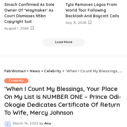
Sinach Confirmed As Sole
Tyla Removes Lagos From
Owner Of ‘Waymaker’ As
World Tour Following
Court Dismisses N5bn
Backlash And Boycott Calls
Copyright Suit
July 31, 2026
August 1, 2026
Load More
FabWoman
>
News
>
Celebrity
>
‘When I Count My Blessings, Your Place On My List Is NUMBER ONE – Prince Odi-Okogie Dedicates Certificate Of Return To Wife, Mercy Johnson
Celebrity
‘When I Count My Blessings, Your Place
On My List Is NUMBER ONE – Prince Odi-
Okogie Dedicates Certificate Of Return
To Wife, Mercy Johnson
March 14, 2023
by
Anu
Posted