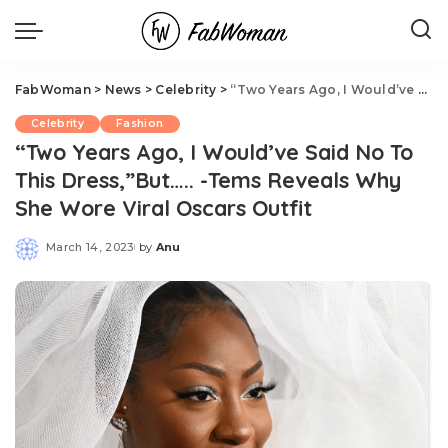
FabWoman
>
News
>
Celebrity
>
“Two Years Ago, I Would’ve Said No To This Dress,”But….. -Tems Reveals Why She Wore Viral Oscars Outfit
Celebrity
Fashion
“Two Years Ago, I Would’ve Said No To
This Dress,”But….. -Tems Reveals Why
She Wore Viral Oscars Outfit
March 14, 2023
by
Anu
Posted
by