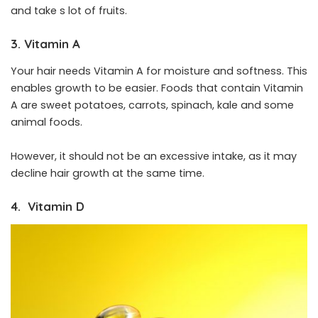
and take s lot of fruits.
3. Vitamin A
Your hair needs Vitamin A for moisture and softness. This
enables growth to be easier. Foods that contain Vitamin
A are sweet potatoes, carrots, spinach, kale and some
animal foods.
However, it should not be an excessive intake, as it may
decline hair growth at the same time.
4. Vitamin D