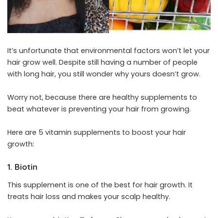
It’s unfortunate that environmental factors won’t let your
hair grow well. Despite still having a number of people
with long hair, you still wonder why yours doesn’t grow.
Worry not, because there are healthy supplements to
beat whatever is preventing your hair from growing.
Here are 5 vitamin supplements to boost your hair
growth:
1. Biotin
This supplement is one of the best for hair growth. It
treats hair loss and makes your scalp healthy.