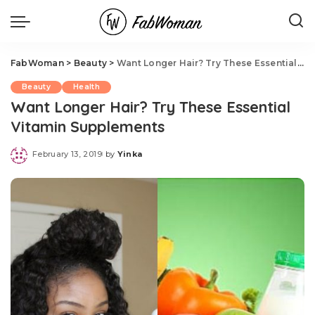
FabWoman
>
Beauty
>
Want Longer Hair? Try These Essential Vitamin Supplements
Beauty
Health
Want Longer Hair? Try These Essential
Vitamin Supplements
February 13, 2019
by
Yinka
Posted
by