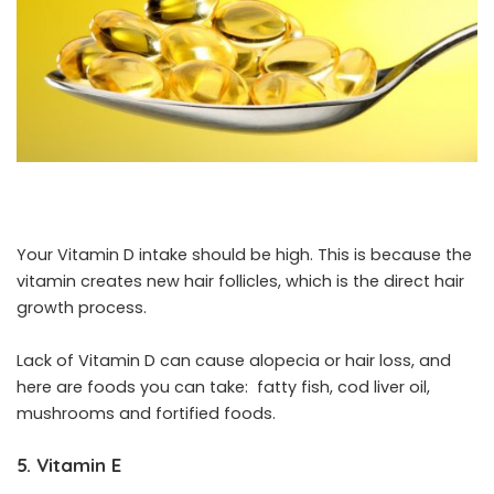
Your Vitamin D intake should be high. This is because the
vitamin creates new hair follicles, which is the direct hair
growth process.
Lack of Vitamin D can cause alopecia or hair loss, and
here are foods you can take: fatty fish, cod liver oil,
mushrooms and fortified foods.
5. Vitamin E