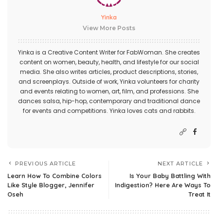
Yinka
View More Posts
Yinka is a Creative Content Writer for FabWoman. She creates
content on women, beauty, health, and lifestyle for our social
media. She also writes articles, product descriptions, stories,
and screenplays. Outside of work, Yinka volunteers for charity
and events relating to women, art, film, and professions. She
dances salsa, hip-hop, contemporary and traditional dance
for events and competitions. Yinka loves cats and rabbits.
PREVIOUS ARTICLE
NEXT ARTICLE
Learn How To Combine Colors
Is Your Baby Battling With
Like Style Blogger, Jennifer
Indigestion? Here Are Ways To
Oseh
Treat It