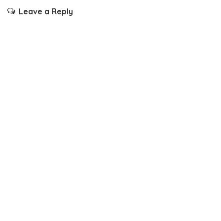
Leave a Reply