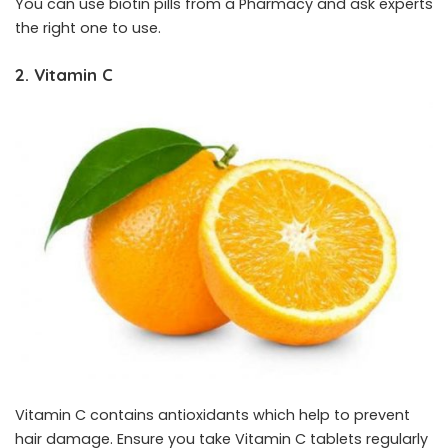
You can use biotin pills from a Pharmacy and ask experts
the right one to use.
2. Vitamin C
Vitamin C contains antioxidants which help to prevent
hair damage. Ensure you take Vitamin C tablets regularly