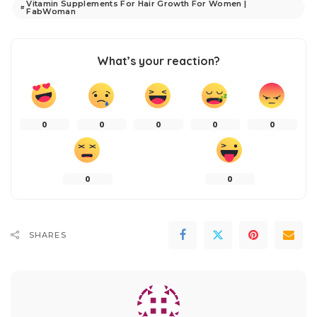
Vitamin Supplements For Hair Growth For Women |
FabWoman
What’s your reaction?
0
0
0
0
0
0
0
SHARES