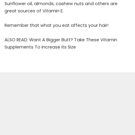
Sunflower oil, almonds, cashew nuts and others are
great sources of Vitamin E.
Remember that what you eat affects your hair!
ALSO READ:
Want A Bigger Butt? Take These Vitamin
Supplements To Increase Its Size