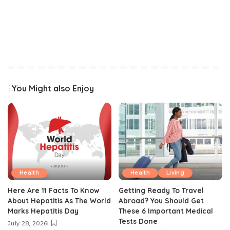
You Might also Enjoy
Health
Health
Living
Here Are 11 Facts To Know
Getting Ready To Travel
About Hepatitis As The World
Abroad? You Should Get
Marks Hepatitis Day
These 6 Important Medical
Tests Done
July 28, 2026