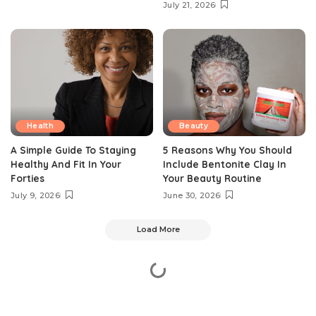
July 21, 2026
Health
Beauty
A Simple Guide To Staying
5 Reasons Why You Should
Healthy And Fit In Your
Include Bentonite Clay In
Forties
Your Beauty Routine
July 9, 2026
June 30, 2026
Load More