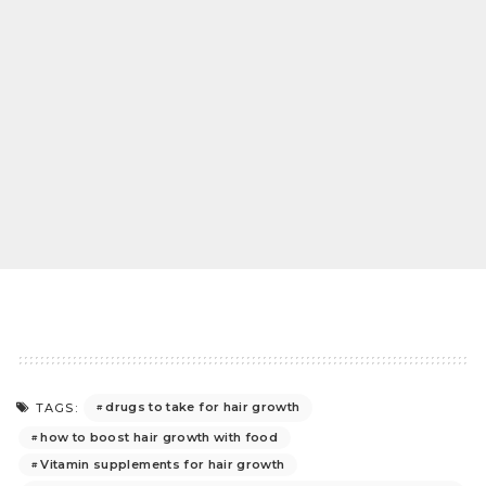
drugs to take for hair growth
TAGS:
how to boost hair growth with food
Vitamin supplements for hair growth