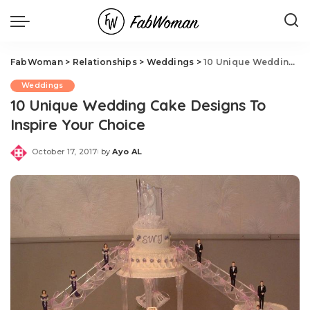
FabWoman
>
Relationships
>
Weddings
>
10 Unique Wedding Cake Designs To Inspire Your Choice
Weddings
10 Unique Wedding Cake Designs To
Inspire Your Choice
October 17, 2017
by
Ayo AL
Posted
by