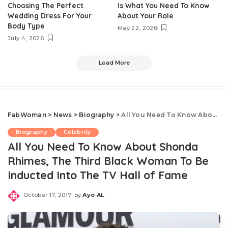
Choosing The Perfect
Is What You Need To Know
Wedding Dress For Your
About Your Role
Body Type
May 22, 2026
July 4, 2026
Load More
FabWoman
>
News
>
Biography
>
All You Need To Know About Shonda Rhimes, The Third Black Woman To Be Inducted Into The TV Hall of Fame
Biography
Celebrity
All You Need To Know About Shonda
Rhimes, The Third Black Woman To Be
Inducted Into The TV Hall of Fame
October 17, 2017
by
Ayo AL
Posted
by