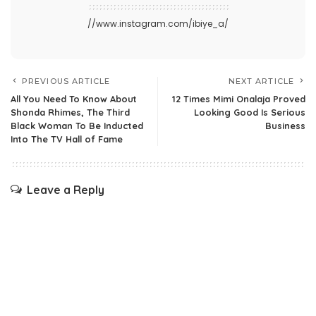
//www.instagram.com/ibiye_a/
PREVIOUS ARTICLE
NEXT ARTICLE
All You Need To Know About
12 Times Mimi Onalaja Proved
Shonda Rhimes, The Third
Looking Good Is Serious
Black Woman To Be Inducted
Business
Into The TV Hall of Fame
Leave a Reply