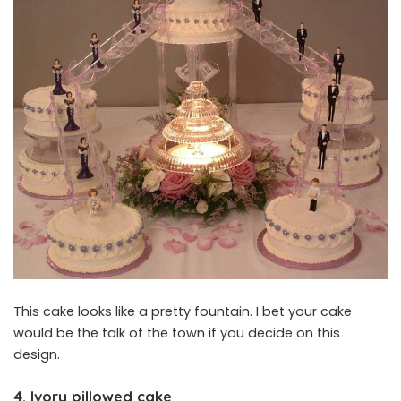
This cake looks like a pretty fountain. I bet your cake
would be the talk of the town if you decide on this
design.
4. Ivory pillowed cake