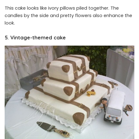
This cake looks like ivory pillows piled together. The
candles by the side and pretty flowers also enhance the
look.
5. Vintage-themed cake