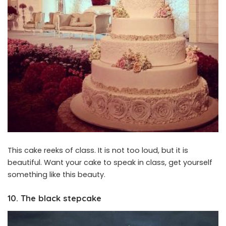
This cake reeks of class. It is not too loud, but it is
beautiful. Want your cake to speak in class, get yourself
something like this beauty.
10. The black stepcake