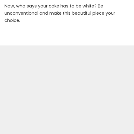
Now, who says your cake has to be white? Be
unconventional and make this beautiful piece your
choice.