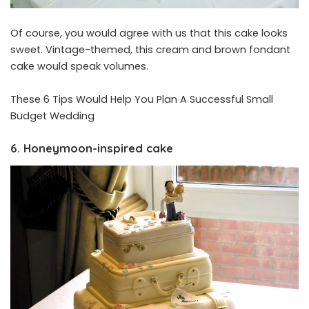
Of course, you would agree with us that this cake looks
sweet. Vintage-themed, this cream and brown fondant
cake would speak volumes.
These 6 Tips Would Help You Plan A Successful Small
Budget Wedding
6. Honeymoon-inspired cake