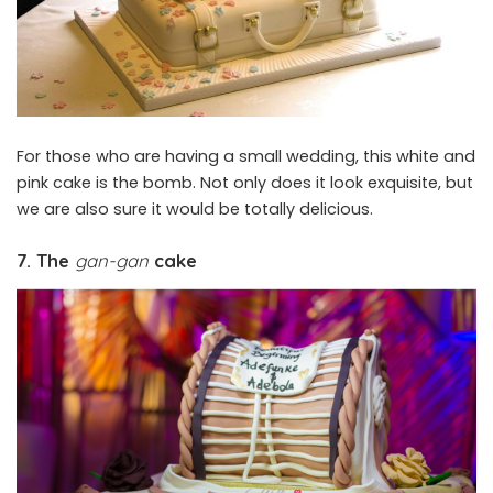
For those who are having a small wedding, this white and
pink cake is the bomb. Not only does it look exquisite, but
we are also sure it would be totally delicious.
7. The
gan-gan
cake