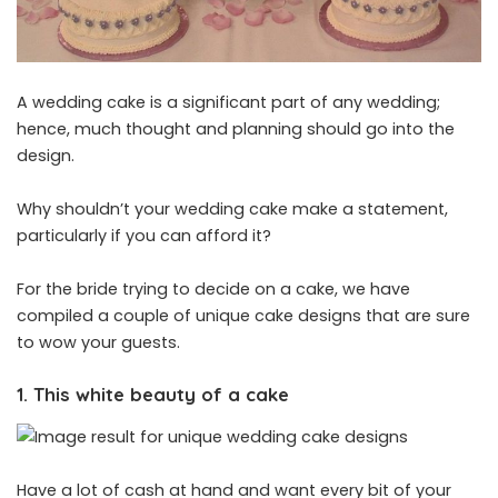
A wedding cake is a significant part of any wedding;
hence, much thought and planning should go into the
design.
Why shouldn’t your wedding cake make a statement,
particularly if you can afford it?
For the bride trying to decide on a cake, we have
compiled a couple of unique cake designs that are sure
to wow your guests.
1. This white beauty of a cake
Have a lot of cash at hand and want every bit of your