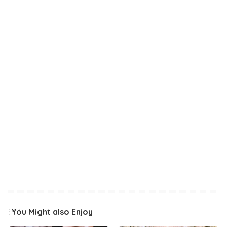
You Might also Enjoy