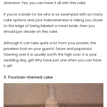
attention. Yes, you can have it all with this cake.
If you’re a bride-to-be who is so swamped with so many
cake options and your indecisiveness is taking you closer
to the edge of being labeled a mean bride, then you
should just decide on this cake.
Although it can take quite a lot from your pocket, the
priceless look on your guests’ faces and paparazzi
fawning over it is usually worth the high cost. It is your
wedding day, girl! Why have just one when you can have
it all?
3. Fountain-themed cake