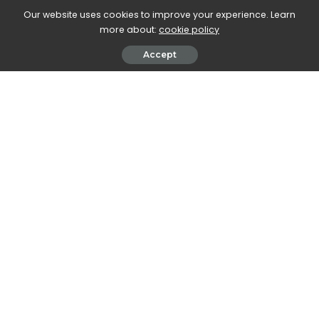
Our website uses cookies to improve your experience. Learn
more about:
cookie policy
Accept