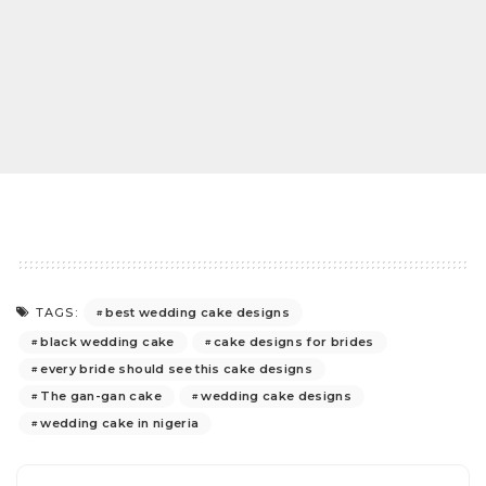
best wedding cake designs
TAGS:
black wedding cake
cake designs for brides
every bride should see this cake designs
The gan-gan cake
wedding cake designs
wedding cake in nigeria