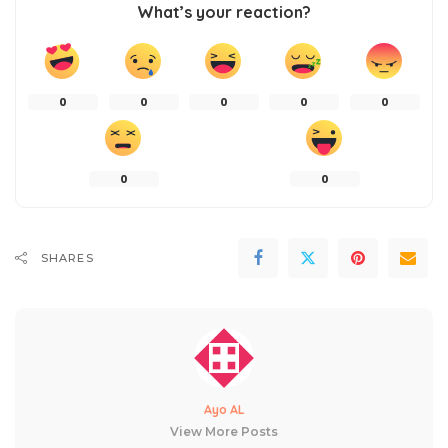
What’s your reaction?
0
0
0
0
0
0
0
SHARES
Ayo AL
View More Posts