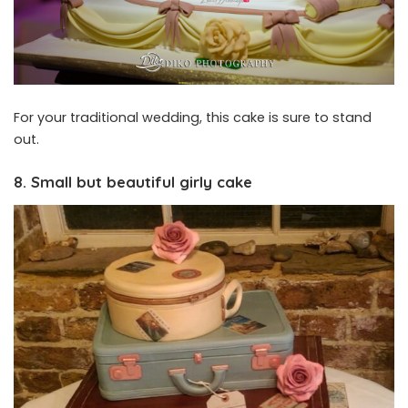
For your traditional wedding, this cake is sure to stand
out.
8. Small but beautiful girly cake