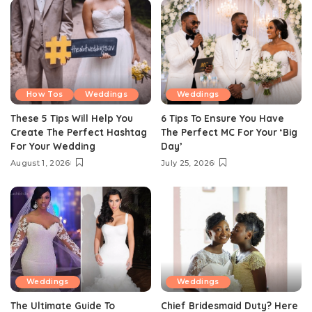
How Tos
Weddings
Weddings
These 5 Tips Will Help You
6 Tips To Ensure You Have
Create The Perfect Hashtag
The Perfect MC For Your ‘Big
For Your Wedding
Day’
August 1, 2026
July 25, 2026
Weddings
Weddings
The Ultimate Guide To
Chief Bridesmaid Duty? Here