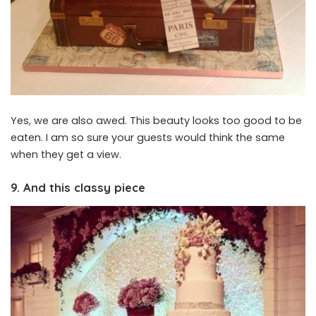
Yes, we are also awed. This beauty looks too good to be
eaten. I am so sure your guests would think the same
when they get a view.
9. And this classy piece