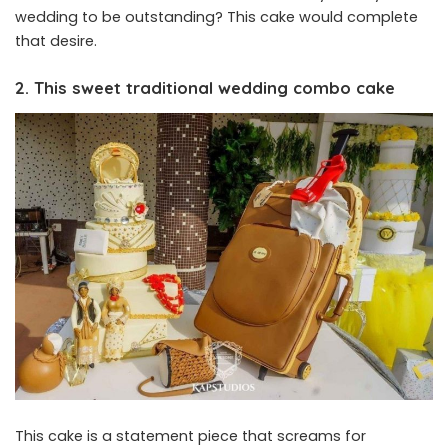
wedding to be outstanding? This cake would complete
that desire.
2. This sweet traditional wedding combo cake
This cake is a statement piece that screams for