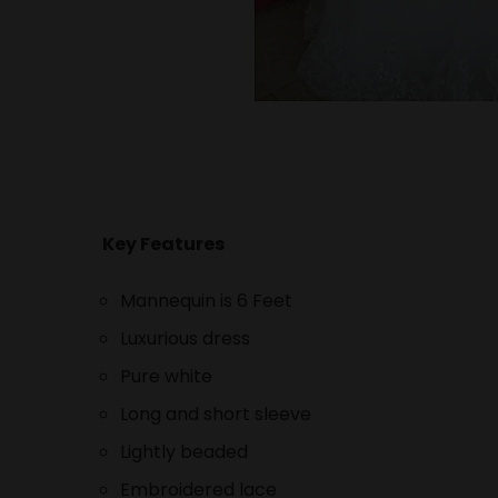
Key Features
Mannequin is 6 Feet
Luxurious dress
Pure white
Long and short sleeve
Lightly beaded
Embroidered lace