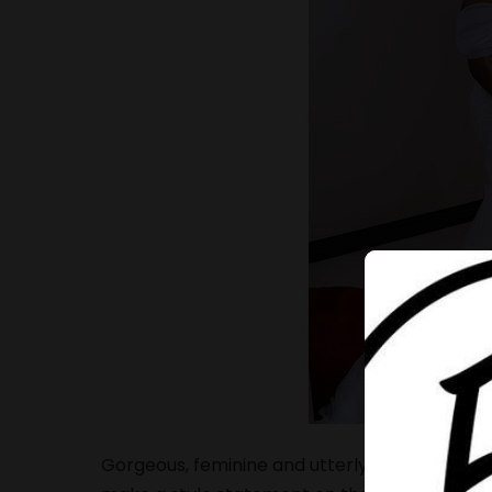
Gorgeous, feminine and utterly romantic brida