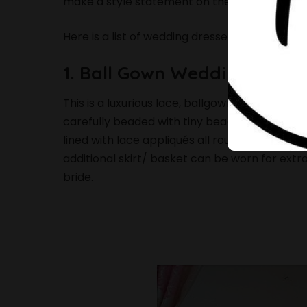
make a style statement on their wedding day
Here is a list of wedding dresses that will ta
1. Ball Gown Wedding Dress
This is a luxurious lace, ballgown wedding dres
carefully beaded with tiny beadings to create 
lined with lace appliqués all round. It has inne
additional skirt/ basket can be worn for extra
bride.