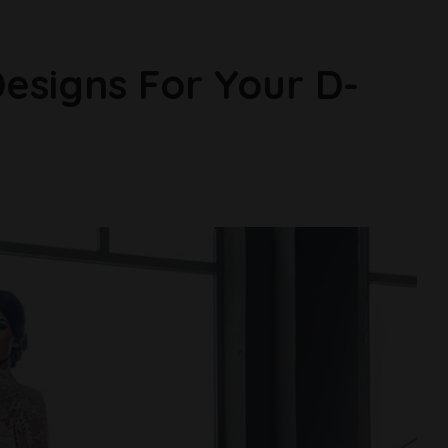
esigns For Your D-