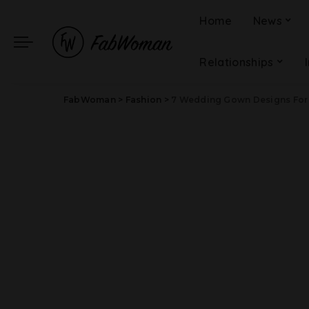
Home
News
Relationships
FabWoman
>
Fashion
>
7 Wedding Gown Designs For