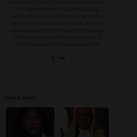
across Africa to live their most fabulous lives.
Through FabWoman, I create engaging
content that covers everything from fashion
and beauty to health and lifestyle. When I'm
not working, you'll find me exploring the latest
trends, enjoying good food, and staying fit.
Let's make every day fabulous together!
Latest News