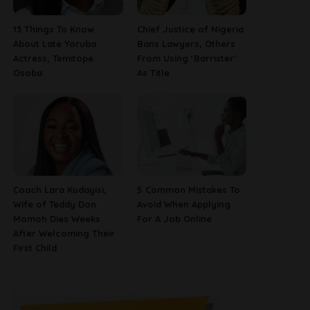
13 Things To Know
Chief Justice of Nigeria
About Late Yoruba
Bans Lawyers, Others
Actress, Temitope
From Using ‘Barrister’
Osoba
As Title
Coach Lara Kudayisi,
5 Common Mistakes To
Wife of Teddy Don
Avoid When Applying
Momoh Dies Weeks
For A Job Online
After Welcoming Their
First Child