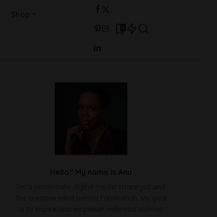
Shop
0
Hello!! My name is Anu
I'm a passionate digital media strategist and
the creative mind behind FabWoman. My goal
is to inspire and empower millennial women