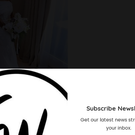
Subscribe Newsl
Get our latest news str
l gowns are a pretty way for girly, chic brides to
your inbox.