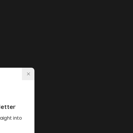
etter
aight into