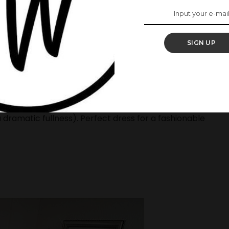
.
ke your breath away
SIGN UP
s made of the finest quality of lace, tulle and
a luxurious finish. The bottom layer of the dress is
r built skirt to create the ball shape effect( but
 dramatic fullness). Perfect dress for a fashionable