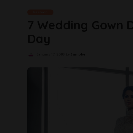
Fashion
7 Wedding Gown D
Day
January 17, 2018
by
Jumoke
Posted
by