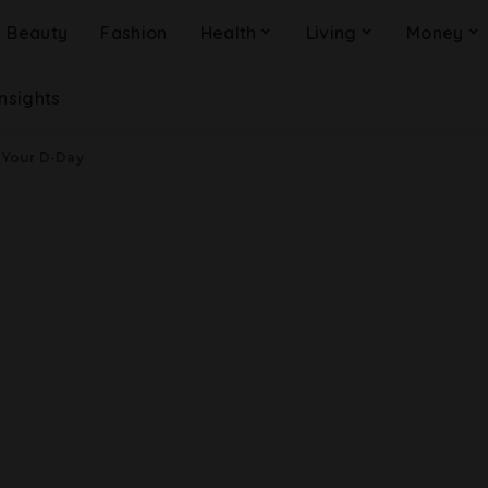
Beauty
Fashion
Health
Living
Money
Insights
 Your D-Day