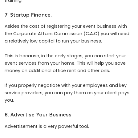
training.
7. Startup Finance.
Asides the cost of registering your event business with
the Corporate Affairs Commission (C.A.C) you will need
a relatively low capital to run your business.
This is because, in the early stages, you can start your
event services from your home. This will help you save
money on additional office rent and other bills.
If you properly negotiate with your employees and key
service providers, you can pay them as your client pays
you.
8. Advertise Your Business
Advertisement is a very powerful tool.