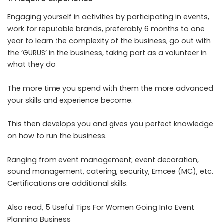
Engaging yourself in activities by participating in events,
work for reputable brands, preferably 6 months to one
year to learn the complexity of the business, go out with
the ‘GURUS’ in the business, taking part as a volunteer in
what they do.
The more time you spend with them the more advanced
your skills and experience become.
This then develops you and gives you perfect knowledge
on how to run the business.
Ranging from event management; event decoration,
sound management, catering, security, Emcee (MC), etc.
Certifications are additional skills.
Also read,
5 Useful Tips For Women Going Into Event
Planning Business