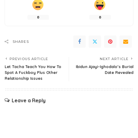
0
0
SHARES
PREVIOUS ARTICLE
NEXT ARTICLE
Let Tacha Teach You How To
Ibidun Ajayi-Ighodalo’s Burial
Spot A Fuckboy Plus Other
Date Revealed
Relationship Issues
Leave a Reply