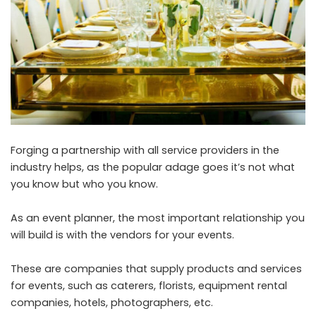
Forging a partnership with all service providers in the
industry helps, as the popular adage goes it’s not what
you know but who you know.
As an event planner, the most important relationship you
will build is with the vendors for your events.
These are companies that supply products and services
for events, such as caterers, florists, equipment rental
companies, hotels, photographers, etc.