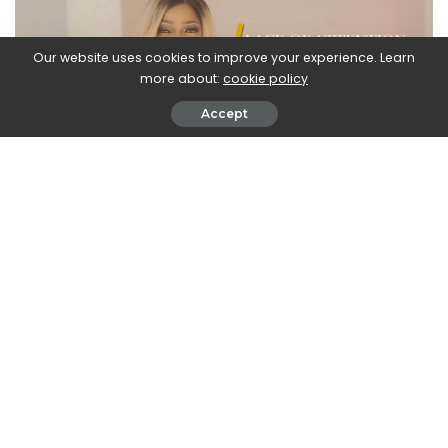
Our website uses cookies to improve your experience. Learn
more about:
cookie policy
Accept