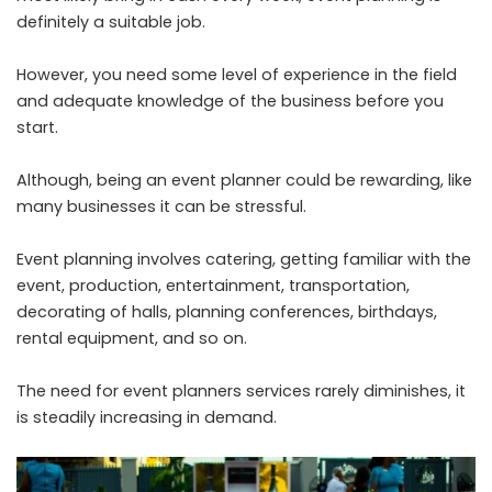
definitely a suitable job.
However, you need some level of experience in the field
and adequate knowledge of the business before you
start.
Although, being an event planner could be rewarding, like
many businesses it can be stressful.
Event planning involves catering, getting familiar with the
event, production, entertainment, transportation,
decorating of halls, planning conferences, birthdays,
rental equipment, and so on.
The need for event planners services rarely diminishes, it
is steadily increasing in demand.