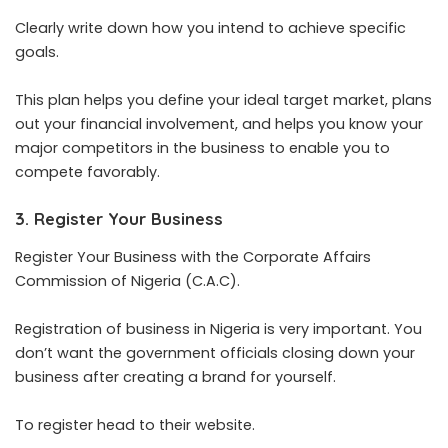
Clearly write down how you intend to achieve specific
goals.
This plan helps you define your ideal target market, plans
out your financial involvement, and helps you know your
major competitors in the business to enable you to
compete favorably.
3. Register Your Business
Register Your Business with the Corporate Affairs
Commission of Nigeria (C.A.C).
Registration of business in Nigeria is very important. You
don’t want the government officials closing down your
business after creating a brand for yourself.
To register head to their website.