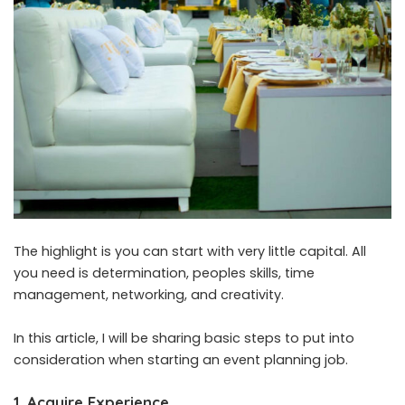
The highlight is you can start with very little capital. All
you need is determination, peoples skills, time
management, networking, and creativity.
In this article, I will be sharing basic steps to put into
consideration when starting an event planning job.
1.
Acquire Experience