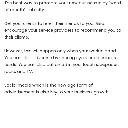
The best way to promote your new business is by “word
of mouth” publicity.
Get your clients to refer their friends to you. Also,
encourage your service providers to recommend you to
their clients.
However, this will happen only when your work is good.
You can also advertise by sharing flyers and business
cards. You can also put an ad in your local newspaper,
radio, and TV.
Social media which is the new age form of
advertisement is also key to your business growth.