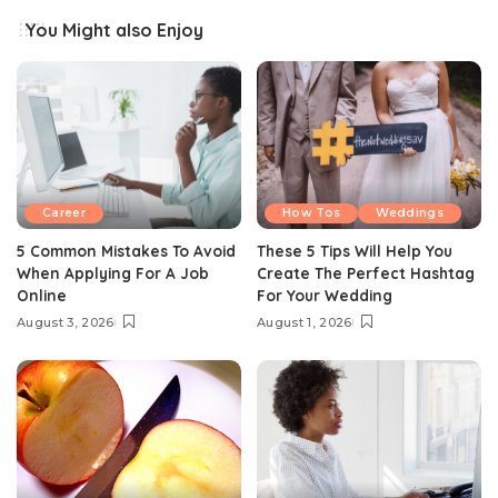
You Might also Enjoy
Career
How Tos
Weddings
5 Common Mistakes To Avoid
These 5 Tips Will Help You
When Applying For A Job
Create The Perfect Hashtag
Online
For Your Wedding
August 3, 2026
August 1, 2026