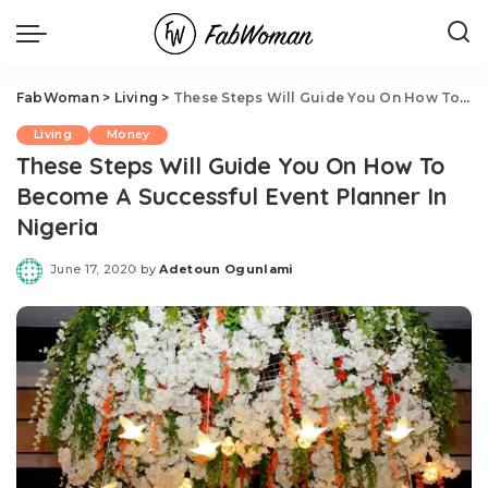
FabWoman
>
Living
>
These Steps Will Guide You On How To Become A Successful Event Planner In Nigeria
Living
Money
These Steps Will Guide You On How To
Become A Successful Event Planner In
Nigeria
June 17, 2020
by
Adetoun Ogunlami
Posted
by