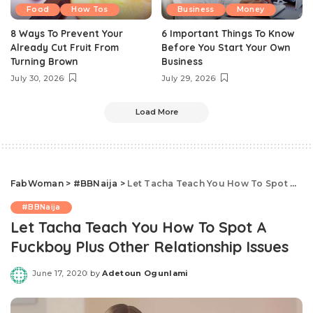
Food
How Tos
Business
Money
8 Ways To Prevent Your
6 Important Things To Know
Already Cut Fruit From
Before You Start Your Own
Turning Brown
Business
July 30, 2026
July 29, 2026
Load More
FabWoman
>
#BBNaija
>
Let Tacha Teach You How To Spot A Fuckboy Plus Other Relationship Issues
#BBNaija
Let Tacha Teach You How To Spot A
Fuckboy Plus Other Relationship Issues
June 17, 2020
by
Adetoun Ogunlami
Posted
by