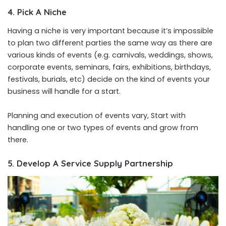
4. Pick A Niche
Having a niche is very important because it’s impossible
to plan two different parties the same way as there are
various kinds of events (e.g. carnivals, weddings, shows,
corporate events, seminars, fairs, exhibitions, birthdays,
festivals, burials, etc) decide on the kind of events your
business will handle for a start.
Planning and execution of events vary, Start with
handling one or two types of events and grow from
there.
5. Develop A Service Supply Partnership