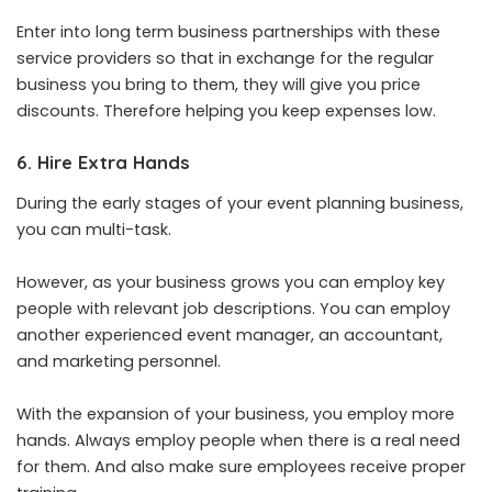
Enter into long term business partnerships with these
service providers so that in exchange for the regular
business you bring to them, they will give you price
discounts. Therefore helping you keep expenses low.
6. Hire Extra Hands
During the early stages of your event planning business,
you can multi-task.
However, as your business grows you can employ key
people with relevant job descriptions. You can employ
another experienced event manager, an accountant,
and marketing personnel.
With the expansion of your business, you employ more
hands. Always employ people when there is a real need
for them. And also make sure employees receive proper