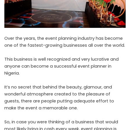
Over the years, the event planning industry has become
one of the fastest-growing businesses all over the world.
This business is well recognized and very lucrative and
anyone can become a successful event planner in
Nigeria
.
It’s no secret that behind the beauty, glamour, and
wonderful atmosphere created to the pleasure of
guests, there are people putting adequate effort to
make the event a memorable one.
So, in case you were thinking of a business that would
most likely bring in cash every week, event planning is