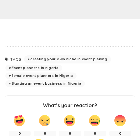
creating your own niche in event planing
TAGS:
Event planners in nigeria
female event planners in Nigeria
Starting an event business in Nigeria
What’s your reaction?
0
0
0
0
0