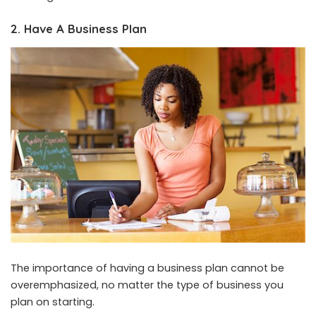
2. Have A Business Plan
The importance of having a business plan cannot be
overemphasized, no matter the type of business you
plan on starting.