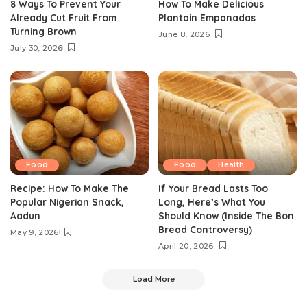
8 Ways To Prevent Your
How To Make Delicious
Already Cut Fruit From
Plantain Empanadas
Turning Brown
June 8, 2026
July 30, 2026
Food
Food
Health
Recipe: How To Make The
If Your Bread Lasts Too
Popular Nigerian Snack,
Long, Here’s What You
Aadun
Should Know (Inside The Bon
Bread Controversy)
May 9, 2026
April 20, 2026
Load More