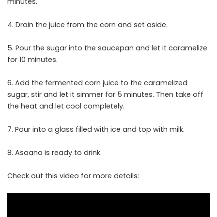
minutes.
4. Drain the juice from the corn and set aside.
5. Pour the sugar into the saucepan and let it caramelize
for 10 minutes.
6. Add the fermented corn juice to the caramelized
sugar, stir and let it simmer for 5 minutes. Then take off
the heat and let cool completely.
7. Pour into a glass filled with ice and top with milk.
8. Asaana is ready to drink.
Check out this video for more details: