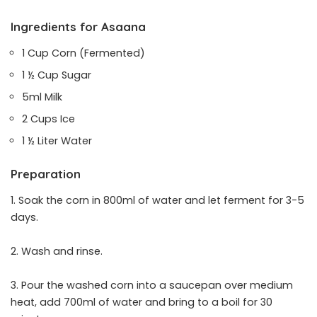
Ingredients for Asaana
1 Cup Corn (Fermented)
1 ½ Cup Sugar
5ml Milk
2 Cups Ice
1 ½ Liter Water
Preparation
1. Soak the corn in 800ml of water and let ferment for 3-5
days.
2. Wash and rinse.
3. Pour the washed corn into a saucepan over medium
heat, add 700ml of water and bring to a boil for 30