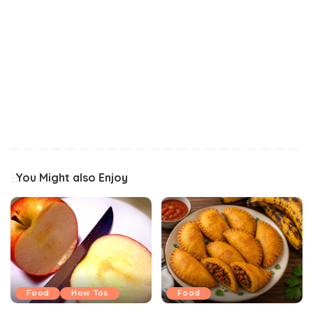
You Might also Enjoy
Food
How Tos
Food