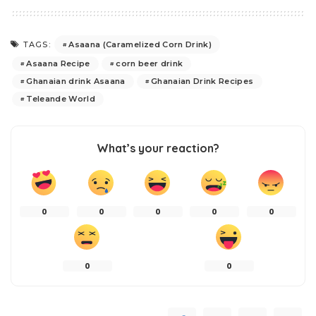
Asaana (Caramelized Corn Drink)
TAGS:
Asaana Recipe
corn beer drink
Ghanaian drink Asaana
Ghanaian Drink Recipes
Teleande World
What’s your reaction?
0
0
0
0
0
0
0