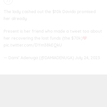
The lady cashed out the $10k Davido promised
her already.
Present is her friend who made a tweet too about
her recovering the lost funds (the $70k)
pic.twitter.com/DYm38kEQkU
— Dami’ Adenuga (@DAMIADENUGA)
July 24, 2023