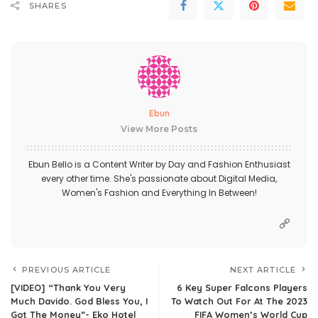
SHARES
Ebun
View More Posts
Ebun Bello is a Content Writer by Day and Fashion Enthusiast
every other time. She's passionate about Digital Media,
Women's Fashion and Everything In Between!
PREVIOUS ARTICLE
NEXT ARTICLE
[VIDEO] “Thank You Very
6 Key Super Falcons Players
Much Davido. God Bless You, I
To Watch Out For At The 2023
Got The Money”- Eko Hotel
FIFA Women’s World Cup