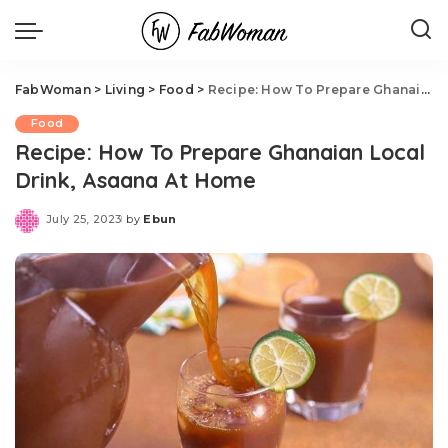
FabWoman
>
Living
>
Food
>
Recipe: How To Prepare Ghanaian Local Drink, Asaana At Home
Food
Recipe: How To Prepare Ghanaian Local
Drink, Asaana At Home
July 25, 2023
by
Ebun
Posted
by