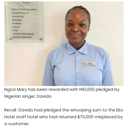
Ngozi Mary has been rewarded with N10,000 pledged by
Nigerian singer, Davido.
Recall Davido had pledged the whooping sum to the Eko
Hotel staff hotel who had returned $70,000 misplaced by
a customer.