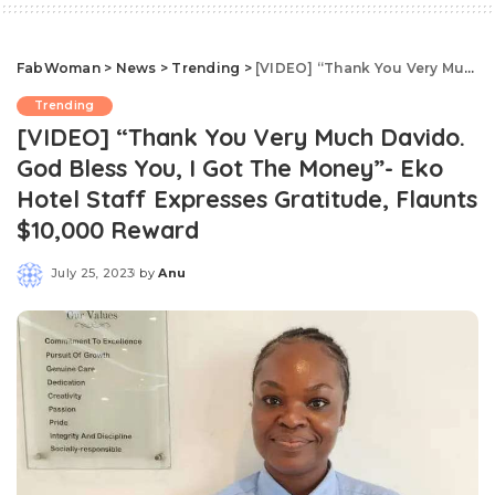
FabWoman
>
News
>
Trending
>
[VIDEO] “Thank You Very Much Davido. God Bless You, I Got The Money”- Eko Hotel Staff Expresses Gratitude, Flaunts $10,000 Reward
Trending
[VIDEO] “Thank You Very Much Davido.
God Bless You, I Got The Money”- Eko
Hotel Staff Expresses Gratitude, Flaunts
$10,000 Reward
July 25, 2023
by
Anu
Posted
by