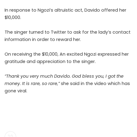
In response to Ngozi’s altruistic act, Davido offered her
$10,000.
The singer turned to Twitter to ask for the lady’s contact
information in order to reward her.
On receiving the $10,000, An excited Ngozi expressed her
gratitude and appreciation to the singer.
“Thank you very much Davido. God bless you, I got the
money. It is rare, so rare,”
she said in the video which has
gone viral.