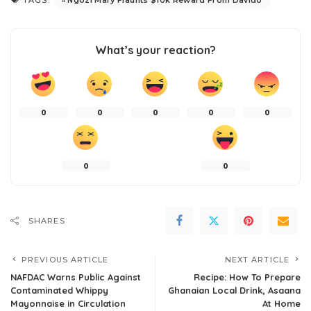
TAGS:
What’s your reaction?
0
0
0
0
0
0
0
SHARES
PREVIOUS ARTICLE
NEXT ARTICLE
NAFDAC Warns Public Against
Recipe: How To Prepare
Contaminated Whippy
Ghanaian Local Drink, Asaana
Mayonnaise in Circulation
At Home