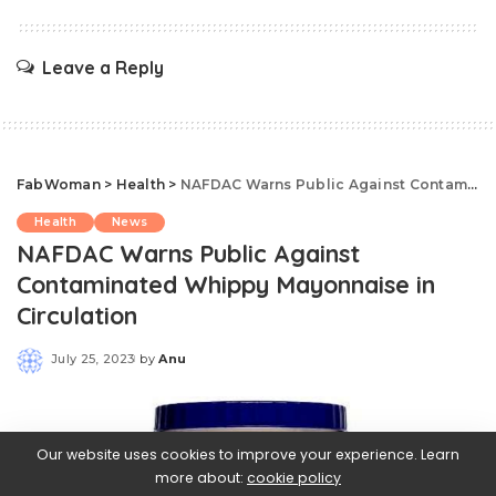
Leave a Reply
FabWoman
>
Health
>
NAFDAC Warns Public Against Contaminated Whippy Mayonnaise in Circulation
Health
News
NAFDAC Warns Public Against
Contaminated Whippy Mayonnaise in
Circulation
July 25, 2023
by
Anu
Posted
by
Our website uses cookies to improve your experience. Learn
more about:
cookie policy