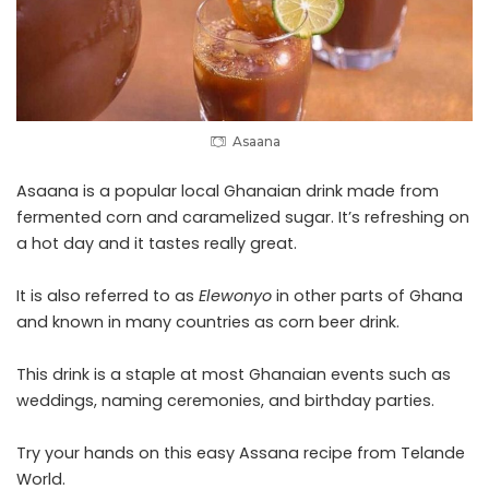
Asaana
Asaana is a popular local Ghanaian drink made from
fermented
corn
and caramelized sugar. It’s refreshing on
a hot day and it tastes really great.
It is also referred to as
Elewonyo
in other parts of Ghana
and known in many countries as corn beer drink.
This drink is a staple at most Ghanaian events such as
weddings, naming ceremonies, and birthday parties.
Try your hands on this easy Assana recipe from
Telande
World.