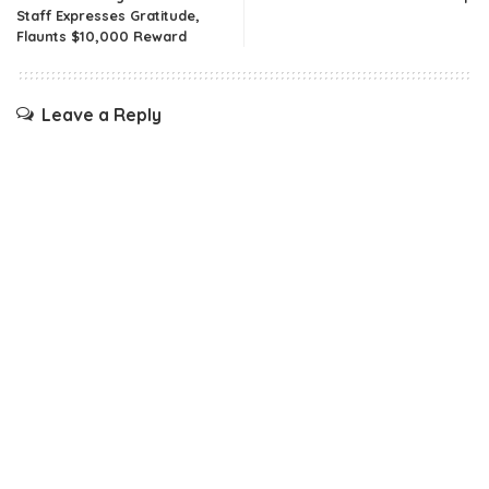
Staff Expresses Gratitude,
Flaunts $10,000 Reward
Leave a Reply