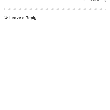
Success Today
Leave a Reply