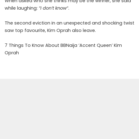
When asked who she thinks may be the winner, she said
while laughing:
“I don’t know
“.
The second eviction in an unexpected and shocking twist
saw top favourite, Kim Oprah also leave.
7 Things To Know About BBNaija ‘Accent Queen’ Kim
Oprah