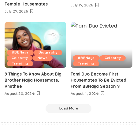
Female Housemates
July 17, 2026
July 27, 2026
#BBNaija
Biography
Celebrity
News
#BBNaija
Celebrity
Trending
Trending
9 Things To Know About Big
Tami Duo Become First
Brother Naija Housemate,
Housemates To Be Evicted
Rhuthee
From BBNaija Season 9
August 20, 2024
August 4, 2024
Load More