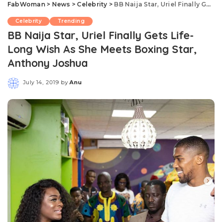
FabWoman
>
News
>
Celebrity
>
BB Naija Star, Uriel Finally Gets Life-Long Wish As She Meets Boxing Star, Anthony Joshua
Celebrity
Trending
BB Naija Star, Uriel Finally Gets Life-
Long Wish As She Meets Boxing Star,
Anthony Joshua
July 14, 2019
by
Anu
Posted
by