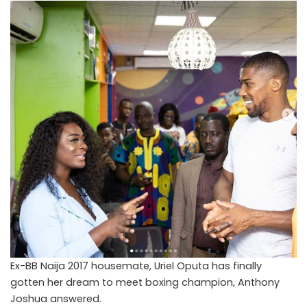
Ex-BB Naija 2017 housemate, Uriel Oputa has finally
gotten her dream to meet boxing champion, Anthony
Joshua answered.