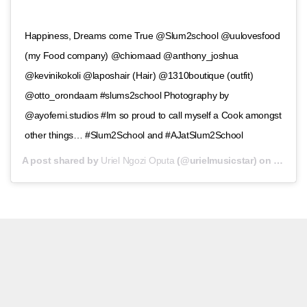
Happiness, Dreams come True @Slum2school @uulovesfood
(my Food company) @chiomaad @anthony_joshua
@kevinikokoli @laposhair (Hair) @1310boutique (outfit)
@otto_orondaam #slums2school Photography by
@ayofemi.studios #Im so proud to call myself a Cook amongst
other things… #Slum2School and #AJatSlum2School
A post shared by
Uriel Ngozi Oputa
(@urielmusicstar) on
Jul 14,