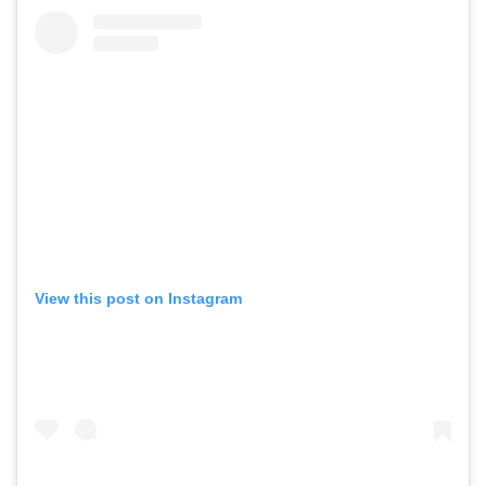
View this post on Instagram