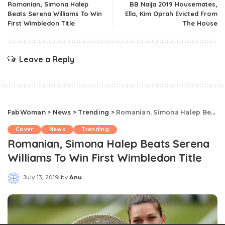
Romanian, Simona Halep
BB Naija 2019 Housemates,
Beats Serena Williams To Win
Ella, Kim Oprah Evicted From
First Wimbledon Title
The House
Leave a Reply
FabWoman
>
News
>
Trending
>
Romanian, Simona Halep Beats Serena Williams To Win First Wimbledon Title
Cover
News
Trending
Romanian, Simona Halep Beats Serena
Williams To Win First Wimbledon Title
July 13, 2019
by
Anu
Posted
by