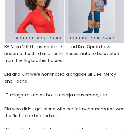
BB Naija 2019 housemates, Ella and Kim Oprah have
become the third and fourth housemate to be evicted
from the Big brother house.
Ella and Kim were nominated alongside Sir Dee, Mercy
and Tacha.
7 Things To Know About BBNaija Housemate, Ella
Ella who didn’t get along with her fellow housemates was
the first to be booted out.