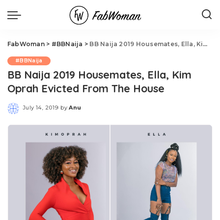
FabWoman
>
#BBNaija
>
BB Naija 2019 Housemates, Ella, Kim Oprah Evicted From The House
#BBNaija
BB Naija 2019 Housemates, Ella, Kim
Oprah Evicted From The House
July 14, 2019
by
Anu
Posted
by