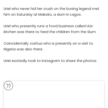
Uriel who never hid her crush on the boxing legend met
him on Saturday at Makoko, a slum in Lagos.
Uriel who presently runs a food business called UUs
kitchen was there to feed the children from the Slum.
Coincidentally Joshua who is presently on a visit to
Nigeria was also there.
Uriel excitedly took to Instagram to share the photos: