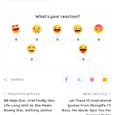
What’s your reaction?
0
0
0
0
0
0
0
SHARES
PREVIOUS ARTICLE
NEXT ARTICLE
BB Naija Star, Uriel Finally Gets
Let These 10 Inspirational
Life-Long Wish As She Meets
Quotes From Ebonylife TV
Boxing Star, Anthony Joshua
Boss, Mo Abudu Spur You For