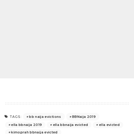
bb naija evictions
BBNaija 2019
TAGS:
ella bbnaija 2019
ella bbnaija evicted
ella evicted
kimoprah bbnaija evicted