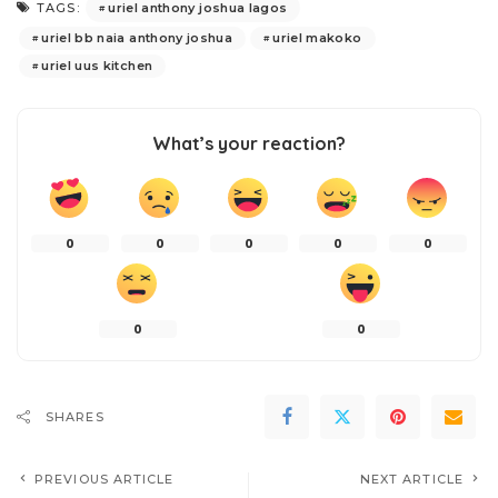
uriel anthony joshua lagos
TAGS:
uriel bb naia anthony joshua
uriel makoko
uriel uus kitchen
What’s your reaction?
0
0
0
0
0
0
0
SHARES
PREVIOUS ARTICLE
NEXT ARTICLE