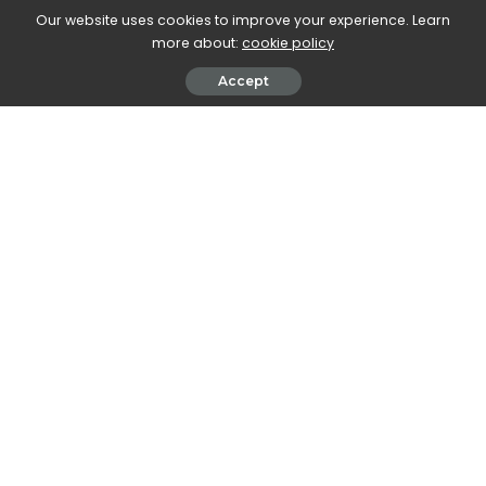
Our website uses cookies to improve your experience. Learn
more about:
cookie policy
Accept