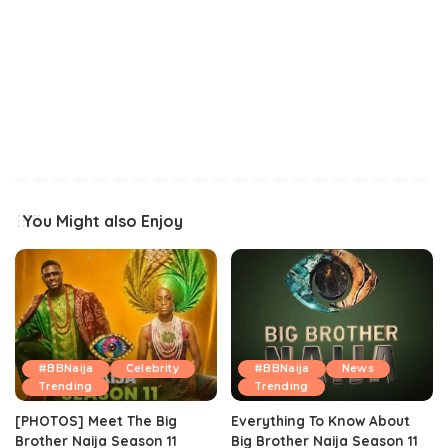
You Might also Enjoy
#BBNaija
Celebrity
#BBNaija
News
Trending
Trending
[PHOTOS] Meet The Big
Everything To Know About
Brother Naija Season 11
Big Brother Naija Season 11