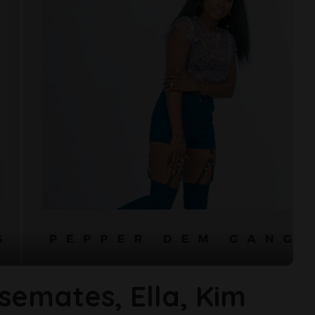
semates, Ella, Kim