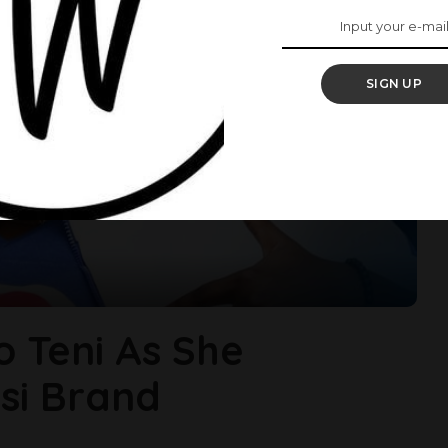
SIGN UP
o Teni As She
si Brand