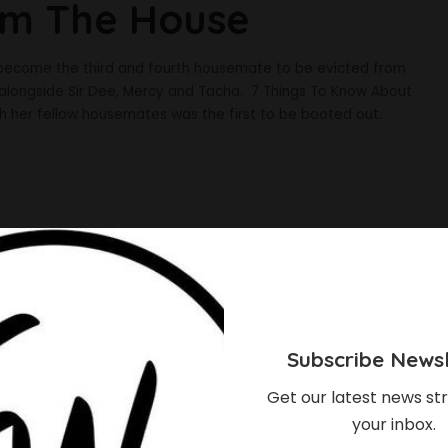
om The House
 become the third and fourth housemate to be evicted from
 alongside Sir Dee, Mercy and Tacha. 7 Things To Know About
th her fellow housemates was the first to be booted out.
Subscribe Newsl
Get our latest news str
your inbox.