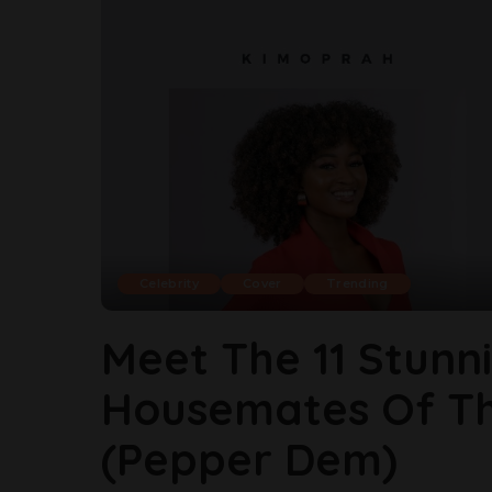
Celebrity
Cover
Trending
Meet The 11 Stunn
Housemates Of The
(Pepper Dem)