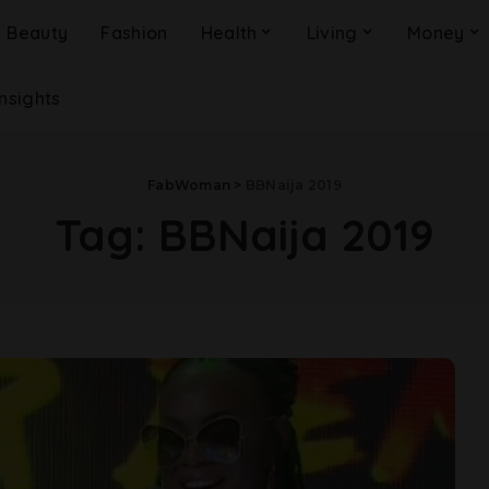
Beauty
Fashion
Health
Living
Money
Insights
FabWoman
>
BBNaija 2019
Tag:
BBNaija 2019