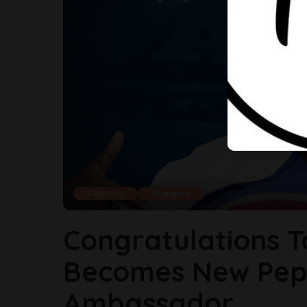
Celebrity
Trending
Congratulations T
Becomes New Pep
Ambassador