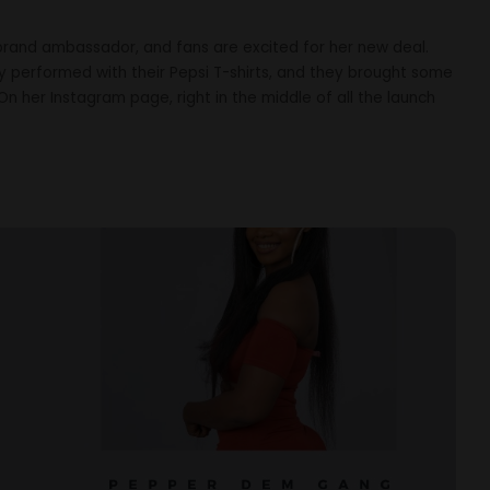
brand ambassador, and fans are excited for her new deal.
oy performed with their Pepsi T-shirts, and they brought some
On her Instagram page, right in the middle of all the launch