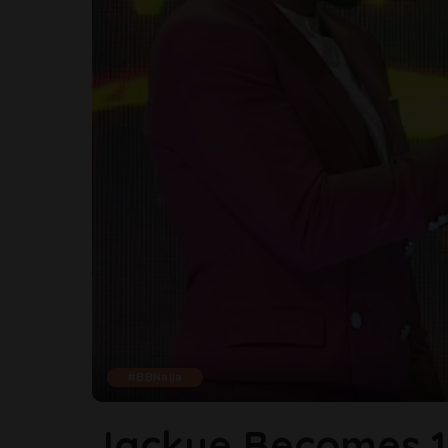
#BBNaija
Jackye Becomes 1