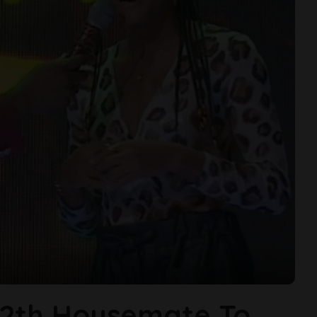
2th Housemate To