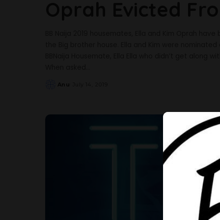
Oprah Evicted Fr
BB Naija 2019 housemates, Ella and Kim Oprah have
the Big brother house. Ella and Kim were nominated
BBNaija Housemate, Ella Ella who didn’t get along wi
When asked
...
Anu
July 14, 2019
Posted
by