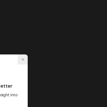
etter
aight into