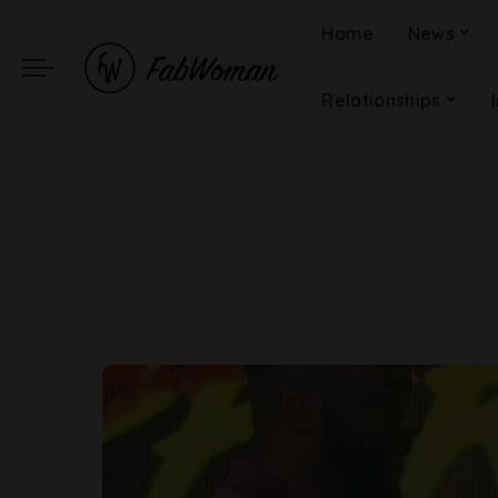
Home
News
Relationships