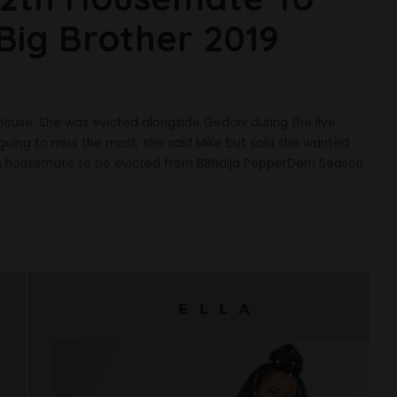
Big Brother 2019
House. She was evicted alongside Gedoni during the live
oing to miss the most, she said Mike but said she wanted
th housemate to be evicted from BBNaija PepperDem Season