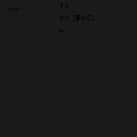
Shop
0