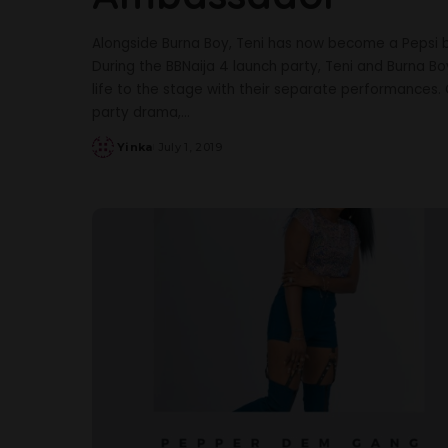
Alongside Burna Boy, Teni has now become a Pepsi 
During the BBNaija 4 launch party, Teni and Burna B
life to the stage with their separate performances. 
party drama,
...
Yinka
July 1, 2019
Posted
by