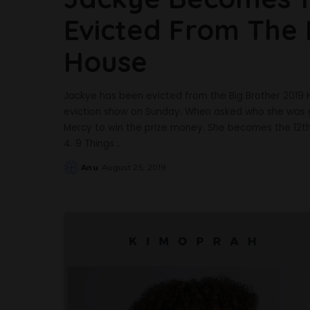
Evicted From The 
House
Jackye has been evicted from the Big Brother 2019 
eviction show on Sunday. When asked who she was g
Mercy to win the prize money. She becomes the 12
4. 9 Things
...
Anu
August 25, 2019
Posted
by