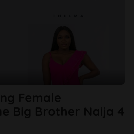
ing Female
 Big Brother Naija 4