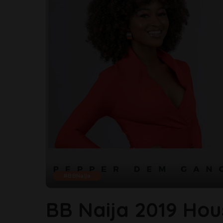
#BBNaija
BB Naija 2019 Hou