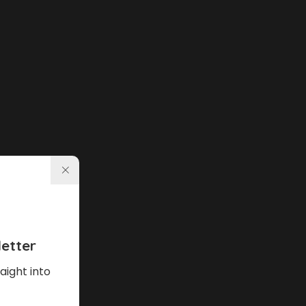
etter
aight into