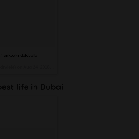
#funkeakindelebello
kindele) on
Aug 24, 2018 at 5:47am PDT
best life in Dubai