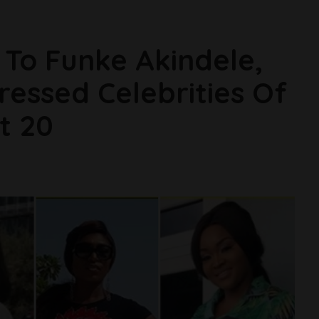
To Funke Akindele,
ressed Celebrities Of
t 20