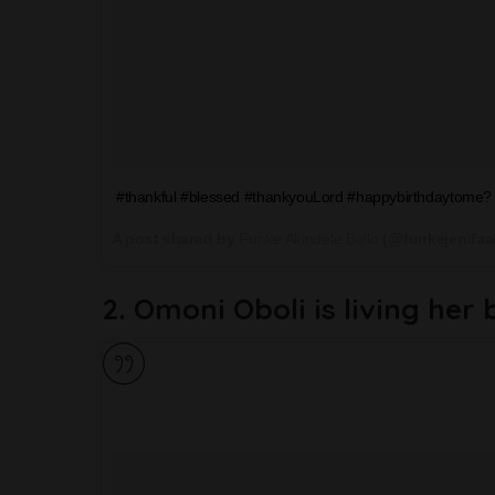
#thankful #blessed #thankyouLord #happybirthdaytome? 
A post shared by
Funke Akindele Bello
(@funkejenifaa
2. Omoni Oboli is living her 