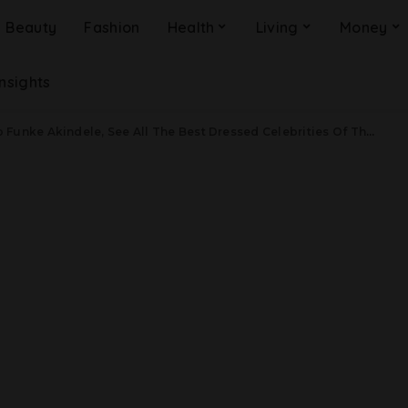
Beauty
Fashion
Health
Living
Money
Insights
e Akindele, See All The Best Dressed Celebrities Of The Week – August 20