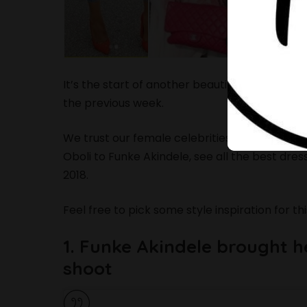
It’s the start of another beautiful week and i
the previous week.
We trust our female celebrities to always b
Oboli to Funke Akindele, see all the best dre
2018.
Feel free to pick some style inspiration for th
1. Funke Akindele brought 
shoot