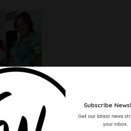
Subscribe Newsl
Get our latest news str
your inbox.