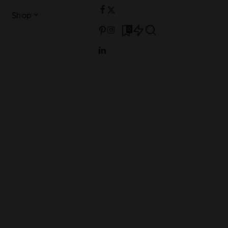
Shop
0