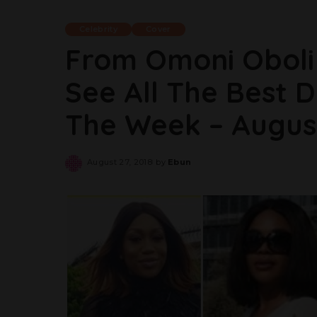
Celebrity
Cover
From Omoni Oboli 
See All The Best D
The Week – Augus
August 27, 2018
by
Ebun
Posted
by