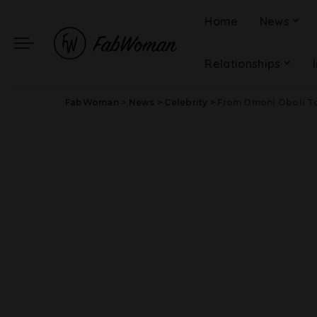
Home
News
Relationships
FabWoman
>
News
>
Celebrity
>
From Omoni Oboli To Funk