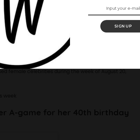
SIGN UP
t’s time to take a look at the best-dressed stars of
ring their A-game wherever they go. From Omoni
ssed female celebrities during the week of August 20,
is week
her A-game for her 40th birthday