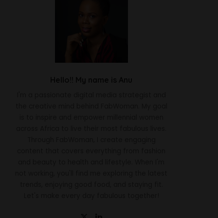
Hello!! My name is Anu
I'm a passionate digital media strategist and
the creative mind behind FabWoman. My goal
is to inspire and empower millennial women
across Africa to live their most fabulous lives.
Through FabWoman, I create engaging
content that covers everything from fashion
and beauty to health and lifestyle. When I'm
not working, you'll find me exploring the latest
trends, enjoying good food, and staying fit.
Let's make every day fabulous together!