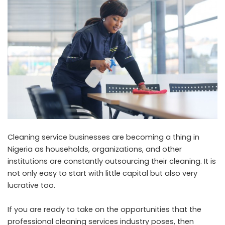
Cleaning service businesses are becoming a thing in
Nigeria as households, organizations, and other
institutions are constantly outsourcing their cleaning. It is
not only easy to start with little capital but also very
lucrative too.
If you are ready to take on the opportunities that the
professional cleaning services industry poses, then