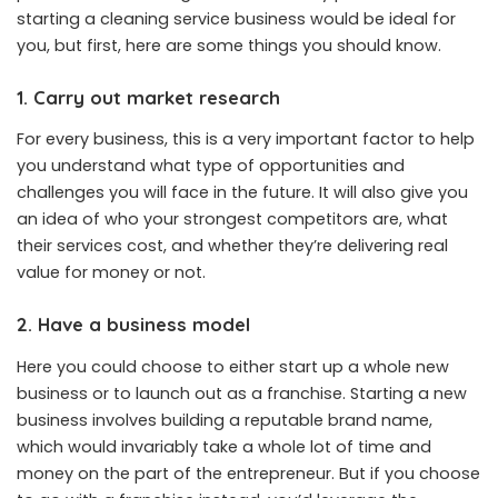
starting a cleaning service business would be ideal for
you, but first, here are some things you should know.
1.
Carry out market research
For every business, this is a very important factor to help
you understand what type of opportunities and
challenges you will face in the future. It will also give you
an idea of who your strongest competitors are, what
their services cost, and whether they’re delivering real
value for money or not.
2. Have a business model
Here you could choose to either start up a whole new
business or to launch out as a franchise. Starting a new
business involves building a reputable brand name,
which would invariably take a whole lot of time and
money on the part of the entrepreneur. But if you choose