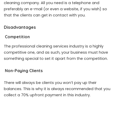
cleaning company. All you need is a telephone and
preferably an e-mail (or even a website, if you wish) so
that the clients can get in contact with you.
Disadvantages
Competition
The professional cleaning services industry is a highly
competitive one, and as such, your business must have
something special to set it apart from the competition.
Non-Paying Clients
There will always be clients you won’t pay up their
balances. This is why it is always recommended that you
collect a 70% upfront payment in this industry.