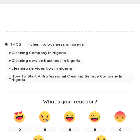
cleaning business in nigeria
TAGS:
Cleaning Company In Nigeria
Cleaning service business In Nigeria
cleaning services tips in nigeria
How To Start A Professional Cleaning Service Company In
Nigeria
What’s your reaction?
0
0
0
0
0