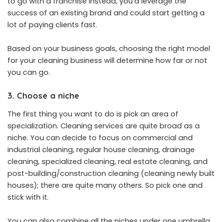
to go with a franchise instead, you’d leverage the
success of an existing brand and could start getting a
lot of paying clients fast.
Based on your business goals, choosing the right model
for your cleaning business will determine how far or not
you can go.
3. Choose a niche
The first thing you want to do is pick an area of
specialization. Cleaning services are quite broad as a
niche. You can decide to focus on commercial and
industrial cleaning, regular house cleaning, drainage
cleaning, specialized cleaning, real estate cleaning, and
post-building/construction cleaning (cleaning newly built
houses); there are quite many others. So pick one and
stick with it.
You can also combine all the niches under one umbrella,