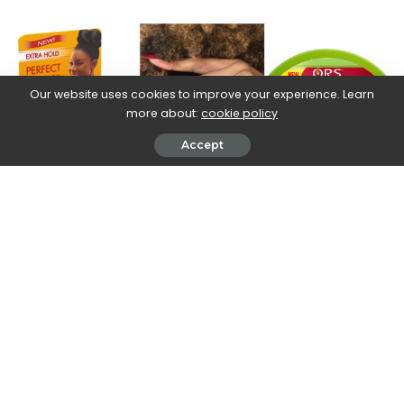
by
Our website uses cookies to improve your experience. Learn
more about:
cookie policy
Accept