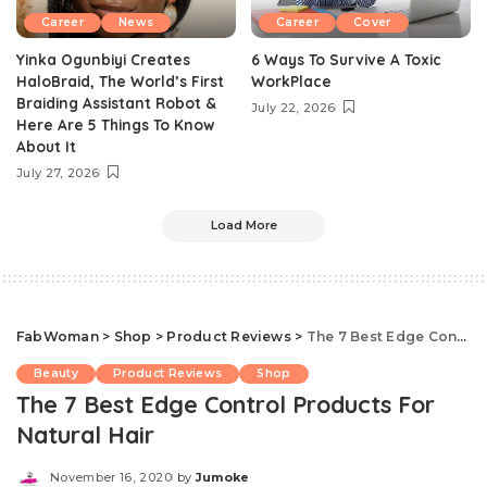
Career
News
Career
Cover
Yinka Ogunbiyi Creates
6 Ways To Survive A Toxic
HaloBraid, The World’s First
WorkPlace
Braiding Assistant Robot &
July 22, 2026
Here Are 5 Things To Know
About It
July 27, 2026
Load More
FabWoman
>
Shop
>
Product Reviews
>
The 7 Best Edge Control Products For Natural Hair
Beauty
Product Reviews
Shop
The 7 Best Edge Control Products For
Natural Hair
November 16, 2020
by
Jumoke
Posted