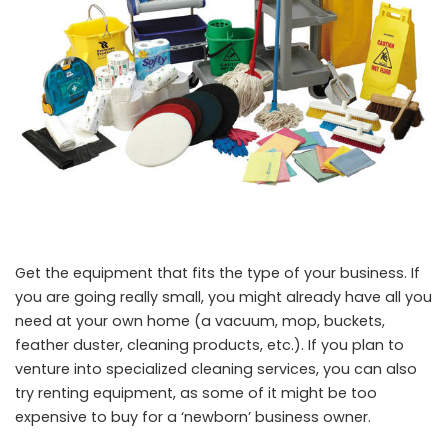
Get the equipment that fits the type of your business. If
you are going really small, you might already have all you
need at your own home (a vacuum, mop, buckets,
feather duster, cleaning products, etc.). If you plan to
venture into specialized cleaning services, you can also
try renting equipment, as some of it might be too
expensive to buy for a ‘newborn’ business owner.