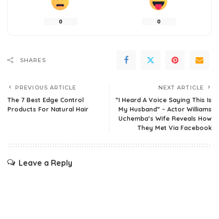
0
0
SHARES
PREVIOUS ARTICLE
NEXT ARTICLE
The 7 Best Edge Control
”I Heard A Voice Saying This Is
Products For Natural Hair
My Husband” – Actor Williams
Uchemba’s Wife Reveals How
They Met Via Facebook
Leave a Reply