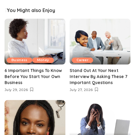
You Might also Enjoy
Business
Money
Career
6 Important Things To Know
Stand Out At Your Next
Before You Start Your Own
Interview By Asking These 7
Business
Important Questions
July 29, 2026
July 27, 2026