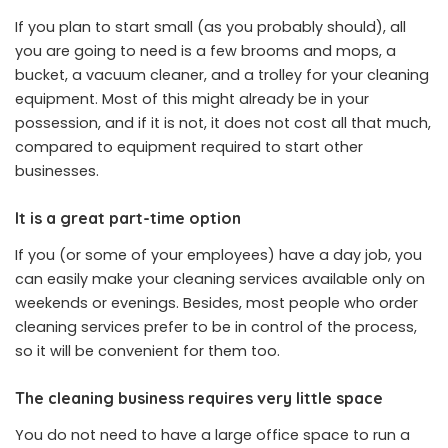
If you plan to start small (as you probably should), all
you are going to need is a few brooms and mops, a
bucket, a vacuum cleaner, and a trolley for your cleaning
equipment. Most of this might already be in your
possession, and if it is not, it does not cost all that much,
compared to equipment required to start other
businesses.
It is a great part-time option
If you (or some of your employees) have a day job, you
can easily make your cleaning services available only on
weekends or evenings. Besides, most people who order
cleaning services prefer to be in control of the process,
so it will be convenient for them too.
The cleaning business requires very little space
You do not need to have a large office space to run a