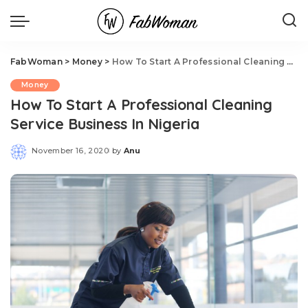
FabWoman
>
Money
>
How To Start A Professional Cleaning Service Business In Nigeria
Money
How To Start A Professional Cleaning
Service Business In Nigeria
November 16, 2020
by
Anu
Posted
by