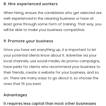
8. Hire experienced workers
When hiring, ensure the candidates who get selected are
well-experienced in the cleaning business or have at
least gone through some form of training. That way, you
will be able to make your business competitive.
9. Promote your business
Once you have set everything up, it is important to let
your potential clients know about it. Advertise via your
local channels, use social media, do promo campaigns,
have perks for clients who recommend your business to
their friends, create a website for your business, and so
on. There are many ways to go about it, so choose the
ones that fit you best.
Advantages
It requires less capital than most other businesses