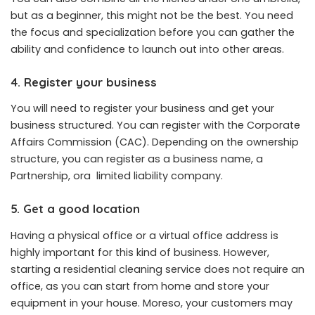
but as a beginner, this might not be the best. You need
the focus and specialization before you can gather the
ability and confidence to launch out into other areas.
4. Register your business
You will need to register your business and get your
business structured. You can register with the Corporate
Affairs Commission (CAC). Depending on the ownership
structure, you can register as a business name, a
Partnership, ora limited liability company.
5. Get a good location
Having a physical office or a virtual office address is
highly important for this kind of business. However,
starting a residential cleaning service does not require an
office, as you can start from home and store your
equipment in your house. Moreso, your customers may