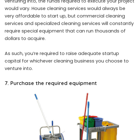
venturing into, the funds required to execute your project
would vary. House cleaning services would always be
very affordable to start up, but commercial cleaning
services and specialized cleaning services will constantly
require special equipment that can run thousands of
dollars to acquire.
As such, you’re required to raise adequate startup
capital for whichever cleaning
business
you choose to
venture into.
7. Purchase the required equipment