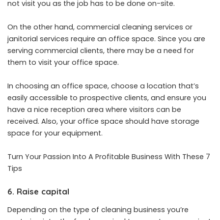
not visit you as the job has to be done on-site.
On the other hand, commercial cleaning services or
janitorial services require an office space. Since you are
serving commercial clients, there may be a need for
them to visit your office space.
In choosing an office space, choose a location that’s
easily accessible to prospective clients, and ensure you
have a nice reception area where visitors can be
received. Also, your office space should have storage
space for your equipment.
Turn Your Passion Into A Profitable Business With These 7
Tips
6.
Raise capital
Depending on the type of cleaning business you’re