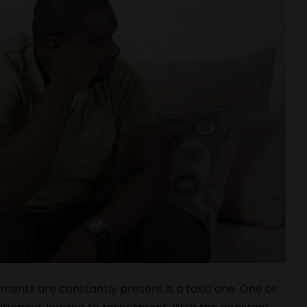
uments are constantly present is a toxic one. One or