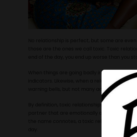
No relationship is perfect, but some are even
those are the ones we call toxic. Toxic relati
end of the day, you end up worse than you st
When things are going badly in an otherwise g
indicators. Likewise, when a relationship bec
warning bells, but not many actually hear th
By definition, toxic relationships are relatio
partner that are emotionally and sometimes 
the name connotes, a toxic relationship will 
day.