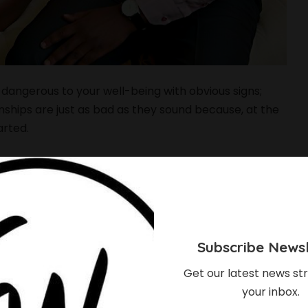
 dangerous to your well-being with obvious signs;
onships are just as bad as they sound because, at the
arted.
ood relationship, there are always signs that act as
omes toxic and unhealthy, some signs serve as
em.
nships characterized by behaviors from the toxic
Subscribe Newsl
physically damaging to the other partner. Just as
break down the victimized partner in the end of the
Get our latest news str
your inbox.