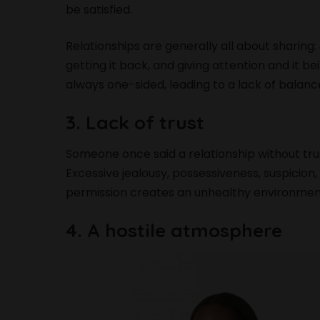
be satisfied.
Relationships are generally all about sharing: 
getting it back, and giving attention and it bei
always one-sided, leading to a lack of balance
3. Lack of trust
Someone once said a relationship without trust 
Excessive jealousy, possessiveness, suspicion
permission creates an unhealthy environmen
4. A hostile atmosphere