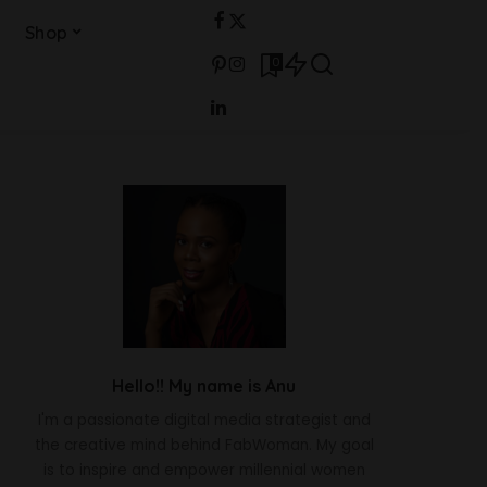
Shop
0
Hello!! My name is Anu
I'm a passionate digital media strategist and
the creative mind behind FabWoman. My goal
is to inspire and empower millennial women