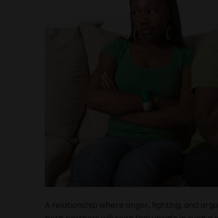
A relationship where anger, fighting, and arg