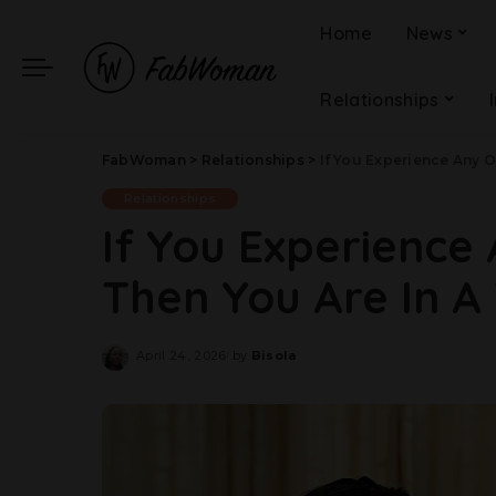
Home
News
Relationships
FabWoman
>
Relationships
>
If You Experience Any O
Relationships
If You Experience 
Then You Are In A 
April 24, 2026
by
Bisola
Posted
by