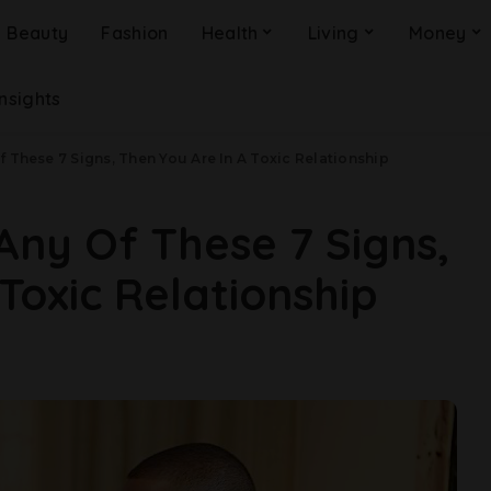
Beauty
Fashion
Health
Living
Money
Insights
f These 7 Signs, Then You Are In A Toxic Relationship
Any Of These 7 Signs,
Toxic Relationship