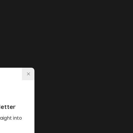
etter
aight into