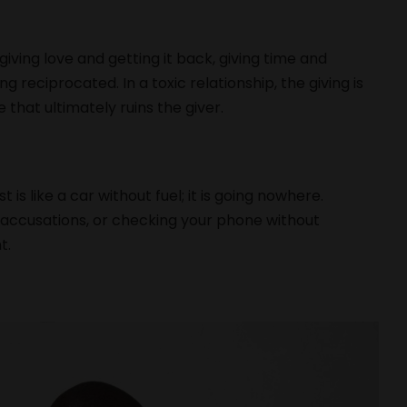
giving love and getting it back, giving time and
ng reciprocated. In a toxic relationship, the giving is
 that ultimately ruins the giver.
is like a car without fuel; it is going nowhere.
, accusations, or checking your phone without
t.