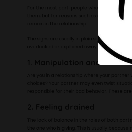
For the most part, people who fall victim to i
them, but for reasons such as dependency, deep
remain in the relationship.
The signs are usually in plain sight, but mayb
overlooked or explained away. If any of these
1. Manipulation and control
Are you in a relationship where your partner wa
choices? Your partner may even twist situation
responsible for their bad behavior. These are
2. Feeling drained
The lack of balance in the roles of both partn
the one who is giving. This is usually becaus