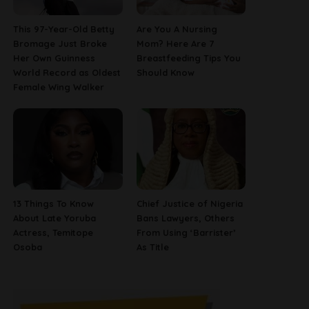
This 97-Year-Old Betty
Are You A Nursing
Bromage Just Broke
Mom? Here Are 7
Her Own Guinness
Breastfeeding Tips You
World Record as Oldest
Should Know
Female Wing Walker
13 Things To Know
Chief Justice of Nigeria
About Late Yoruba
Bans Lawyers, Others
Actress, Temitope
From Using ‘Barrister’
Osoba
As Title