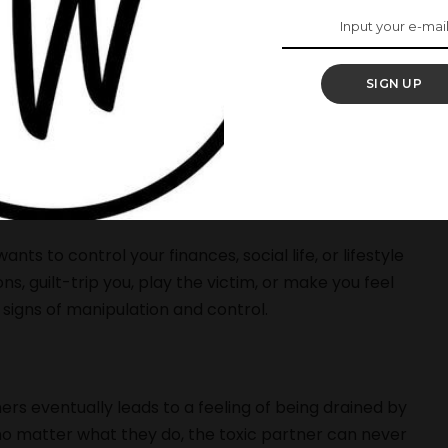
t have an inkling of the damage that is being done to
 affection, sex, or financial gain, they usually
SIGN UP
e because they are actually so easy to spot, they are
 are happening to you, then you need to act fast.
nts to control your finances, social life, or lifestyle
s, guilt-trip you, play the victim, or make you feel
 signs of manipulation and control.
ers eventually leads to a feeling of being drained by
e no matter what they do, the toxic partner can never