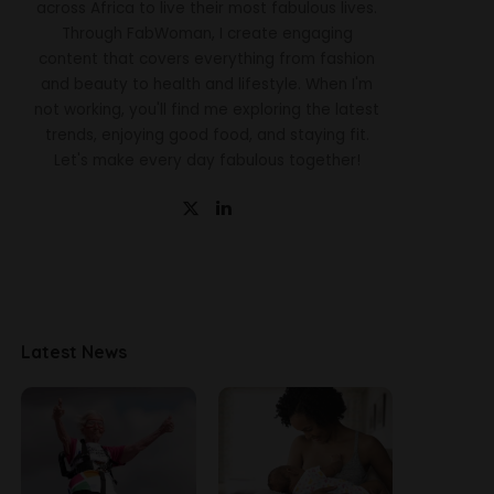
across Africa to live their most fabulous lives.
Through FabWoman, I create engaging
content that covers everything from fashion
and beauty to health and lifestyle. When I'm
not working, you'll find me exploring the latest
trends, enjoying good food, and staying fit.
Let's make every day fabulous together!
Latest News