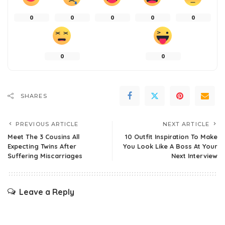
0
0
0
0
0
0
0
SHARES
PREVIOUS ARTICLE
NEXT ARTICLE
Meet The 3 Cousins All
10 Outfit Inspiration To Make
Expecting Twins After
You Look Like A Boss At Your
Suffering Miscarriages
Next Interview
Leave a Reply