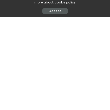
more about:
cookie policy
Accept