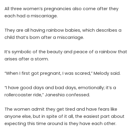
All three women’s pregnancies also come after they
each had a miscarriage.
They are all having rainbow babies, which describes a
child that’s born after a miscarriage.
It’s symbolic of the beauty and peace of a rainbow that
arises after a storm.
“When I first got pregnant, I was scared,” Melody said.
“I have good days and bad days, emotionally; it’s a
rollercoaster ride,” Janeshia confessed.
The women admit they get tired and have fears like
anyone else, but in spite of it all, the easiest part about
expecting this time around is they have each other.