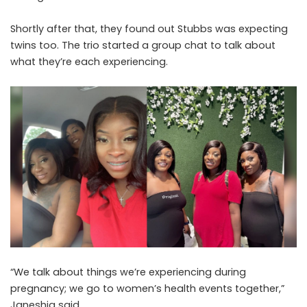
Shortly after that, they found out Stubbs was expecting
twins too. The trio started a group chat to talk about
what they’re each experiencing.
“We talk about things we’re experiencing during
pregnancy; we go to women’s health events together,”
Janeshia said.