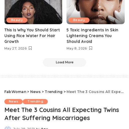
Beauty
Beauty
This Is Why You Should Start
5 Toxic Ingredients In Skin
Using Rice Water For Hair
Lightening Creams You
Growth
Should Avoid
May 27, 2026
May 8, 2026
Load More
FabWoman
>
News
>
Trending
>
Meet The 3 Cousins All Expecting Twins After Suffering Miscarriages
News
Trending
Meet The 3 Cousins All Expecting Twins
After Suffering Miscarriages
July 29, 2021
by
Anu