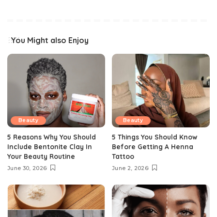
You Might also Enjoy
Beauty
Beauty
5 Reasons Why You Should
5 Things You Should Know
Include Bentonite Clay In
Before Getting A Henna
Your Beauty Routine
Tattoo
June 30, 2026
June 2, 2026