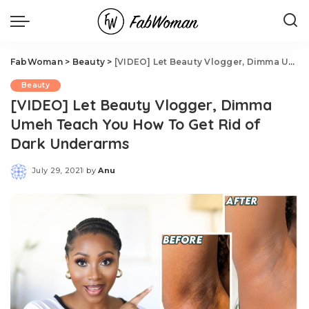
FabWoman
>
Beauty
>
[VIDEO] Let Beauty Vlogger, Dimma Umeh Teach You How To Get Rid of Dark Underarms
Beauty
[VIDEO] Let Beauty Vlogger, Dimma
Umeh Teach You How To Get Rid of
Dark Underarms
July 29, 2021
by
Anu
Posted
by