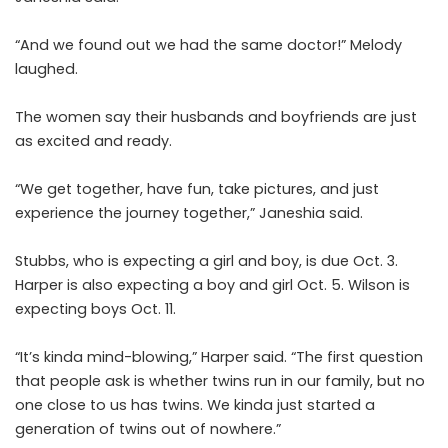
“And we found out we had the same doctor!” Melody
laughed.
The women say their husbands and boyfriends are just
as excited and ready.
“We get together, have fun, take pictures, and just
experience the journey together,” Janeshia said.
Stubbs, who is expecting a girl and boy, is due Oct. 3.
Harper is also expecting a boy and girl Oct. 5. Wilson is
expecting boys Oct. 11.
“It’s kinda mind-blowing,” Harper said. “The first question
that people ask is whether twins run in our family, but no
one close to us has twins. We kinda just started a
generation of twins out of nowhere.”