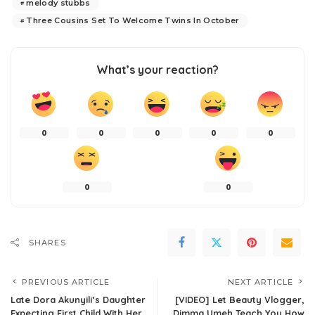
melody stubbs
Three Cousins Set To Welcome Twins In October
What’s your reaction?
0
0
0
0
0
0
0
SHARES
PREVIOUS ARTICLE
NEXT ARTICLE
Late Dora Akunyili’s Daughter
[VIDEO] Let Beauty Vlogger,
Expecting First Child With Her
Dimma Umeh Teach You How