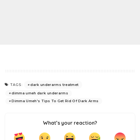
dark underarms treatmet
TAGS:
dimma umeh dark underarms
Dimma Umeh's Tips To Get Rid Of Dark Arms
What’s your reaction?