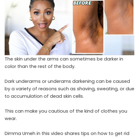
The skin under the arms can sometimes be darker in
color than the rest of the body.
Dark underarms or underams darkening can be caused
by a variety of reasons such as shaving, sweating, or due
to accumulation of dead skin cells.
This can make you cautious of the kind of clothes you
wear.
Dimma Umeh in this video shares tips on how to get rid