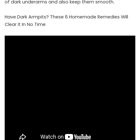
of dark underarms and also keep them smooth.
Have Dark Armpits? These 6 Homemade Remedies Will
Clear It In No Time