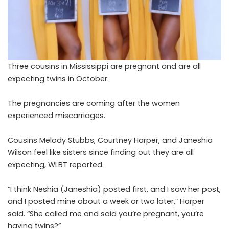
Three cousins in Mississippi are pregnant and are all
expecting twins in October.
The pregnancies are coming after the women
experienced miscarriages.
Cousins Melody Stubbs, Courtney Harper, and Janeshia
Wilson feel like sisters since finding out they are all
expecting,
WLBT
reported.
“I think Neshia (Janeshia) posted first, and I saw her post,
and I posted mine about a week or two later,” Harper
said. “She called me and said you’re pregnant, you’re
having twins?”