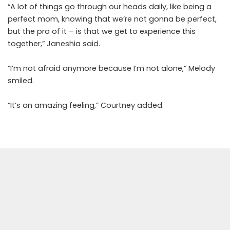
“A lot of things go through our heads daily, like being a
perfect mom, knowing that we’re not gonna be perfect,
but the pro of it – is that we get to experience this
together,” Janeshia said.
“I’m not afraid anymore because I’m not alone,” Melody
smiled.
“It’s an amazing feeling,” Courtney added.