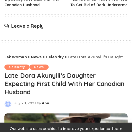
Canadian Husband
To Get Rid of Dark Underarms
Leave a Reply
FabWoman
>
News
>
Celebrity
>
Late Dora Akunyili’s Daughter Expecting First Child With Her Canadian Husband
Celebrity
News
Late Dora Akunyili’s Daughter
Expecting First Child With Her Canadian
Husband
July 28, 2021
by
Anu
Posted
by
Our website uses cookies to improve your experience. Learn