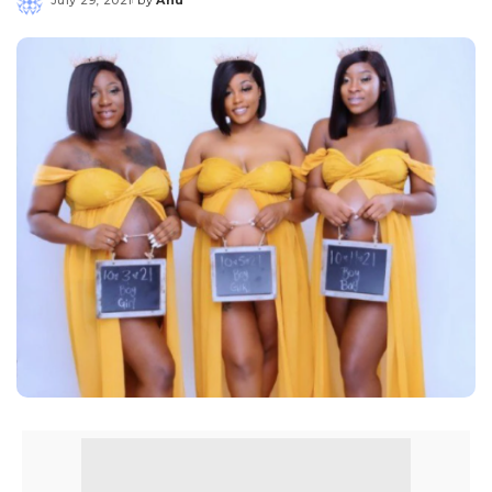
Posted
by