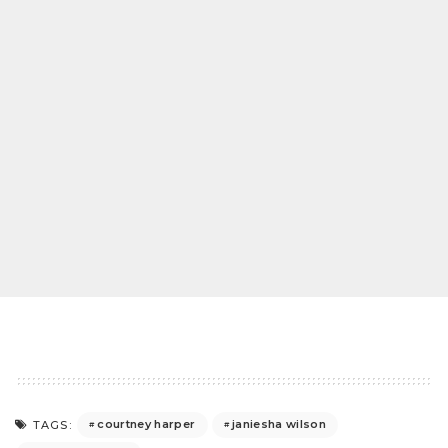
courtney harper
janiesha wilson
TAGS: