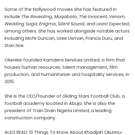
Some of the Nollywood movies she has featured in
include
The Revealing
,
Muqabala
,
The Innocent
,
Venom
,
Wedding Saga
,
Enigma
,
Silent Sound
, and
Least Expected
,
among others. She has worked alongside notable actors
including Mofe Duncan, Uzee Usman, Francis Duru, and
Stan Nze.
Okereke founded Kamdera Services Limited, a firm that
houses human resources, talent management, film
production, and humanitarian and hospitality services, in
2015.
She is the CEO/founder of Gliding Stars Football Club, a
football academy located in Abuja. She is also the
president of Train Drain Nigeria Limited, a leading
construction company.
ALSO READ:
13 Things To Know About Khadijah Okunnu-