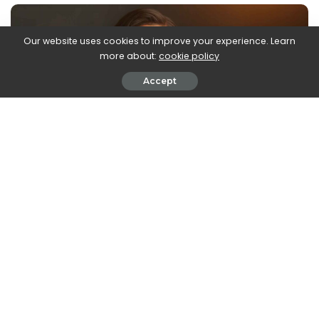
Our website uses cookies to improve your experience. Learn
more about:
cookie policy
Accept