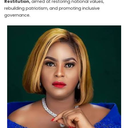
Restitution,
aimed at restoring national values,
rebuilding patriotism, and promoting inclusive
governance.