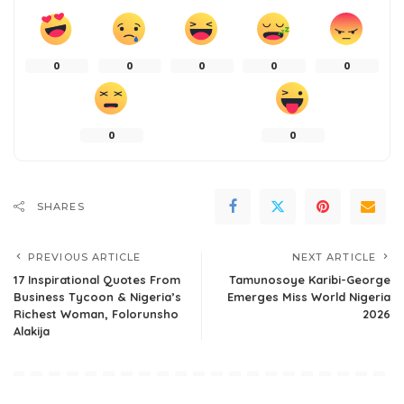
0
0
0
0
0
0
0
SHARES
PREVIOUS ARTICLE
NEXT ARTICLE
17 Inspirational Quotes From
Tamunosoye Karibi-George
Business Tycoon & Nigeria’s
Emerges Miss World Nigeria
Richest Woman, Folorunsho
2026
Alakija