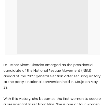
Dr.
Esther Nkem Okereke
emerged as the presidential
candidate of the
National Rescue Movement
(NRM)
ahead of the 2027 general election after securing victory
at the party’s national convention held in Abuja on May
29.
With this victory, she becomes the first woman to secure
a presidential ticket from NRM. She is one of four women