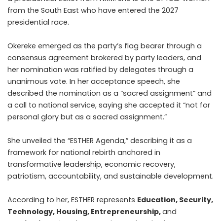
from the South East who have entered the 2027
presidential race.
Okereke emerged as the party’s flag bearer through a
consensus agreement brokered by party leaders, and
her nomination was ratified by delegates through a
unanimous vote. In her acceptance speech, she
described the nomination as a “sacred assignment” and
a call to national service, saying she accepted it “not for
personal glory but as a sacred assignment.”
She
unveiled the “ESTHER Agenda,”
describing it as a
framework for national rebirth anchored in
transformative leadership, economic recovery,
patriotism, accountability, and sustainable development.
According to her, ESTHER represents
Education, Security,
Technology, Housing, Entrepreneurship,
and