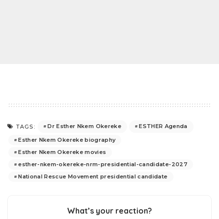
Dr Esther Nkem Okereke
ESTHER Agenda
TAGS:
Esther Nkem Okereke biography
Esther Nkem Okereke movies
esther-nkem-okereke-nrm-presidential-candidate-2027
National Rescue Movement presidential candidate
What’s your reaction?