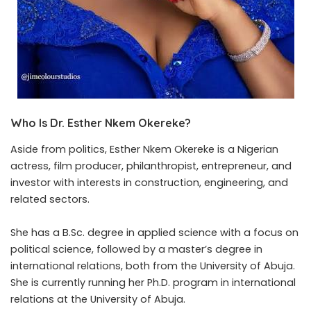
Who Is Dr. Esther Nkem Okereke?
Aside from politics, Esther Nkem Okereke is a Nigerian
actress, film producer, philanthropist, entrepreneur, and
investor with interests in construction, engineering, and
related sectors.
She has a B.Sc. degree in applied science with a focus on
political science, followed by a master’s degree in
international relations, both from the University of Abuja.
She is currently running her
Ph.D. program
in international
relations at the University of Abuja.