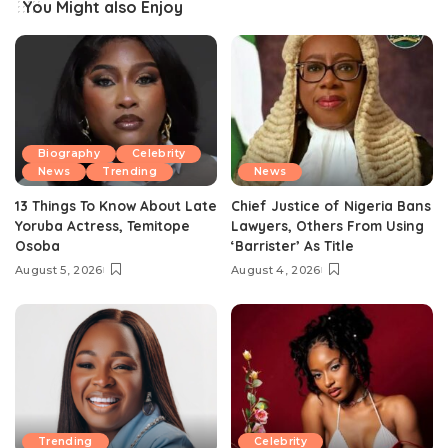
You Might also Enjoy
Biography
Celebrity
News
Trending
News
13 Things To Know About Late
Chief Justice of Nigeria Bans
Yoruba Actress, Temitope
Lawyers, Others From Using
Osoba
‘Barrister’ As Title
August 5, 2026
August 4, 2026
Trending
Celebrity