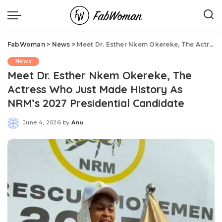
FabWoman
>
News
>
Meet Dr. Esther Nkem Okereke, The Actress Who Just Made History As NRM’s 2027 Presidential Candidate
News
Meet Dr. Esther Nkem Okereke, The
Actress Who Just Made History As
NRM’s 2027 Presidential Candidate
June 4, 2026
by
Anu
Posted
by