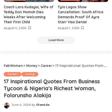
Coach Lara Kudayisi, Wife of
Tyla Lagos Show
Teddy Don Momoh Dies
Cancellation: South Africa
Weeks After Welcoming
Demands Proof Of Ayra
Their First Child
Starr Visa Denial
August 4, 2026
August 1, 2026
Load More
FabWoman
>
Money
>
Career
>
17 Inspirational Quotes From Business Tycoon & Nigeria’s Richest Woman, Folorunsho Alakija
Career
Living
17 Inspirational Quotes From Business
Tycoon & Nigeria’s Richest Woman,
Folorunsho Alakija
June 4, 2026
by
Olamide
Posted
by