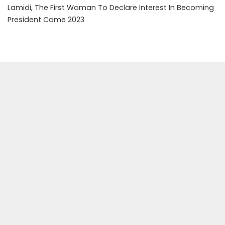
Lamidi, The First Woman To Declare Interest In Becoming
President Come 2023