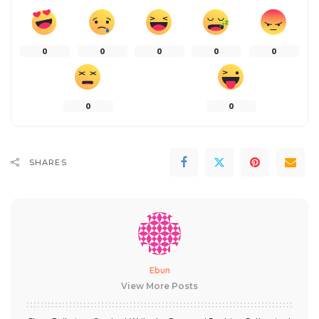
0
0
0
0
0
0
0
SHARES
Ebun
View More Posts