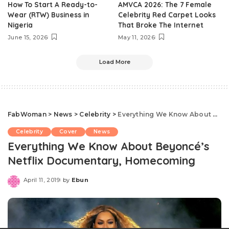
How To Start A Ready-to-
AMVCA 2026: The 7 Female
Wear (RTW) Business in
Celebrity Red Carpet Looks
Nigeria
That Broke The Internet
June 15, 2026
May 11, 2026
Load More
FabWoman
>
News
>
Celebrity
>
Everything We Know About Beyoncé’s Netflix Documentary, Homecoming
Celebrity
Cover
News
Everything We Know About Beyoncé’s
Netflix Documentary, Homecoming
April 11, 2019
by
Ebun
Posted
by