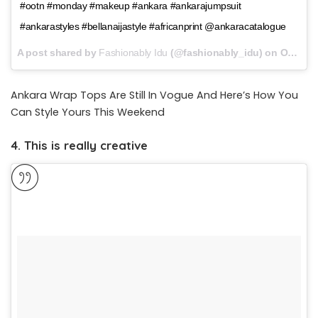
#ootn #monday #makeup #ankara #ankarajumpsuit
#ankarastyles #bellanaijastyle #africanprint @ankaracatalogue
A post shared by
Fashionably Idu
(@fashionably_idu) on
Oct 9, 2017 at 12:56pm PDT
Ankara Wrap Tops Are Still In Vogue And Here’s How You
Can Style Yours This Weekend
4. This is really creative