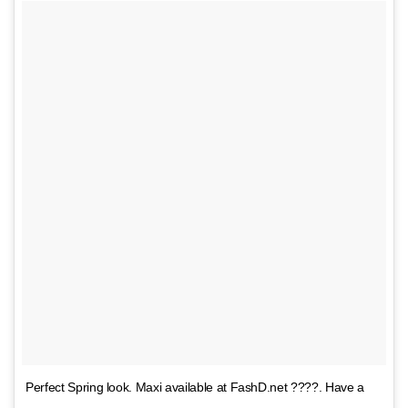
Perfect Spring look. Maxi available at FashD.net ????. Have a