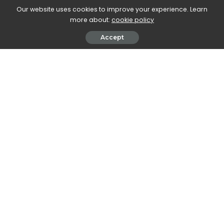
Our website uses cookies to improve your experience. Learn
more about:
cookie policy
Accept