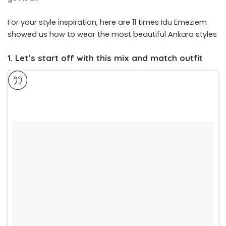
For your style inspiration, here are 11 times Idu Emeziem
showed us how to wear the most beautiful Ankara styles
1. Let’s start off with this mix and match outfit