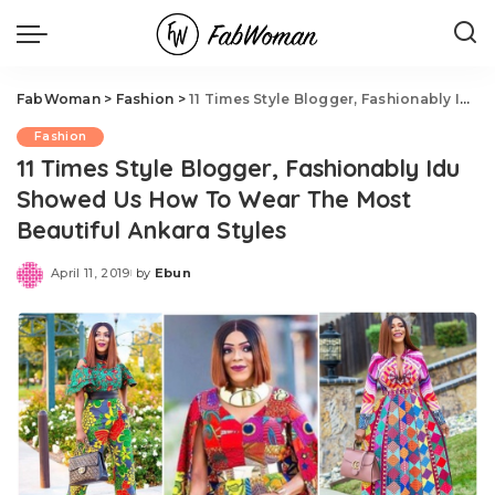
FabWoman
>
Fashion
>
11 Times Style Blogger, Fashionably Idu Showed Us How To Wear The Most Beautiful Ankara Styles
Fashion
11 Times Style Blogger, Fashionably Idu
Showed Us How To Wear The Most
Beautiful Ankara Styles
April 11, 2019
by
Ebun
Posted
by