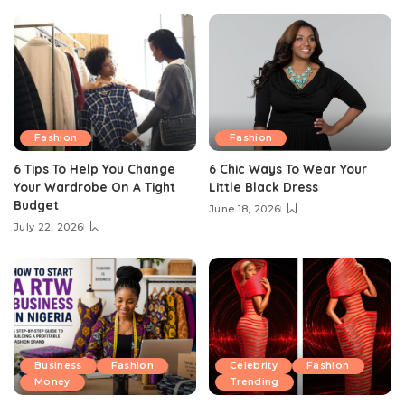
Fashion
Fashion
6 Tips To Help You Change
6 Chic Ways To Wear Your
Your Wardrobe On A Tight
Little Black Dress
Budget
June 18, 2026
July 22, 2026
Business
Fashion
Celebrity
Fashion
Money
Trending