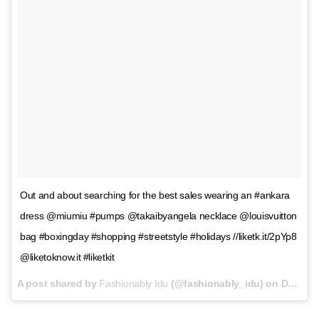
Out and about searching for the best sales wearing an #ankara
dress @miumiu #pumps @takaibyangela necklace @louisvuitton
bag #boxingday #shopping #streetstyle #holidays //liketk.it/2pYp8
@liketoknow.it #liketkit
A post shared by
Fashionably Idu
(@fashionably_idu) on
Dec 26, 2016 at 10:22am PST