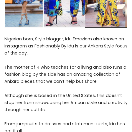
Nigerian born, Style blogger, Idu Emeziem also known on
Instagram as Fashionably By Idu is our Ankara Style focus
of the day.
The mother of 4 who teaches for a living and also runs a
fashion blog by the side has an amazing collection of
Ankara pieces that we can’t help but share.
Although she is based in the United States, this doesn’t
stop her from showcasing her African style and creativity
through her outfits.
From jumpsuits to dresses and statement skirts, Idu has
got it all.