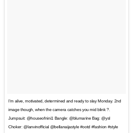
I’m alive, motivated, determined and ready to slay Monday. 2nd
image though, when the camera catches you mid blink ?.
Jumpsuit: @houseofnini1 Bangle: @blumarine Bag: @ysl
Choker: @lanvinofficial @bellanaijastyle #ootd #fashion #style