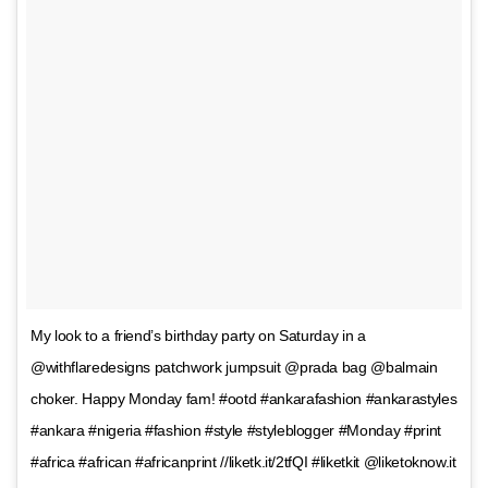
My look to a friend’s birthday party on Saturday in a
@withflaredesigns patchwork jumpsuit @prada bag @balmain
choker. Happy Monday fam! #ootd #ankarafashion #ankarastyles
#ankara #nigeria #fashion #style #styleblogger #Monday #print
#africa #african #africanprint //liketk.it/2tfQI #liketkit @liketoknow.it