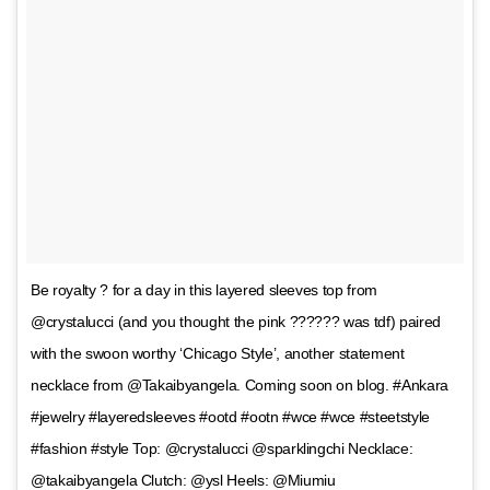
Be royalty ? for a day in this layered sleeves top from
@crystalucci (and you thought the pink ?????? was tdf) paired
with the swoon worthy ‘Chicago Style’, another statement
necklace from @Takaibyangela. Coming soon on blog. #Ankara
#jewelry #layeredsleeves #ootd #ootn #wce #wce #steetstyle
#fashion #style Top: @crystalucci @sparklingchi Necklace:
@takaibyangela Clutch: @ysl Heels: @Miumiu