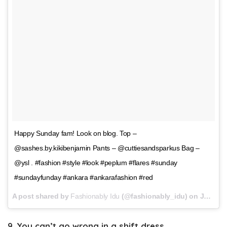
Happy Sunday fam! Look on blog. Top –
@sashes.by.kikibenjamin Pants – @cuttiesandsparkus Bag –
@ysl . #fashion #style #look #peplum #flares #sunday
#sundayfunday #ankara #ankarafashion #red
A post shared by
Fashionably Idu
(@fashionably_idu) on
Jan 7, 2018 at 11:16am PST
9. You can’t go wrong in a shift dress