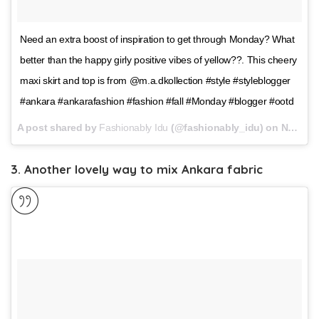
Need an extra boost of inspiration to get through Monday? What
better than the happy girly positive vibes of yellow??. This cheery
maxi skirt and top is from @m.a.dkollection #style #styleblogger
#ankara #ankarafashion #fashion #fall #Monday #blogger #ootd
A post shared by
Fashionably Idu
(@fashionably_idu) on
Nov 13, 2017 at 11:42am PST
3. Another lovely way to mix Ankara fabric