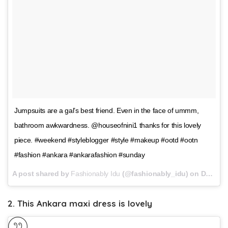
Jumpsuits are a gal’s best friend. Even in the face of ummm,
bathroom awkwardness. @houseofnini1 thanks for this lovely
piece. #weekend #styleblogger #style #makeup #ootd #ootn
#fashion #ankara #ankarafashion #sunday
A post shared by
Fashionably Idu
(@fashionably_idu) on
Dec 17, 2017 at 11:11am PST
2. This Ankara maxi dress is lovely