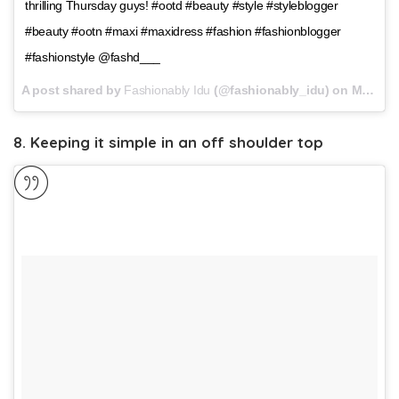
thrilling Thursday guys! #ootd #beauty #style #styleblogger
#beauty #ootn #maxi #maxidress #fashion #fashionblogger
#fashionstyle @fashd___
A post shared by
Fashionably Idu
(@fashionably_idu) on
Mar 29, 2018 at 9:48am PDT
8. Keeping it simple in an off shoulder top