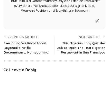
Ebun Bello is a Content Writer by Day and Fashion Enthusiast
every other time. She's passionate about Digital Media,
Women's Fashion and Everything In Between!
PREVIOUS ARTICLE
NEXT ARTICLE
Everything We Know About
This Nigerian Lady Quit Her
Beyoncé’s Netflix
Job To Open The First Nigerian
Documentary, Homecoming
Restaurant In San Francisco
Leave a Reply