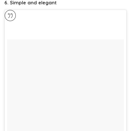
6. Simple and elegant