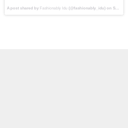
A post shared by
Fashionably Idu
(@fashionably_idu) on
Sep 13, 2017 at 11:10am PDT