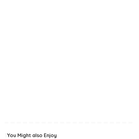
You Might also Enjoy