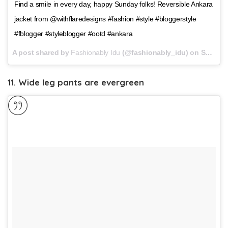
Find a smile in every day, happy Sunday folks! Reversible Ankara
jacket from @withflaredesigns #fashion #style #bloggerstyle
#fblogger #styleblogger #ootd #ankara
A post shared by
Fashionably Idu
(@fashionably_idu) on
Sep 10, 2017 at 10:11am PDT
11. Wide leg pants are evergreen