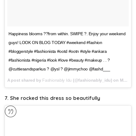
Happiness blooms ??from within. SWIPE ?. Enjoy your weekend
guys! LOOK ON BLOG TODAY #weekend #fashion
#bloggerstyle #fashionista #ootd #ootn #style #ankara
#fashionista #nigeria #look #love #beauty #makeup . . ?
@cuttiesandsparkus ? @ysl ? @jimmychoo @fashd___
A post shared by
Fashionably Idu
(@fashionably_idu) on
May 12, 2018 at 9:26am PDT
7. She rocked this dress so beautifully