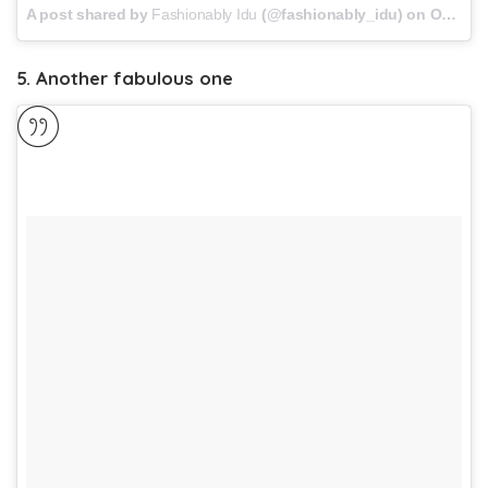
A post shared by
Fashionably Idu
(@fashionably_idu) on
Oct 30, 2017 at 11:08am PDT
5. Another fabulous one