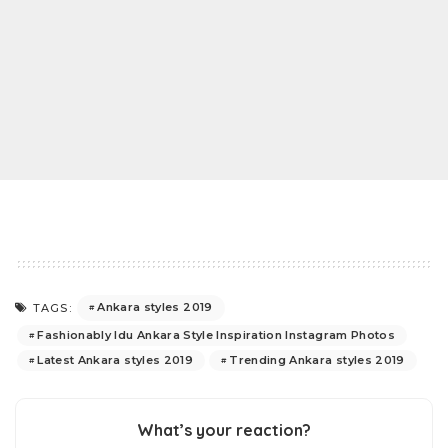
Ankara styles 2019
TAGS:
Fashionably Idu Ankara Style Inspiration Instagram Photos
Latest Ankara styles 2019
Trending Ankara styles 2019
What’s your reaction?