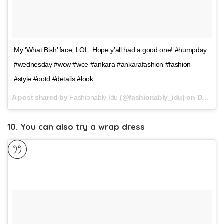
My ‘What Bish’ face, LOL. Hope y’all had a good one! #humpday
#wednesday #wcw #wce #ankara #ankarafashion #fashion
#style #ootd #details #look
A post shared by
Fashionably Idu
(@fashionably_idu) on
Dec 27, 2017 at 10:49am PST
10. You can also try a wrap dress