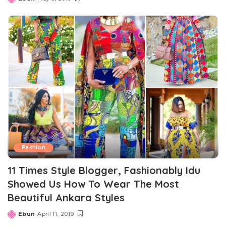
Posted
by
Fashion
11 Times Style Blogger, Fashionably Idu
Showed Us How To Wear The Most
Beautiful Ankara Styles
Ebun
April 11, 2019
Posted