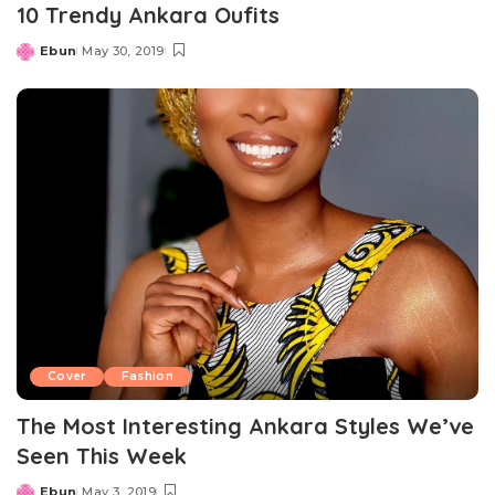
10 Trendy Ankara Oufits
Ebun
May 30, 2019
Posted
by
Cover
Fashion
The Most Interesting Ankara Styles We’ve
Seen This Week
Ebun
May 3, 2019