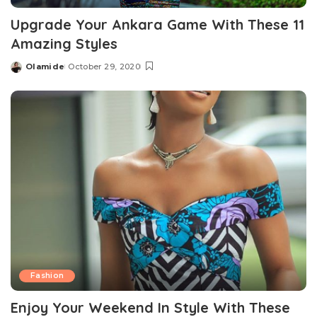
Upgrade Your Ankara Game With These 11
Amazing Styles
Olamide
October 29, 2020
Posted
by
Fashion
Enjoy Your Weekend In Style With These