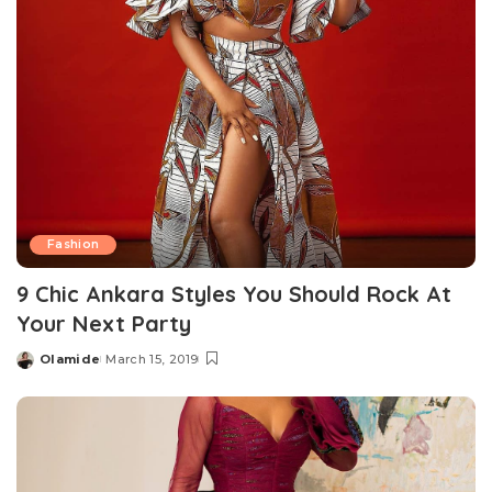
Fashion
9 Chic Ankara Styles You Should Rock At
Your Next Party
Olamide
March 15, 2019
Posted
by