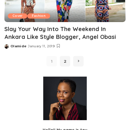
Cover
Fashion
Slay Your Way Into The Weekend In
Ankara Like Style Blogger, Angel Obasi
Olamide
January 11, 2019
Posted
by
1
2
Hello!! My name is Anu