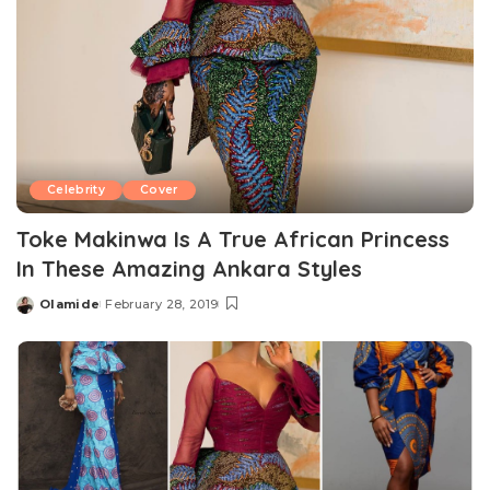
Celebrity
Cover
Toke Makinwa Is A True African Princess
In These Amazing Ankara Styles
Olamide
February 28, 2019
Posted
by