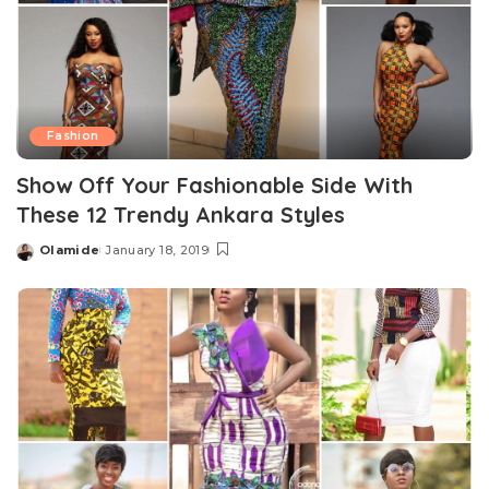
Fashion
Show Off Your Fashionable Side With
These 12 Trendy Ankara Styles
Olamide
January 18, 2019
Posted
by