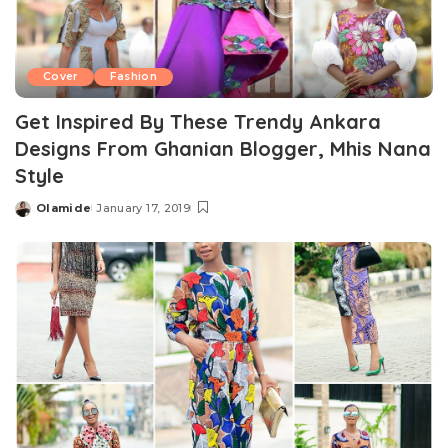
Cover
Fashion
Get Inspired By These Trendy Ankara
Designs From Ghanian Blogger, Mhis Nana
Style
Olamide
January 17, 2019
Posted
by