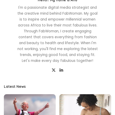
I'm a passionate digital media strategist and
the creative mind behind FabWoman. My goal
is to inspire and empower millennial women
across Africa to live their most fabulous lives.
Through FabWoman, I create engaging
content that covers everything from fashion
and beauty to health and lifestyle. When I'm
not working, you'll find me exploring the latest
trends, enjoying good food, and staying fit.
Let's make every day fabulous together!
Latest News