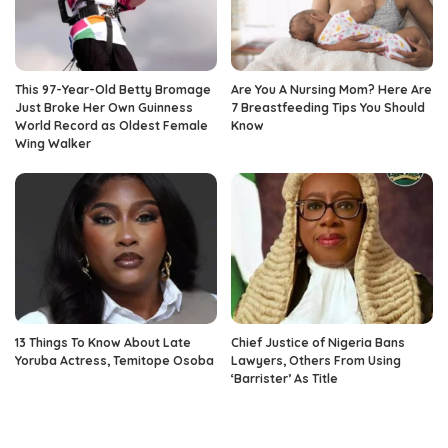
This 97-Year-Old Betty Bromage
Are You A Nursing Mom? Here Are
Just Broke Her Own Guinness
7 Breastfeeding Tips You Should
World Record as Oldest Female
Know
Wing Walker
13 Things To Know About Late
Chief Justice of Nigeria Bans
Yoruba Actress, Temitope Osoba
Lawyers, Others From Using
‘Barrister’ As Title