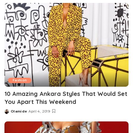
by
Fashion
10 Amazing Ankara Styles That Would Set
You Apart This Weekend
Olamide
April 4, 2019
Posted
by