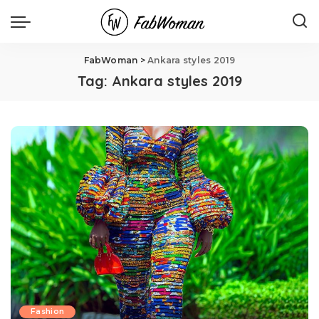
FabWoman
>
Ankara styles 2019
Tag:
Ankara styles 2019
Fashion