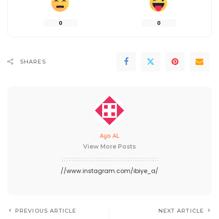
0
0
SHARES
Ayo AL
View More Posts
//www.instagram.com/ibiye_a/
PREVIOUS ARTICLE
NEXT ARTICLE