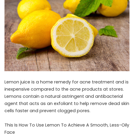
Lemon juice is a home remedy for acne treatment and is
inexpensive compared to the acne products at stores.
Lemons contain a natural astringent and antibacterial
agent that acts as an exfoliant to help remove dead skin
cells faster and prevent clogged pores.
This Is How To Use Lemon To Achieve A Smooth, Less-Oily
Face