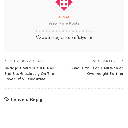
Ayo AL
View More Posts
//www.instagram.com/ibiye_a/
PREVIOUS ARTICLE
NEXT ARTICLE
BBNaija’s Anto Is A Belle As
5 Ways You Can Deal With An
She Sits Graciously On The
Overweight Partner
Cover Of VL Magazine
Leave a Reply