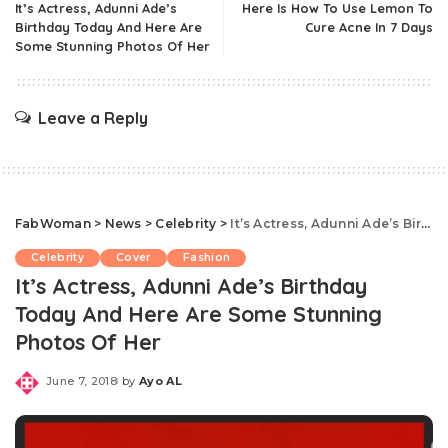
It’s Actress, Adunni Ade’s
Here Is How To Use Lemon To
Birthday Today And Here Are
Cure Acne In 7 Days
Some Stunning Photos Of Her
Leave a Reply
FabWoman
>
News
>
Celebrity
>
It’s Actress, Adunni Ade’s Birthday Today And Here Are Some Stunning Photos Of Her
Celebrity
Cover
Fashion
It’s Actress, Adunni Ade’s Birthday
Today And Here Are Some Stunning
Photos Of Her
June 7, 2018
by
Ayo AL
Posted
by