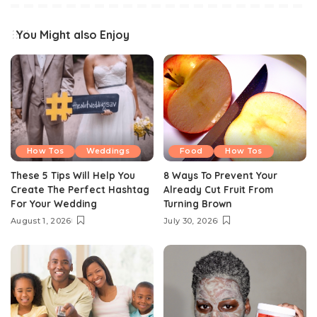
You Might also Enjoy
How Tos
Weddings
Food
How Tos
These 5 Tips Will Help You
8 Ways To Prevent Your
Create The Perfect Hashtag
Already Cut Fruit From
For Your Wedding
Turning Brown
August 1, 2026
July 30, 2026