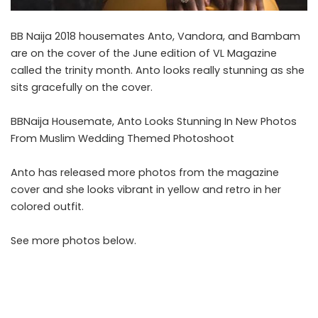
BB Naija 2018 housemates Anto, Vandora, and Bambam
are on the cover of the June edition of VL Magazine
called the trinity month. Anto looks really stunning as she
sits gracefully on the cover.
BBNaija Housemate, Anto Looks Stunning In New Photos
From Muslim Wedding Themed Photoshoot
Anto has released more photos from the magazine
cover and she looks vibrant in yellow and retro in her
colored outfit.
See more photos below.