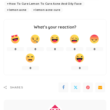
How To Cure Lemon To Cure Acne And Oily Face
lemon acne
lemon acne cure
What’s your reaction?
0
0
0
0
0
0
0
SHARES