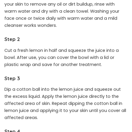
your skin to remove any oil or dirt buildup, rinse with
warm water and dry with a clean towel. Washing your
face once or twice daily with warm water and a mild
cleanser works wonders.
Step 2
Cut a fresh lemon in half and squeeze the juice into a
bowl. After use, you can cover the bowl with a lid or
plastic wrap and save for another treatment.
Step 3
Dip a cotton ball into the lemon juice and squeeze out
the excess liquid. Apply the lemon juice directly to the
affected area of skin. Repeat dipping the cotton ball in
lemon juice and applying it to your skin until you cover all
affected areas.
Step 4