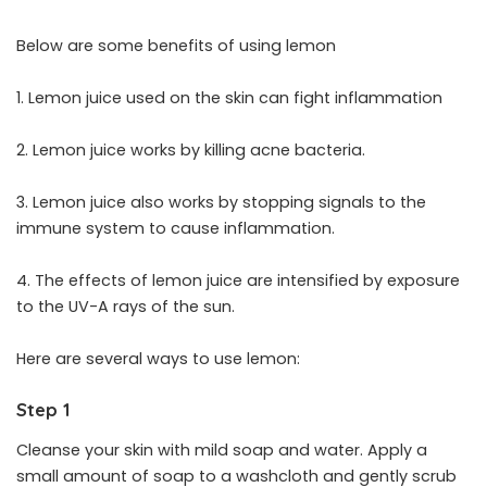
Below are some benefits of using lemon
1. Lemon juice used on the skin can fight inflammation
2. Lemon juice works by killing acne bacteria.
3. Lemon juice also works by stopping signals to the
immune system to cause inflammation.
4. The effects of lemon juice are intensified by exposure
to the UV-A rays of the sun.
Here are several ways to use lemon:
Step 1
Cleanse your skin with mild soap and water. Apply a
small amount of soap to a washcloth and gently scrub