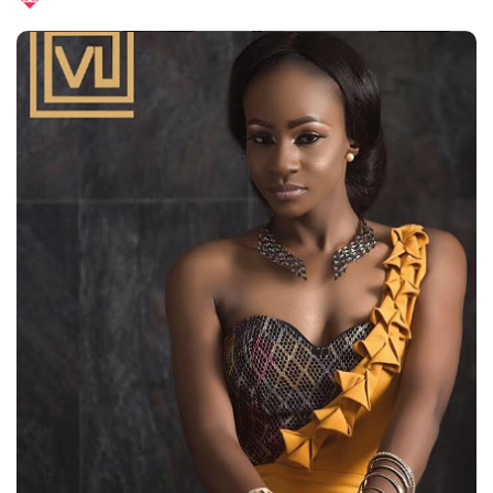
Posted
by