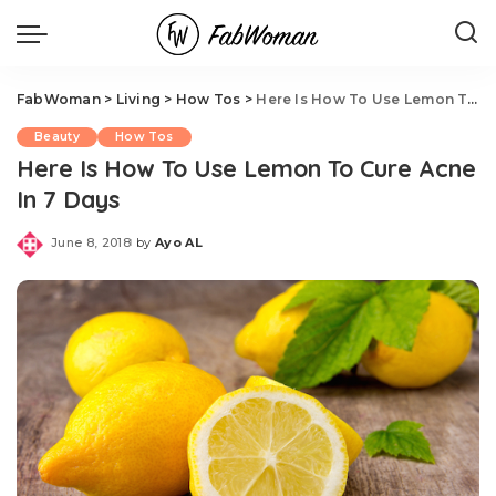
FabWoman
>
Living
>
How Tos
>
Here Is How To Use Lemon To Cure Acne In 7 Days
Beauty
How Tos
Here Is How To Use Lemon To Cure Acne
In 7 Days
June 8, 2018
by
Ayo AL
Posted
by