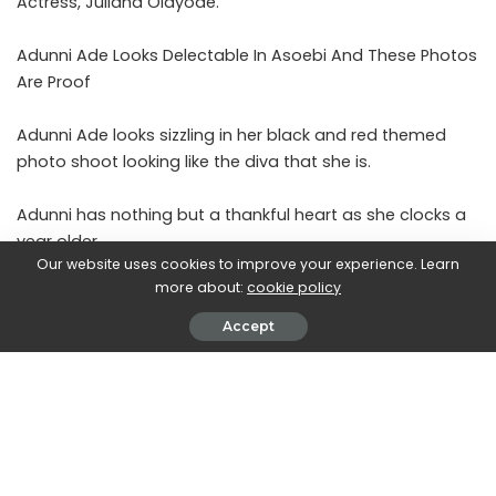
Actress, Juliana Olayode.
Adunni Ade Looks Delectable In Asoebi And These Photos
Are Proof
Adunni Ade looks sizzling in her black and red themed
photo shoot looking like the diva that she is.
Adunni has nothing but a thankful heart as she clocks a
year older.
Our website uses cookies to improve your experience. Learn
more about:
cookie policy
Read:
Lovely Photos Of ‘Toyo Baby’ Juliana Olayode As
She Clocks A Year Older
Accept
See more photos of the birthday celebrant.