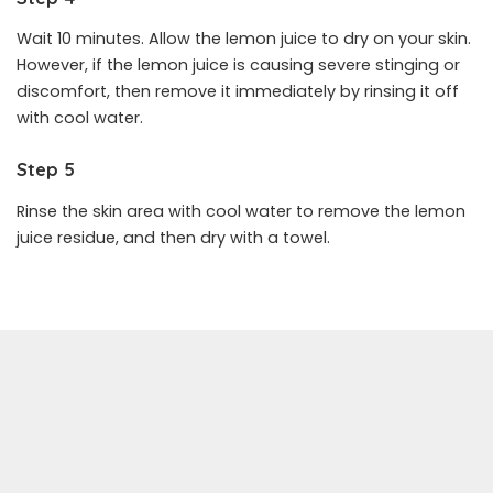
Wait 10 minutes. Allow the lemon juice to dry on your skin.
However, if the lemon juice is causing severe stinging or
discomfort, then remove it immediately by rinsing it off
with cool water.
Step 5
Rinse the skin area with cool water to remove the lemon
juice residue, and then dry with a towel.