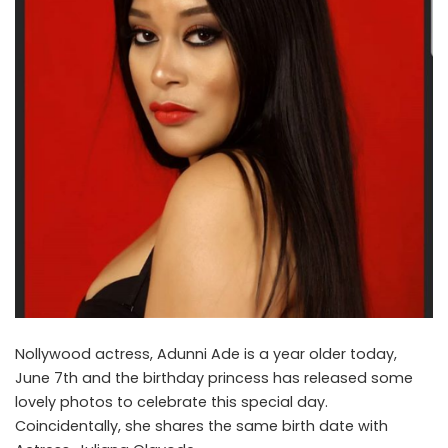
Nollywood actress, Adunni Ade is a year older today,
June 7th and the birthday princess has released some
lovely photos to celebrate this special day.
Coincidentally, she shares the same birth date with