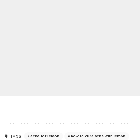
acne for lemon
how to cure acne with lemon
TAGS: