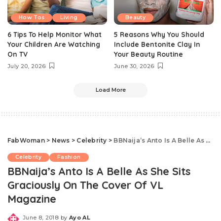
How Tos
Living
Beauty
6 Tips To Help Monitor What
5 Reasons Why You Should
Your Children Are Watching
Include Bentonite Clay In
On TV
Your Beauty Routine
July 20, 2026
June 30, 2026
Load More
FabWoman
>
News
>
Celebrity
>
BBNaija’s Anto Is A Belle As She Sits Graciously On The Cover Of VL Magazine
Celebrity
Fashion
BBNaija’s Anto Is A Belle As She Sits
Graciously On The Cover Of VL
Magazine
June 8, 2018
by
Ayo AL