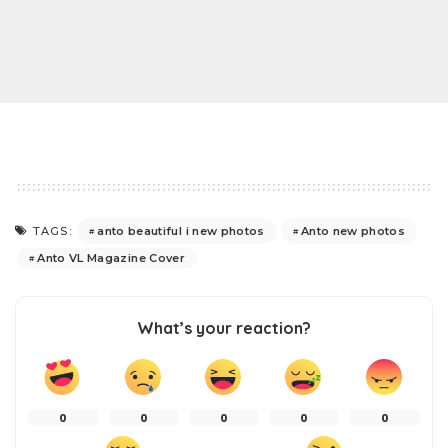
anto beautiful i new photos
Anto new photos
TAGS:
Anto VL Magazine Cover
What’s your reaction?
0
0
0
0
0