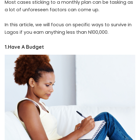
Most cases sticking to a monthly plan can be tasking as
a lot of unforeseen factors can come up
.
In this article, we will focus on specific ways to survive in
Lagos if you earn anything less than N100,000.
1.Have A Budget