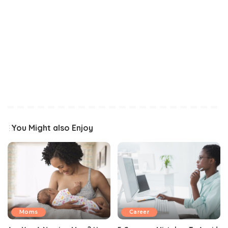
You Might also Enjoy
Moms
Career