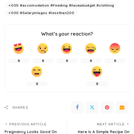
000 #accomodation #Feeding #haveabudget #clothing
000 #Salaryinlagos #lessthan200
What’s your reaction?
0
0
0
0
0
0
0
SHARES
PREVIOUS ARTICLE
NEXT ARTICLE
Pregnancy Looks Good On
Here Is A Simple Recipe On