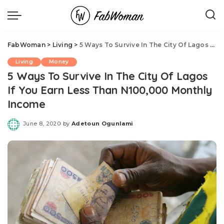
FabWoman
>
Living
>
5 Ways To Survive In The City Of Lagos If You Earn Less Than N100,000 Monthly Income
Living
Money
5 Ways To Survive In The City Of Lagos
If You Earn Less Than N100,000 Monthly
Income
June 8, 2020
by
Adetoun Ogunlami
Posted
by