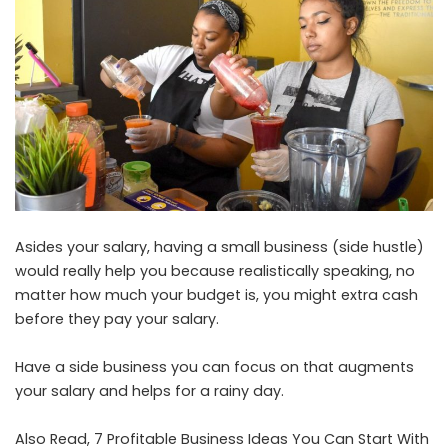
Asides your salary, having a small business (side hustle)
would really help you because realistically speaking, no
matter how much your budget is, you might extra cash
before they pay your salary.
Have a side business you can focus on that augments
your salary and helps for a rainy day.
Also Read,
7 Profitable Business Ideas You Can Start With