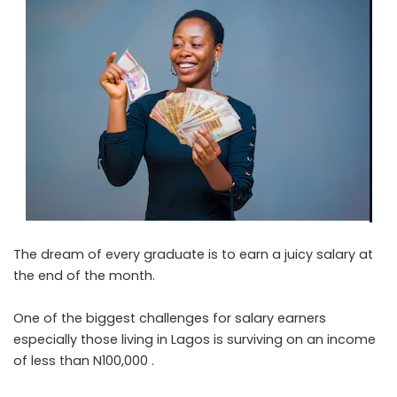
The dream of every graduate is to earn a juicy salary at
the end of the month.
One of the biggest challenges for salary earners
especially those living in Lagos is surviving on an income
of less than N100,000 .