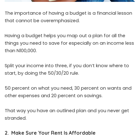
The importance of having a budget is a financial lesson
that cannot be overemphasized.
Having a budget helps you map out a plan for all the
things you need to save for especially on an income less
than N100,000.
Split your income into three, if you don’t know where to
start, by doing the 50/30/20 rule.
50 percent on what you need, 30 percent on wants and
other expenses and 20 percent on savings.
That way you have an outlined plan and you never get
stranded.
2. Make Sure Your Rent Is Affordable