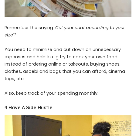
Remember the saying
‘Cut your coat according to your
size
‘?
You need to minimize and cut down on unnecessary
expenses and habits e.g try to cook your own food
instead of ordering online or takeouts, buying shoes,
clothes, asoebi and bags that you can afford, cinema
trips, etc.
Also, keep track of your spending monthly.
4.Have A Side Hustle