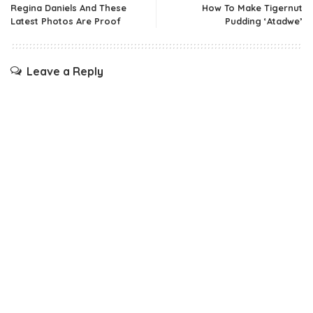
Regina Daniels And These
How To Make Tigernut
Latest Photos Are Proof
Pudding ‘Atadwe’
Leave a Reply