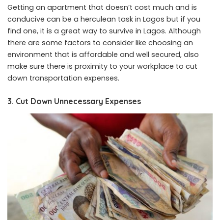
Getting an apartment that doesn’t cost much and is
conducive can be a herculean task in Lagos but if you
find one, it is a great way to survive in Lagos. Although
there are some factors to consider like choosing an
environment that is affordable and well secured, also
make sure there is proximity to your workplace to cut
down transportation expenses.
3. Cut Down Unnecessary Expenses