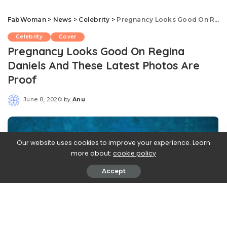
FabWoman
>
News
>
Celebrity
>
Pregnancy Looks Good On Regina Daniels And These Latest Photos Are Proof
Celebrity
Cover
Pregnancy Looks Good On Regina
Daniels And These Latest Photos Are
Proof
June 8, 2020
by
Anu
Posted
by
Our website uses cookies to improve your experience. Learn
more about:
cookie policy
Accept