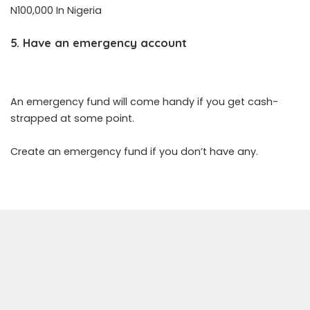
N100,000 In Nigeria
5. Have an emergency account
An emergency fund will come handy if you get cash-
strapped at some point.
Create an emergency fund if you don’t have any.