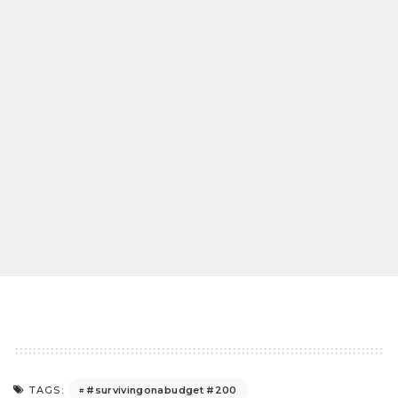
#survivingonabudget #200
TAGS: