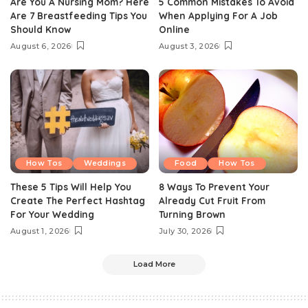
Are You A Nursing Mom? Here
5 Common Mistakes To Avoid
Are 7 Breastfeeding Tips You
When Applying For A Job
Should Know
Online
August 6, 2026
August 3, 2026
How Tos
Weddings
Food
How Tos
These 5 Tips Will Help You
8 Ways To Prevent Your
Create The Perfect Hashtag
Already Cut Fruit From
For Your Wedding
Turning Brown
August 1, 2026
July 30, 2026
Load More