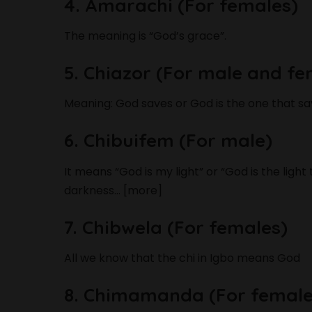
4. Amarachi (For females)
The meaning is “God’s grace”.
5. Chiazor (For male and fe
Meaning: God saves or God is the one that sa
6. Chibuifem (For male)
It means “God is my light” or “God is the light
darkness… [more]
7. Chibwela (For females)
All we know that the chi in Igbo means God
8. Chimamanda (For female