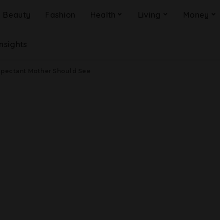
Beauty
Fashion
Health
Living
Money
Insights
xpectant Mother Should See