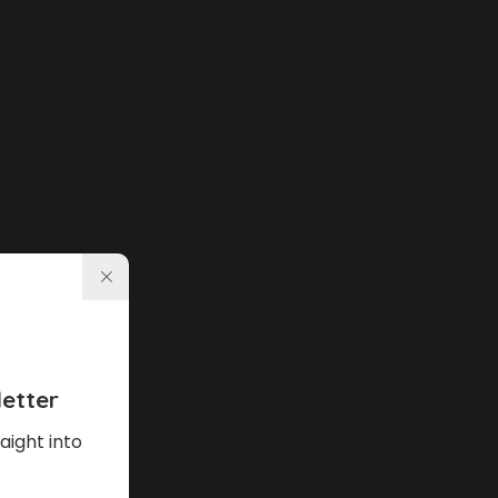
etter
aight into