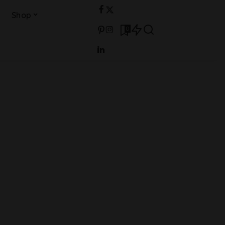
Shop
0