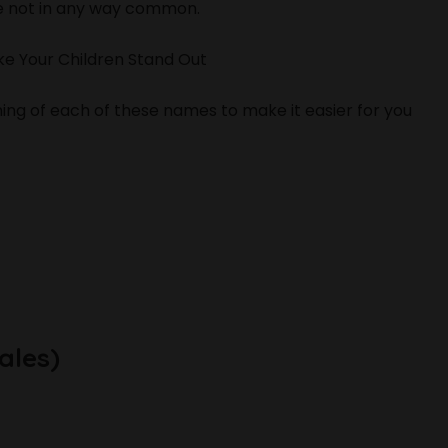
e not in any way common.
e Your Children Stand Out
ng of each of these names to make it easier for you
ales)