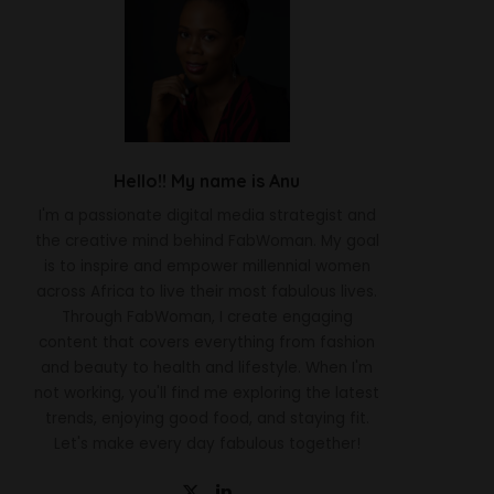
Hello!! My name is Anu
I'm a passionate digital media strategist and
the creative mind behind FabWoman. My goal
is to inspire and empower millennial women
across Africa to live their most fabulous lives.
Through FabWoman, I create engaging
content that covers everything from fashion
and beauty to health and lifestyle. When I'm
not working, you'll find me exploring the latest
trends, enjoying good food, and staying fit.
Let's make every day fabulous together!