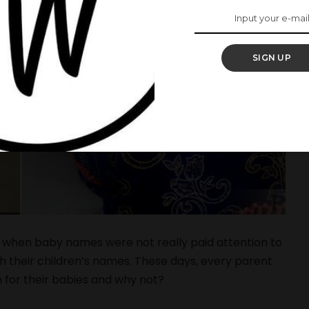
SIGN UP
 when baby names were not really paid attention to
h their children’s names. These days, every parent
for their babies and why not?