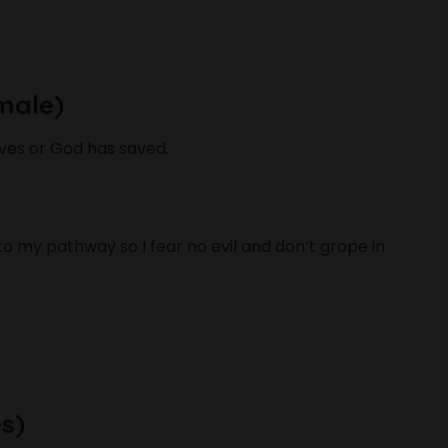
male)
ves or God has saved.
 to my pathway so I fear no evil and don’t grope in
s)