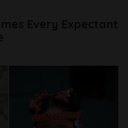
ames Every Expectant
e