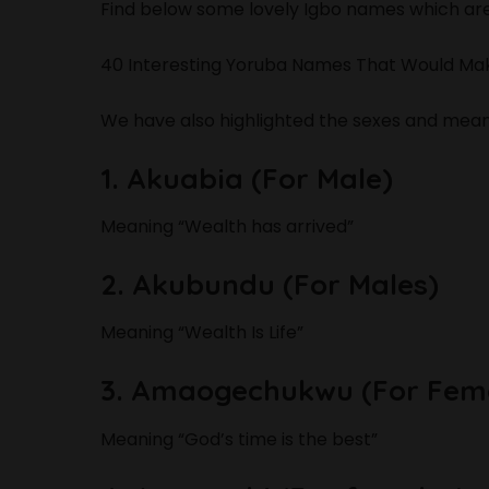
Find below some lovely Igbo names which ar
40 Interesting Yoruba Names That Would Mak
We have also highlighted the sexes and meani
1. Akuabia (For Male)
Meaning “Wealth has arrived”
2. Akubundu (For Males)
Meaning “Wealth Is Life”
3. Amaogechukwu (For Fem
Meaning “God’s time is the best”