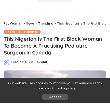
FabWoman
>
News
>
Trending
>
This Nigerian Is The First Black Woman To Become A Practising Pediatric Surgeon In Canada
News
Trending
This Nigerian Is The First Black Woman
To Become A Practising Pediatric
Surgeon In Canada
February 17, 2021
by
Anu
Posted
by
Our website uses cookies to improve your experience. Learn
more about:
cookie policy
Accept