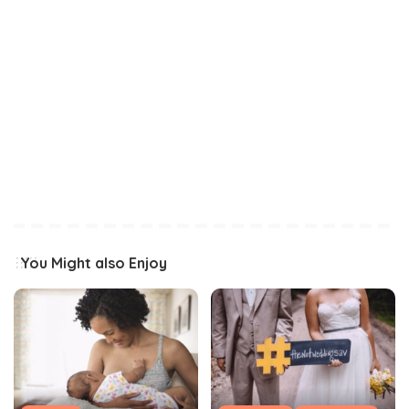
You Might also Enjoy