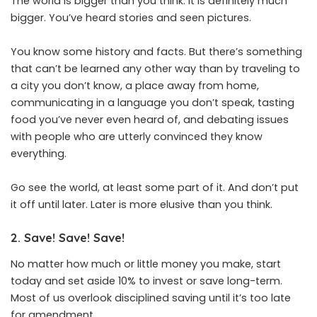
The world is bigger than you think. It is definitely much
bigger. You’ve heard stories and seen pictures.
You know some history and facts. But there’s something
that can’t be learned any other way than by traveling to
a city you don’t know, a place away from home,
communicating in a language you don’t speak, tasting
food you’ve never even heard of, and debating issues
with people who are utterly convinced they know
everything.
Go see the world, at least some part of it. And don’t put
it off until later. Later is more elusive than you think.
2. Save! Save! Save!
No matter how much or little money you make, start
today and set aside 10% to invest or save long-term.
Most of us overlook disciplined saving until it’s too late
for amendment.