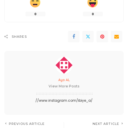
0
0
SHARES
Ayo AL
View More Posts
//www.instagram.com/ibiye_a/
PREVIOUS ARTICLE
NEXT ARTICLE