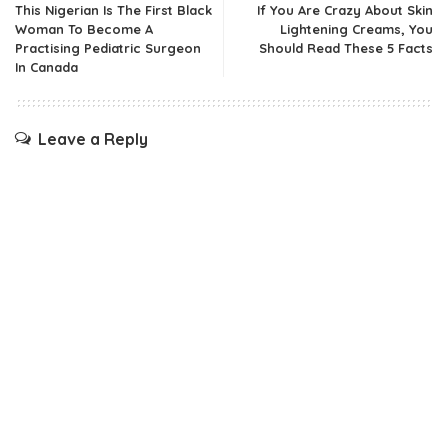
This Nigerian Is The First Black
If You Are Crazy About Skin
Woman To Become A
Lightening Creams, You
Practising Pediatric Surgeon
Should Read These 5 Facts
In Canada
Leave a Reply