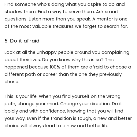
Find someone who’s doing what you aspire to do and
shadow them. Find a way to serve them. Ask smart
questions. Listen more than you speak. A mentor is one
of the most valuable treasures we forget to search for.
5. Do it afraid
Look at all the unhappy people around you complaining
about their lives. Do you know why this is so? This
happened because 100% of them are afraid to choose a
different path or career than the one they previously
chose.
This is your life. When you find yourself on the wrong
path, change your mind. Change your direction. Do it
boldly and with confidence, knowing that you will find
your way. Even if the transition is tough, a new and better
choice will always lead to a new and better life.