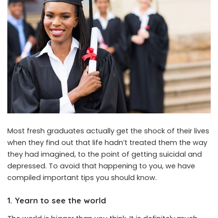
Most fresh graduates actually get the shock of their lives
when they find out that life hadn’t treated them the way
they had imagined, to the point of getting suicidal and
depressed. To avoid that happening to you, we have
compiled important tips you should know.
1. Yearn to see the world