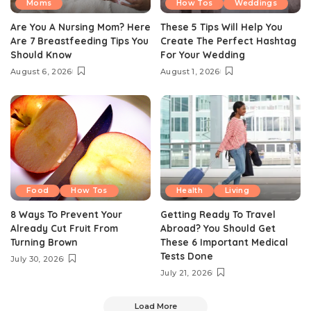
Moms
How Tos
Weddings
Are You A Nursing Mom? Here
These 5 Tips Will Help You
Are 7 Breastfeeding Tips You
Create The Perfect Hashtag
Should Know
For Your Wedding
August 6, 2026
August 1, 2026
Food
How Tos
Health
Living
8 Ways To Prevent Your
Getting Ready To Travel
Already Cut Fruit From
Abroad? You Should Get
Turning Brown
These 6 Important Medical
Tests Done
July 30, 2026
July 21, 2026
Load More