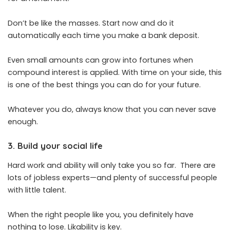
Don’t be like the masses. Start now and do it
automatically each time you make a bank deposit.
Even small amounts can grow into fortunes when
compound interest is applied. With time on your side, this
is one of the best things you can do for your future.
Whatever you do, always know that you can never save
enough.
3. Build your social life
Hard work and ability will only take you so far. There are
lots of jobless experts—and plenty of successful people
with little talent.
When the right people like you, you definitely have
nothing to lose. Likability is key.