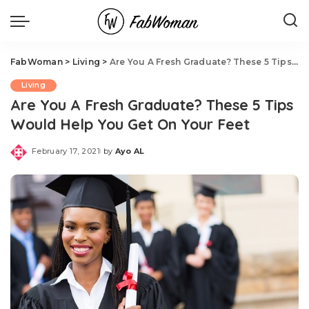
FabWoman
>
Living
>
Are You A Fresh Graduate? These 5 Tips Would Help You Get On Your Feet
Living
Are You A Fresh Graduate? These 5 Tips
Would Help You Get On Your Feet
February 17, 2021
by
Ayo AL
Posted
by