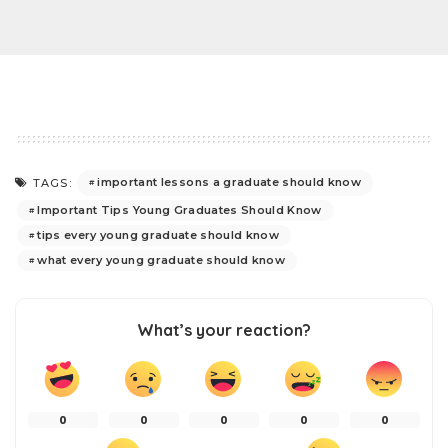
important lessons a graduate should know
TAGS:
Important Tips Young Graduates Should Know
tips every young graduate should know
what every young graduate should know
What’s your reaction?
0
0
0
0
0