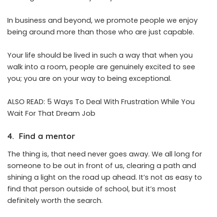
In business and beyond, we promote people we enjoy
being around more than those who are just capable.
Your life should be lived in such a way that when you
walk into a room, people are genuinely excited to see
you; you are on your way to being exceptional.
ALSO READ:
5 Ways To Deal With Frustration While You
Wait For That Dream Job
4. Find a mentor
The thing is, that need never goes away. We all long for
someone to be out in front of us, clearing a path and
shining a light on the road up ahead. It’s not as easy to
find that person outside of school, but it’s most
definitely worth the search.