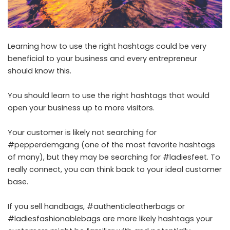
Learning how to use the right hashtags could be very
beneficial to your business and every entrepreneur
should know this.
You should learn to use the right hashtags that would
open your business up to more visitors.
Your customer is likely not searching for
#pepperdemgang (one of the most favorite hashtags
of many), but they may be searching for #ladiesfeet. To
really connect, you can think back to your ideal customer
base.
If you sell handbags, #authenticleatherbags or
#ladiesfashionablebags are more likely hashtags your