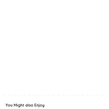
You Might also Enjoy