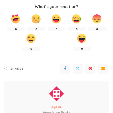
What’s your reaction?
0
0
0
0
0
0
0
SHARES
Ayo AL
View More Posts