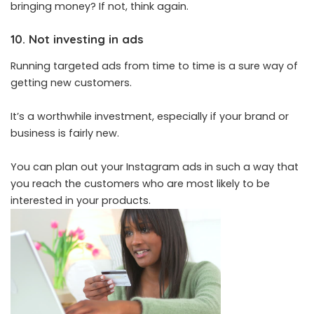
bringing money? If not, think again.
10. Not investing in ads
Running targeted ads from time to time is a sure way of
getting new customers.
It’s a worthwhile investment, especially if your brand or
business is fairly new.
You can plan out your Instagram ads in such a way that
you reach the customers who are most likely to be
interested in your products.