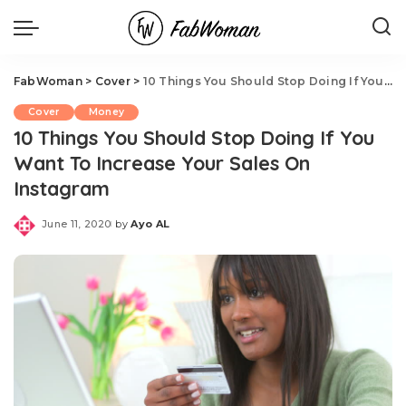
FabWoman
>
Cover
>
10 Things You Should Stop Doing If You Want To Increase Your Sales On Instagram
Cover
Money
10 Things You Should Stop Doing If You
Want To Increase Your Sales On
Instagram
June 11, 2020
by
Ayo AL
Posted
by