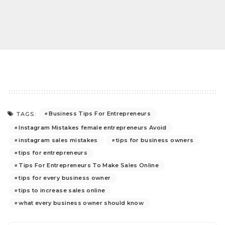
Business Tips For Entrepreneurs
TAGS:
Instagram Mistakes female entrepreneurs Avoid
instagram sales mistakes
tips for business owners
tips for entrepreneurs
Tips For Entrepreneurs To Make Sales Online
tips for every business owner
tips to increase sales online
what every business owner should know