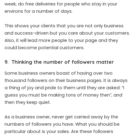
week, do free deliveries for people who stay in your
environs for a number of days.
This shows your clients that you are not only business
and success-driven but you care about your customers.
Also, it will lead more people to your page and they
could become potential customers.
9. Thinking the number of followers matter
Some business owners boast of having over two
thousand followers on their business pages. It is always
a thing of joy and pride to them until they are asked: “I
guess you must be making tons of money then”, and
then they keep quiet.
As a business owner, never get carried away by the
numbers of followers you have. What you should be
particular about is your sales. Are these followers