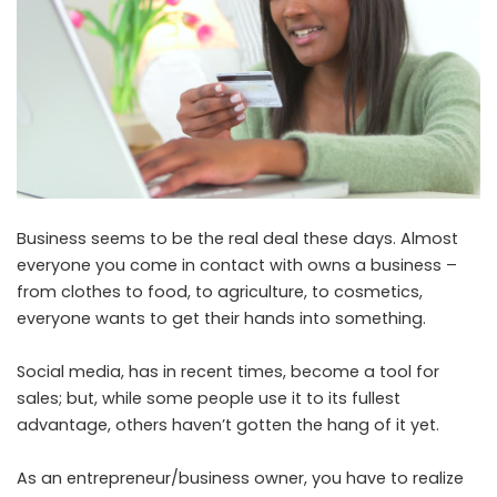
Business seems to be the real deal these days. Almost
everyone you come in contact with owns a business –
from clothes to food, to agriculture, to cosmetics,
everyone wants to get their hands into something.
Social media, has in recent times, become a tool for
sales; but, while some people use it to its fullest
advantage, others haven’t gotten the hang of it yet.
As an entrepreneur/business owner, you have to realize