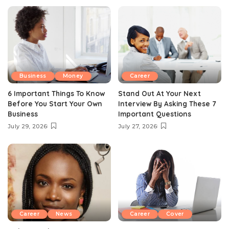
Business
Money
Career
6 Important Things To Know
Stand Out At Your Next
Before You Start Your Own
Interview By Asking These 7
Business
Important Questions
July 29, 2026
July 27, 2026
Career
News
Career
Cover