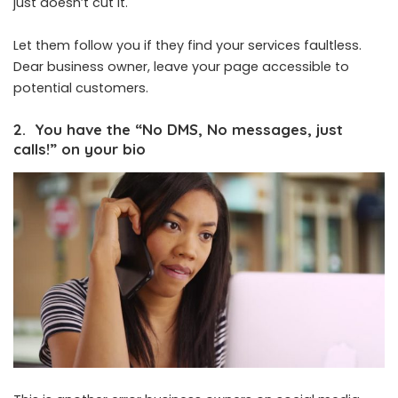
just doesn’t cut it.
Let them follow you if they find your services faultless.
Dear business owner, leave your page accessible to
potential customers.
2. You have the “No DMS, No messages, just
calls!” on your bio