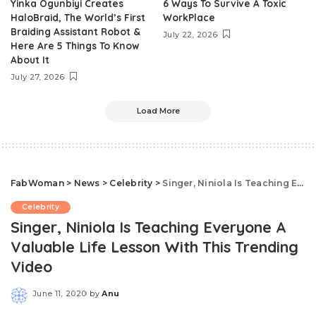
Yinka Ogunbiyi Creates
6 Ways To Survive A Toxic
HaloBraid, The World’s First
WorkPlace
Braiding Assistant Robot &
July 22, 2026
Here Are 5 Things To Know
About It
July 27, 2026
Load More
FabWoman
>
News
>
Celebrity
>
Singer, Niniola Is Teaching Everyone A Valuable Life Lesson With This Trending Video
Celebrity
Singer, Niniola Is Teaching Everyone A
Valuable Life Lesson With This Trending
Video
June 11, 2020
by
Anu
Posted
by