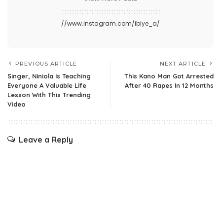
//www.instagram.com/ibiye_a/
PREVIOUS ARTICLE
NEXT ARTICLE
Singer, Niniola Is Teaching
This Kano Man Got Arrested
Everyone A Valuable Life
After 40 Rapes In 12 Months
Lesson With This Trending
Video
Leave a Reply