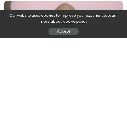
Our website uses cookies to improve your experience. Learn
more about:
cookie policy
Accept