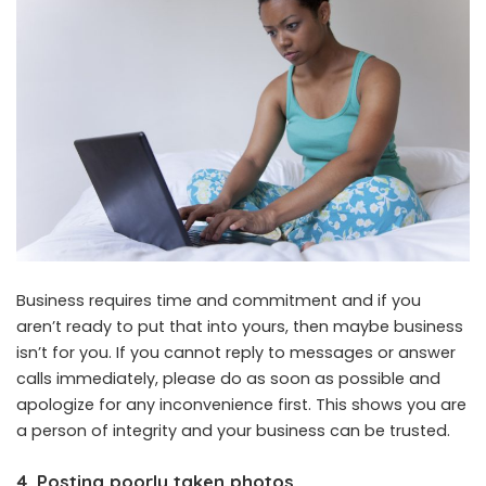
Business requires time and commitment and if you
aren’t ready to put that into yours, then maybe business
isn’t for you. If you cannot reply to messages or answer
calls immediately, please do as soon as possible and
apologize for any inconvenience first. This shows you are
a person of integrity and your business can be trusted.
4. Posting poorly taken photos