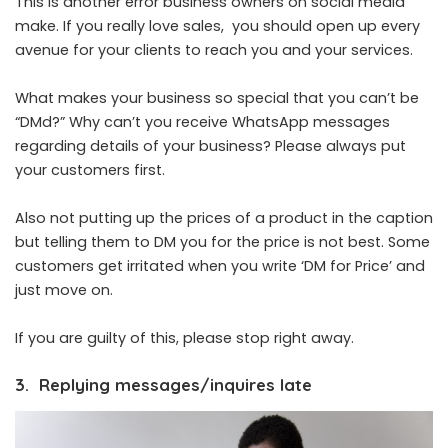
This is another error business owners on social media
make. If you really love sales, you should open up every
avenue for your clients to reach you and your services.
What makes your business so special that you can’t be
“DMd?” Why can’t you receive WhatsApp messages
regarding details of your business? Please always put
your customers first.
Also not putting up the prices of a product in the caption
but telling them to DM you for the price is not best. Some
customers get irritated when you write ‘DM for Price’ and
just move on.
If you are guilty of this, please stop right away.
3. Replying messages/inquires late