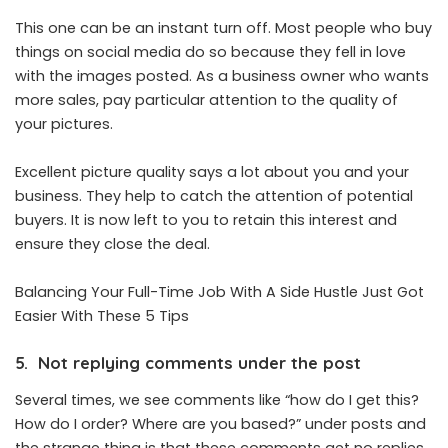
This one can be an instant turn off. Most people who buy
things on social media do so because they fell in love
with the images posted. As a business owner who wants
more sales, pay particular attention to the quality of
your pictures.
Excellent picture quality says a lot about you and your
business. They help to catch the attention of potential
buyers. It is now left to you to retain this interest and
ensure they close the deal.
Balancing Your Full-Time Job With A Side Hustle Just Got
Easier With These 5 Tips
5. Not replying comments under the post
Several times, we see comments like “how do I get this?
How do I order? Where are you based?” under posts and
the strange thing is that these comments get no replies.