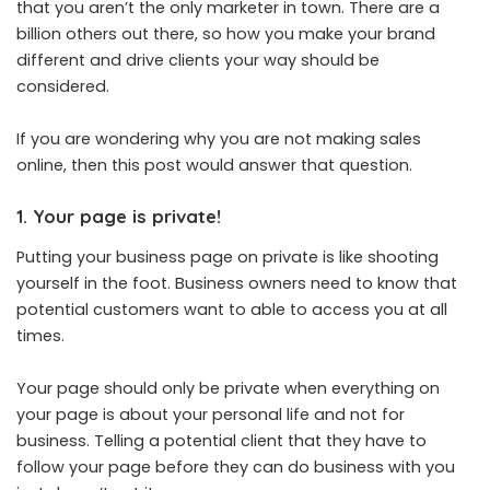
that you aren’t the only marketer in town. There are a
billion others out there, so how you make your brand
different and drive clients your way should be
considered.
If you are wondering why you are not making sales
online, then this post would answer that question.
1. Your page is private!
Putting your business page on private is like shooting
yourself in the foot. Business owners need to know that
potential customers want to able to access you at all
times.
Your page should only be private when everything on
your page is about your personal life and not for
business. Telling a potential client that they have to
follow your page before they can do business with you