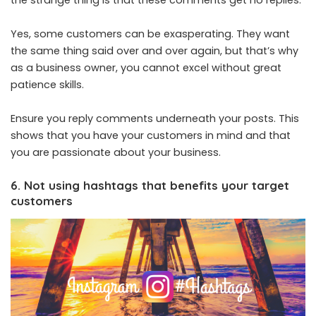
Yes, some customers can be exasperating. They want
the same thing said over and over again, but that’s why
as a business owner, you cannot excel without great
patience skills.
Ensure you reply comments underneath your posts. This
shows that you have your customers in mind and that
you are passionate about your business.
6. Not using hashtags that benefits your target
customers