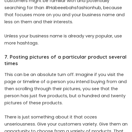
customers might be familiar with and potentially
searching for than #Habeeebahsfashionhub, because
that focuses more on you and your business name and
less on them and their interests.
Unless your business name is already very popular, use
more hashtags.
7. Posting pictures of a particular product several
times
This can be an absolute turn off. Imagine if you visit the
page or timeline of a person you intend buying from and
then scrolling through their pictures, you see that the
person has just five products, but a hundred and twenty
pictures of these products.
There is just something about it that oozes
unseriousness. Give your customers variety. Give them an
opportunity to choose from a variety of products. That