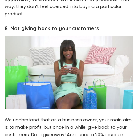
way, they don’t feel coerced into buying a particular
product.
8. Not giving back to your customers
We understand that as a business owner, your main aim
is to make profit, but once in a while, give back to your
customers. Do a giveaway! Announce a 20% discount