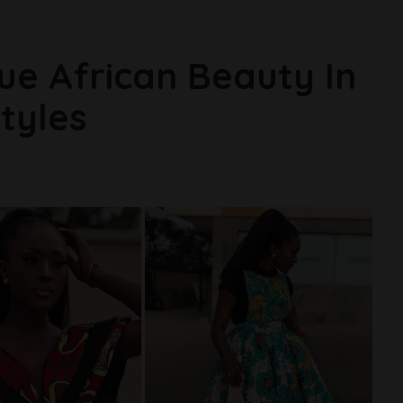
rue African Beauty In
tyles