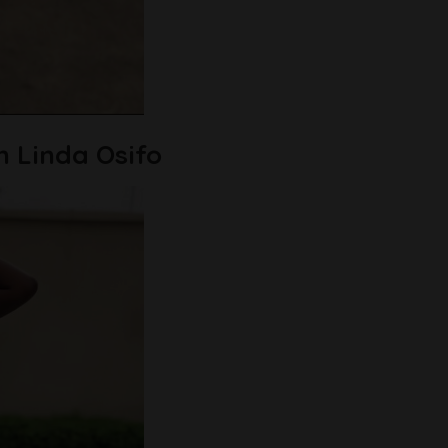
n Linda Osifo