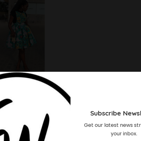
Subscribe Newsl
Get our latest news str
your inbox.