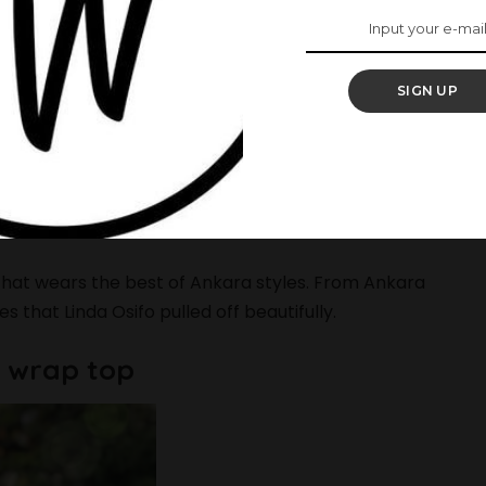
blast as much as you want to. It’s also another
SIGN UP
ally than you would have done during the week. If
you end up making a statement and setting a trend
r Curves In These 15 Stunning Outfits
 that wears the best of Ankara styles. From Ankara
s that Linda Osifo pulled off beautifully.
is wrap top