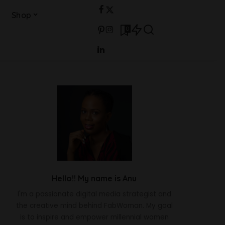
Shop
0
Hello!! My name is Anu
I'm a passionate digital media strategist and
the creative mind behind FabWoman. My goal
is to inspire and empower millennial women