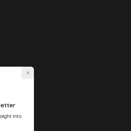
etter
aight into