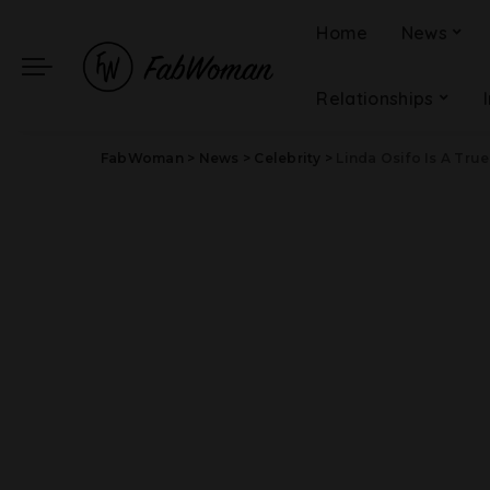
Home
News
Relationships
FabWoman
>
News
>
Celebrity
>
Linda Osifo Is A True