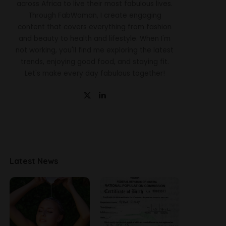
across Africa to live their most fabulous lives.
Through FabWoman, I create engaging
content that covers everything from fashion
and beauty to health and lifestyle. When I'm
not working, you'll find me exploring the latest
trends, enjoying good food, and staying fit.
Let's make every day fabulous together!
Latest News