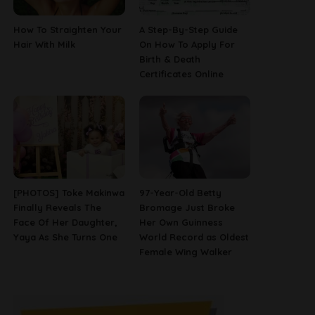
How To Straighten Your
A Step-By-Step Guide
Hair With Milk
On How To Apply For
Birth & Death
Certificates Online
[PHOTOS] Toke Makinwa
97-Year-Old Betty
Finally Reveals The
Bromage Just Broke
Face Of Her Daughter,
Her Own Guinness
Yaya As She Turns One
World Record as Oldest
Female Wing Walker