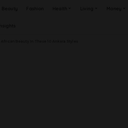
Beauty
Fashion
Health
Living
Money
Insights
 African Beauty In These 10 Ankara Styles