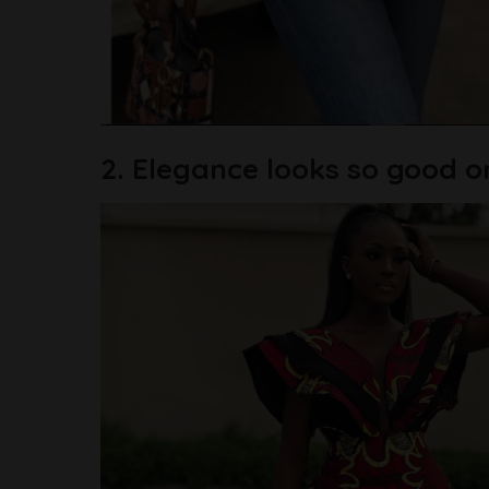
2. Elegance looks so good o