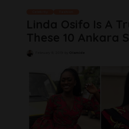
Celebrity
Fashion
Linda Osifo Is A T
These 10 Ankara S
February 8, 2019
by
Olamide
Posted
by