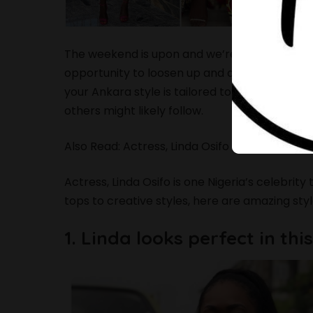
The weekend is upon and we’re set to have a 
opportunity to loosen up and dress more casu
your Ankara style is tailored to perfection, 
others might likely follow.
Also Read:
Actress, Linda Osifo Showed Off He
Actress,
Linda Osifo
is one Nigeria’s celebrity
tops to creative styles, here are amazing style
1. Linda looks perfect in th