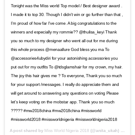
Tonight was the Miss world Top model / Best designer award .
I made it to top 30. Though I didn’t win or go further than that ,
I’m proud of how far I’ve come. A big congratulations to the
winners and especially my rommie?? @thulisa_keyi Thank
you so much to my designer who went all out for me during
this whole process @menaallure God bless you ma To
@accessories4ubydiri for your astonishing accessories you
put out for my outfits To @tdsglamshair for my crown, my hair.
The joy this hair gives me ? To everyone, Thank you so much
for your support /messages. I really do appreciate them and
will get around to answering any questions on voting Please
let’s keep voting on the mobstar app. Thank you so much
????? #mw2018china #mw2018china #missworld
#missworld2018 #missworldnigeria #missworldnigeria2018
A post shared by
Miss World Nigeria 2018
(@anita_ukah) on
Nov