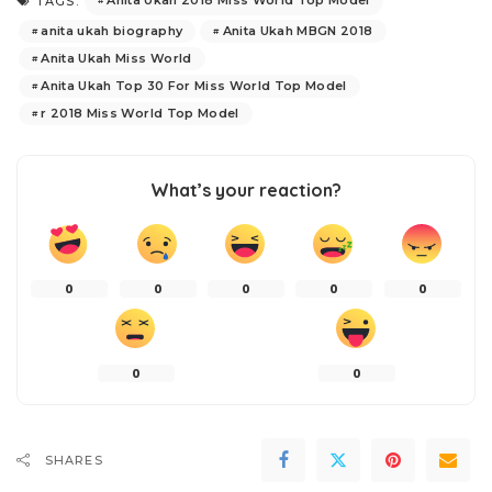
Anita Ukah 2018 Miss World Top Model
TAGS:
anita ukah biography
Anita Ukah MBGN 2018
Anita Ukah Miss World
Anita Ukah Top 30 For Miss World Top Model
r 2018 Miss World Top Model
What’s your reaction?
0
0
0
0
0
0
0
SHARES