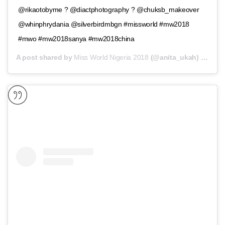
@rikaotobyme ? @diactphotography ? @chuksb_makeover
@whinphrydania @silverbirdmbgn #missworld #mw2018
#mwo #mw2018sanya #mw2018china
A post shared by
Miss World Nigeria 2018
(@anita_ukah) on
Nov