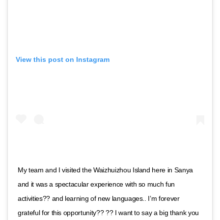
View this post on Instagram
My team and I visited the Waizhuizhou Island here in Sanya
and it was a spectacular experience with so much fun
activities?? and learning of new languages.. I’m forever
grateful for this opportunity?? ?? I want to say a big thank you