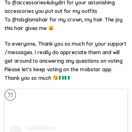
To
@accessories4ubydiri
for your astonishing
accessories you put out for my outfits
To
@tdsglamshair
for my crown, my hair. The joy
this hair gives me
To everyone, Thank you so much for your support
/messages. I really do appreciate them and will
get around to answering any questions on voting
Please let’s keep voting on the mobstar app.
Thank you so much