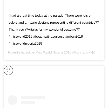
I had a great time today at the parade. There were lots of
colors and amazing designs representing different countries??
Thank you @viitalys for my wonderful costume??
#missworld2018 #beautywithapurpose #mbgn2018
#missworldnigeria2018
A post shared by
Miss World Nigeria 2018
(@anita_ukah) on
Nov