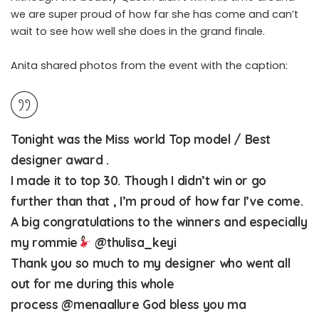
we are super proud of how far she has come and can’t
wait to see how well she does in the grand finale.
Anita shared photos from the event with the caption:
Tonight was the Miss world Top model / Best
designer award .
I made it to top 30. Though I didn’t win or go
further than that , I’m proud of how far I’ve come.
A big congratulations to the winners and especially
my rommie
@thulisa_keyi
Thank you so much to my designer who went all
out for me during this whole
process
@menaallure
God bless you ma