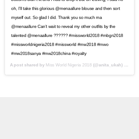
oh, I’ll take this glorious @menaallure blouse and then sort
myself out. So glad I did. Thank you so much ma
@menaallure Can’t wait to reveal my other outfits by the
talented @menaallure ?????? #missworld2018 #mbgn2018
#missworldnigeria2018 #missworld #mw2018 #mwo
#mw2018sanya #mw2018china #royalty
A post shared by
Miss World Nigeria 2018
(@anita_ukah) on
Nov