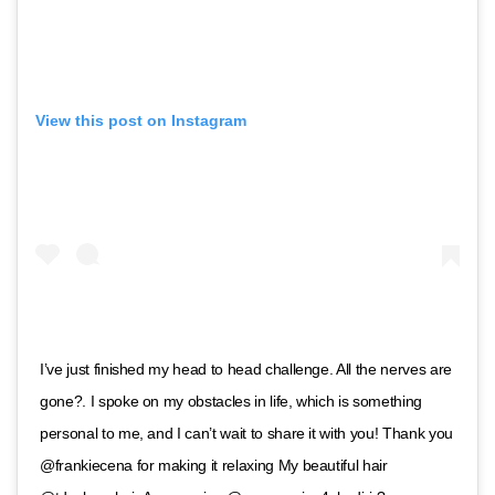
View this post on Instagram
I’ve just finished my head to head challenge. All the nerves are
gone?. I spoke on my obstacles in life, which is something
personal to me, and I can’t wait to share it with you! Thank you
@frankiecena for making it relaxing My beautiful hair