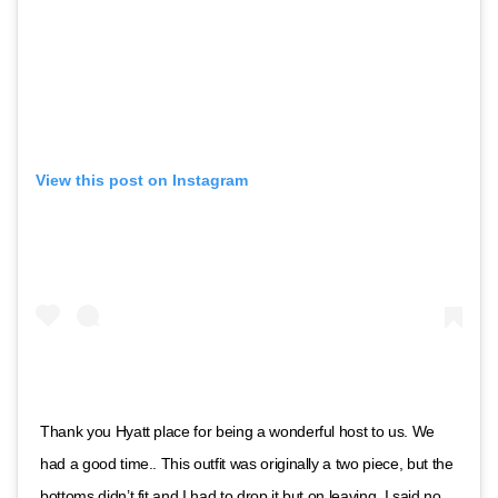
View this post on Instagram
Thank you Hyatt place for being a wonderful host to us. We
had a good time.. This outfit was originally a two piece, but the
bottoms didn’t fit and I had to drop it but on leaving, I said no