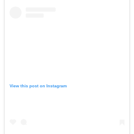
View this post on Instagram