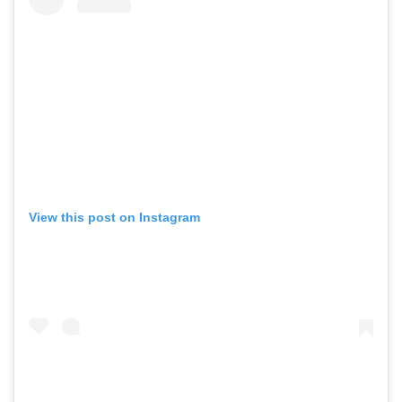
View this post on Instagram