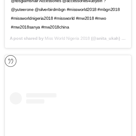
@tdsglamshair Accessories @accessories4ubydiri ?
@yuteerone @silverbirdmbgn #missworld2018 #mbgn2018
#missworldnigeria2018 #missworld #mw2018 #mwo
#mw2018sanya #mw2018china
A post shared by
Miss World Nigeria 2018
(@anita_ukah) on
Nov