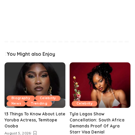
You Might also Enjoy
Biography
Celebrity
News
Trending
Celebrity
13 Things To Know About Late
Tyla Lagos Show
Yoruba Actress, Temitope
Cancellation: South Africa
Osoba
Demands Proof Of Ayra
Starr Visa Denial
August 5, 2026