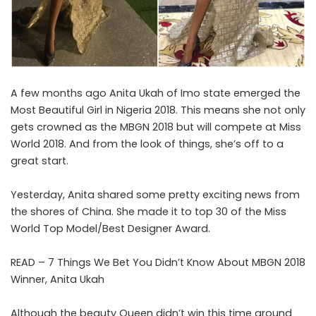
A few months ago Anita Ukah of Imo state emerged the
Most Beautiful Girl in Nigeria 2018. This means she not only
gets crowned as the MBGN 2018 but will compete at Miss
World 2018. And from the look of things, she’s off to a
great start.
Yesterday, Anita shared some pretty exciting news from
the shores of China. She made it to top 30 of the Miss
World Top Model/Best Designer Award.
READ –
7 Things We Bet You Didn’t Know About MBGN 2018
Winner, Anita Ukah
Although the beauty Queen didn’t win this time around