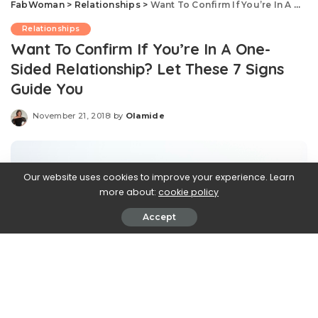
FabWoman
>
Relationships
>
Want To Confirm If You’re In A One- Sided Relationship? Let These 7 Signs Guide You
Relationships
Want To Confirm If You’re In A One-
Sided Relationship? Let These 7 Signs
Guide You
November 21, 2018
by
Olamide
Posted
by
Our website uses cookies to improve your experience. Learn
more about:
cookie policy
Accept