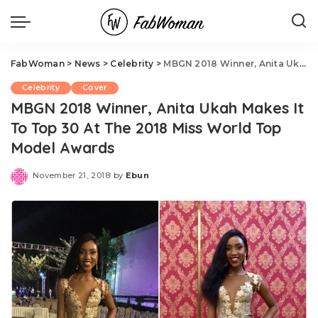
FabWoman
>
News
>
Celebrity
>
MBGN 2018 Winner, Anita Ukah Makes It To Top 30 At The 2018 Miss World Top Model Awards
Celebrity
Cover
MBGN 2018 Winner, Anita Ukah Makes It
To Top 30 At The 2018 Miss World Top
Model Awards
November 21, 2018
by
Ebun
Posted
by