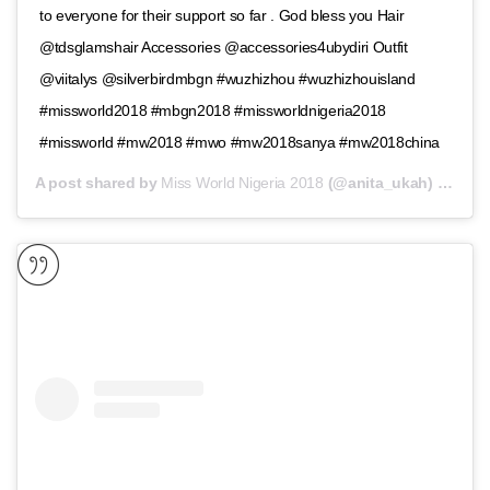
to everyone for their support so far . God bless you Hair
@tdsglamshair Accessories @accessories4ubydiri Outfit
@viitalys @silverbirdmbgn #wuzhizhou #wuzhizhouisland
#missworld2018 #mbgn2018 #missworldnigeria2018
#missworld #mw2018 #mwo #mw2018sanya #mw2018china
A post shared by
Miss World Nigeria 2018
(@anita_ukah) on
Nov