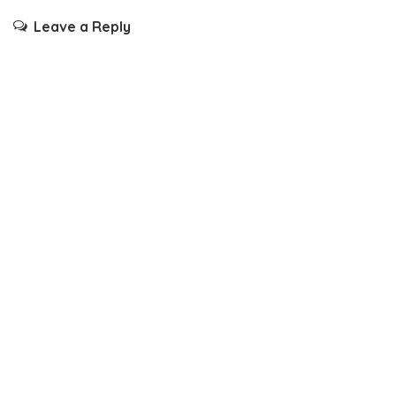
Leave a Reply