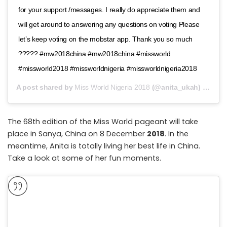
for your support /messages. I really do appreciate them and
will get around to answering any questions on voting Please
let’s keep voting on the mobstar app. Thank you so much
????? #mw2018china #mw2018china #missworld
#missworld2018 #missworldnigeria #missworldnigeria2018
A post shared by
Miss World Nigeria 2018
(@anita_ukah) on
Nov
The 68th edition of the Miss World pageant will take
place in Sanya, China on 8 December
2018
. In the
meantime, Anita is totally living her best life in China.
Take a look at some of her fun moments.