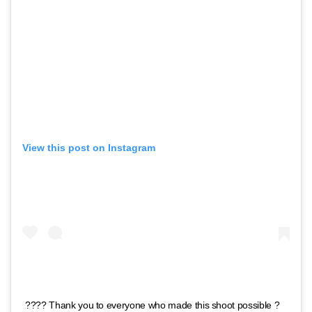
View this post on Instagram
???? Thank you to everyone who made this shoot possible ?