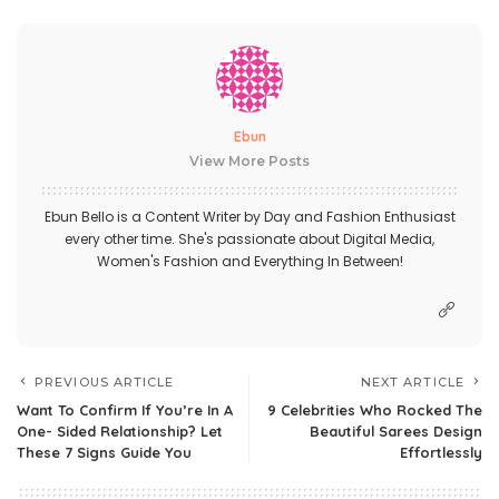
Ebun
View More Posts
Ebun Bello is a Content Writer by Day and Fashion Enthusiast
every other time. She's passionate about Digital Media,
Women's Fashion and Everything In Between!
PREVIOUS ARTICLE
NEXT ARTICLE
Want To Confirm If You’re In A
9 Celebrities Who Rocked The
One- Sided Relationship? Let
Beautiful Sarees Design
These 7 Signs Guide You
Effortlessly