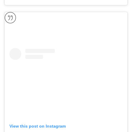
View this post on Instagram