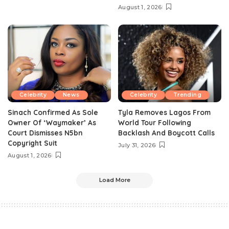
August 1, 2026
Celebrity
News
Celebrity
Trending
Sinach Confirmed As Sole
Tyla Removes Lagos From
Owner Of ‘Waymaker’ As
World Tour Following
Court Dismisses N5bn
Backlash And Boycott Calls
Copyright Suit
July 31, 2026
August 1, 2026
Load More