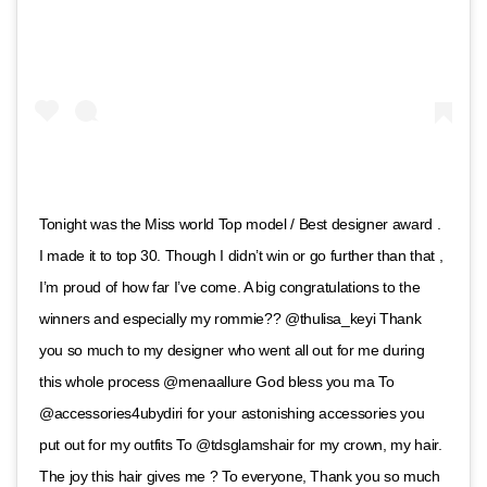
Tonight was the Miss world Top model / Best designer award .
I made it to top 30. Though I didn’t win or go further than that ,
I’m proud of how far I’ve come. A big congratulations to the
winners and especially my rommie?? @thulisa_keyi Thank
you so much to my designer who went all out for me during
this whole process @menaallure God bless you ma To
@accessories4ubydiri for your astonishing accessories you
put out for my outfits To @tdsglamshair for my crown, my hair.
The joy this hair gives me ? To everyone, Thank you so much