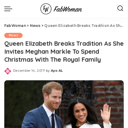
FabWoman
>
News
>
Queen Elizabeth Breaks Tradition As She Invites Meghan Markle To Spend Christmas With The Royal Family
News
Queen Elizabeth Breaks Tradition As She
Invites Meghan Markle To Spend
Christmas With The Royal Family
December 14, 2017
by
Ayo AL
Posted
by