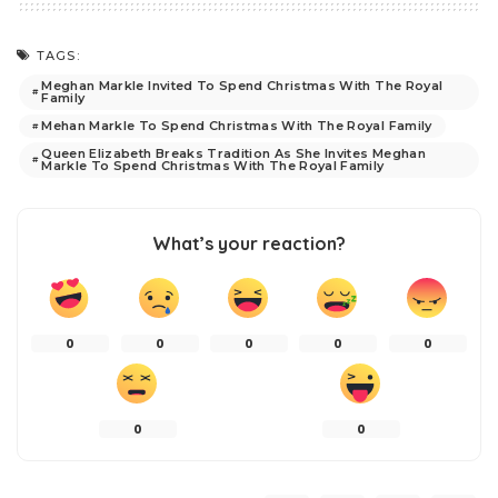
TAGS:
Meghan Markle Invited To Spend Christmas With The Royal
Family
Mehan Markle To Spend Christmas With The Royal Family
Queen Elizabeth Breaks Tradition As She Invites Meghan
Markle To Spend Christmas With The Royal Family
What’s your reaction?
0
0
0
0
0
0
0