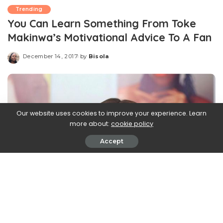
Trending
You Can Learn Something From Toke
Makinwa’s Motivational Advice To A Fan
December 14, 2017
by
Bisola
Posted
by
Our website uses cookies to improve your experience. Learn
more about:
cookie policy
Accept