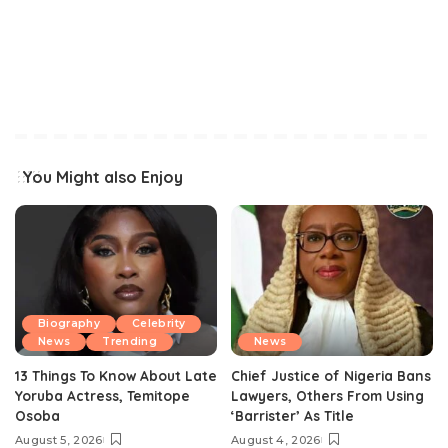
You Might also Enjoy
Biography
Celebrity
News
Trending
News
13 Things To Know About Late
Chief Justice of Nigeria Bans
Yoruba Actress, Temitope
Lawyers, Others From Using
Osoba
‘Barrister’ As Title
August 5, 2026
August 4, 2026