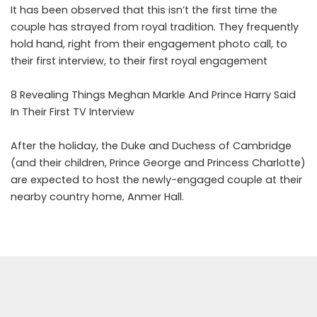
It has been observed that this isn’t the first time the
couple has strayed from royal tradition. They frequently
hold hand, right from their engagement photo call, to
their first interview, to their first royal engagement
8 Revealing Things Meghan Markle And Prince Harry Said
In Their First TV Interview
After the holiday, the Duke and Duchess of Cambridge
(and their children, Prince George and Princess Charlotte)
are expected to host the newly-engaged couple at their
nearby country home, Anmer Hall.