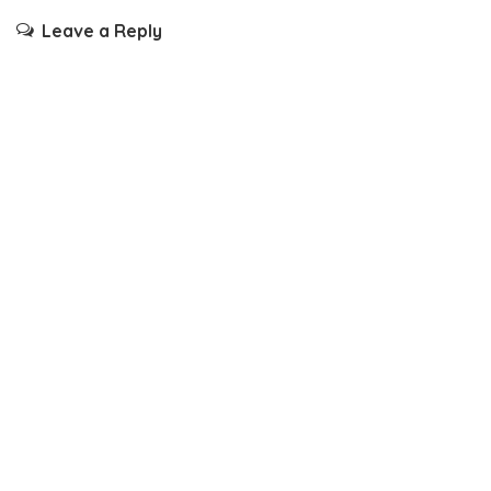
Leave a Reply