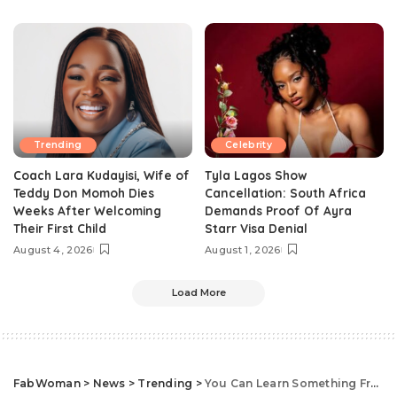
Trending
Celebrity
Coach Lara Kudayisi, Wife of
Tyla Lagos Show
Teddy Don Momoh Dies
Cancellation: South Africa
Weeks After Welcoming
Demands Proof Of Ayra
Their First Child
Starr Visa Denial
August 4, 2026
August 1, 2026
Load More
FabWoman
>
News
>
Trending
>
You Can Learn Something From Toke Makinwa’s Motivational Advice To A Fan