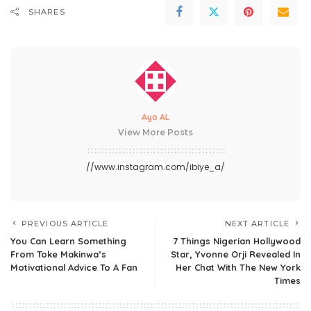
SHARES
Ayo AL
View More Posts
//www.instagram.com/ibiye_a/
PREVIOUS ARTICLE
NEXT ARTICLE
You Can Learn Something
7 Things Nigerian Hollywood
From Toke Makinwa’s
Star, Yvonne Orji Revealed In
Motivational Advice To A Fan
Her Chat With The New York
Times