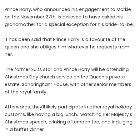
Prince Harry, who announced his engagement to Markle
on the November 27th, is believed to have asked his
grandmother for a special exception for his bride-to-be.
It has been said that Prince Harry is a favourite of the
queen and she obliges him whatever he requests from
her.
The former Suits star and Prince Harry will be attending
Christmas Day church service on the Queen’s private
estate, Sandringham House, with other senior members
of the royal family.
Afterwards, they’ll likely participate in other royal holiday
customs, like having a big lunch, watching Her Majesty’s
Christmas speech, drinking afternoon tea, and indulging
in a buffet dinner