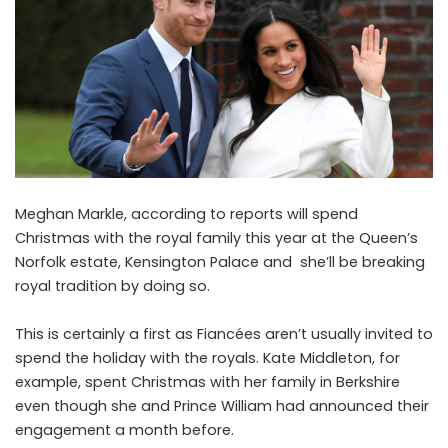
Meghan Markle, according to reports will spend
Christmas with the royal family this year at the Queen’s
Norfolk estate, Kensington Palace and she’ll be breaking
royal tradition by doing so.
This is certainly a first as Fiancées aren’t usually invited to
spend the holiday with the royals. Kate Middleton, for
example, spent Christmas with her family in Berkshire
even though she and Prince William had announced their
engagement a month before.