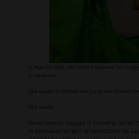
A Nigerian lady, Ola Sandra Ndukwe has bagg
in Medicine.
She couldn’t contain her joy as she shared th
She wrote:
Seven awards bagged !!! Including DISTINCT
IN BIOCHEMISTRY BEST IN PHYSIOLOGY I’m supe