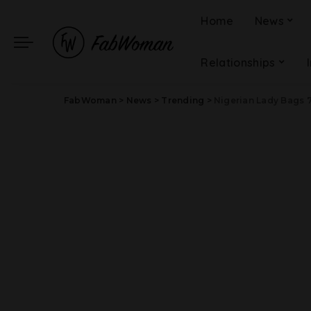
Home
News
Relationships
FabWoman
>
News
>
Trending
>
Nigerian Lady Bags 7