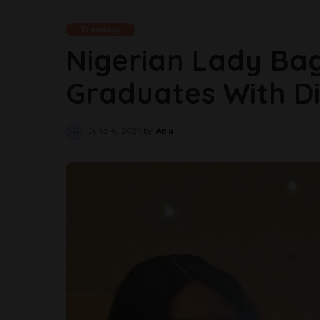
Trending
Nigerian Lady Ba
Graduates With Dis
June 4, 2021
by
Anu
Posted
by