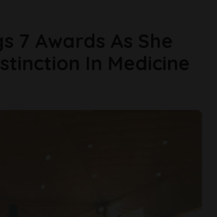
gs 7 Awards As She
tinction In Medicine