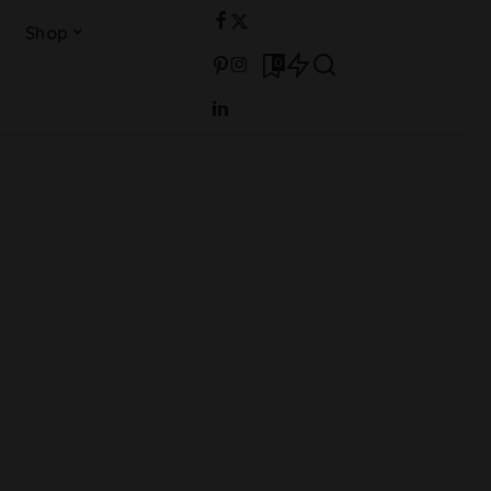
Shop
0