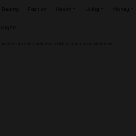
Beauty
Fashion
Health
Living
Money
Insights
 Awards As She Graduates With Distinction In Medicine