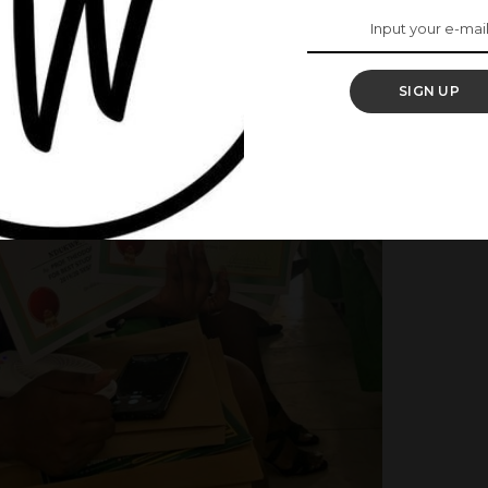
SIGN UP