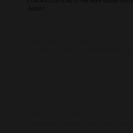
CONGRATULATIONS to me More details and 
(MBBS)
Seven awards bagged !!!
Including DISTINCTION IN INTERNAL MED
BEST IN PAEDIATRICS
BEST IN BIOCHEMISTRY
BEST IN PHYSIOLOGY
I’m super grateful
I can’t contain my Joy
CONGRATULATIONS to me
More details and pictures coming soon.