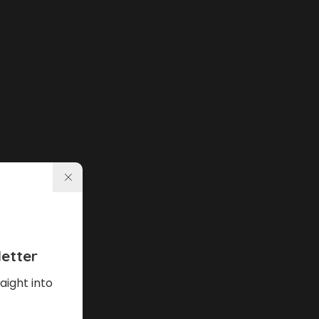
etter
aight into