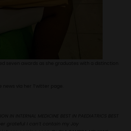
ed seven awards as she graduates with a distinction
e news via her Twitter page.
ION IN INTERNAL MEDICINE BEST IN PAEDIATRICS BEST
r grateful I can’t contain my Joy