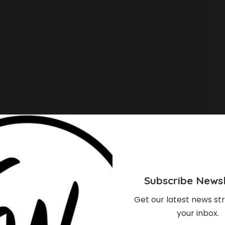
Subscribe Newsl
Get our latest news str
your inbox.