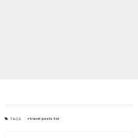
travel posts list
TAGS: