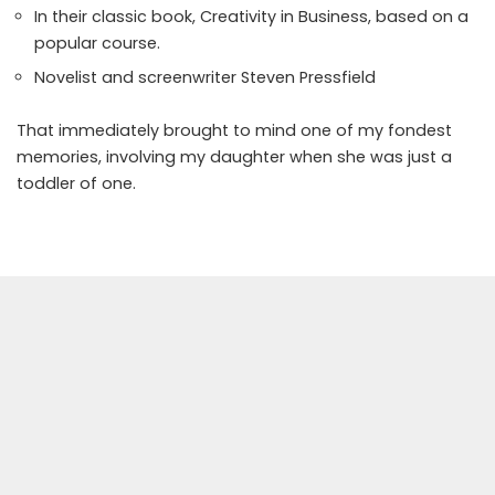
In their classic book, Creativity in Business, based on a
popular course.
Novelist and screenwriter Steven Pressfield
That immediately brought to mind one of
my fondest
memories, involving my daughter when she was just a
toddler of one.