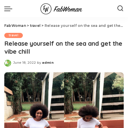
FabWoman
>
travel
>
Release yourself on the sea and get the vibe chill
travel
Release yourself on the sea and get the
vibe chill
June 18, 2022
by
admin