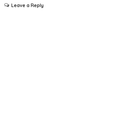
Leave a Reply