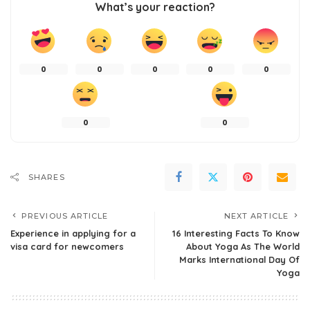
What’s your reaction?
0
0
0
0
0
0
0
SHARES
PREVIOUS ARTICLE
NEXT ARTICLE
Experience in applying for a
16 Interesting Facts To Know
visa card for newcomers
About Yoga As The World
Marks International Day Of
Yoga