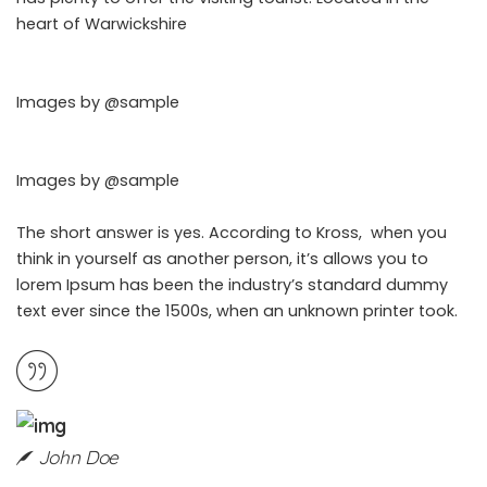
heart of Warwickshire
Images by
@sample
Images by
@sample
The short answer is yes. According to Kross, when you
think in yourself as another person, it’s allows you to
lorem Ipsum has been the industry’s standard dummy
text ever since the 1500s, when an unknown printer took.
John Doe