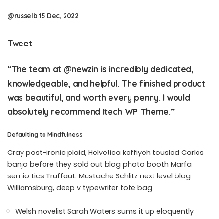
@russelb 15 Dec, 2022
Tweet
“The team at
@newzin
is incredibly dedicated,
knowledgeable, and helpful. The finished product
was beautiful, and worth every penny. I would
absolutely recommend Itech WP Theme.”
Defaulting to Mindfulness
Cray post-ironic plaid, Helvetica keffiyeh tousled Carles
banjo before they sold out blog photo booth Marfa
semio tics Truffaut. Mustache Schlitz next level blog
Williamsburg, deep v typewriter tote bag
Welsh novelist Sarah Waters sums it up eloquently