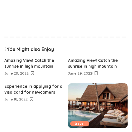
You Might also Enjoy
Amazing View! Catch the
Amazing View! Catch the
sunrise in high mountain
sunrise in high mountain
June 29, 2022
June 29, 2022
Experience in applying for a
visa card for newcomers
June 18, 2022
travel