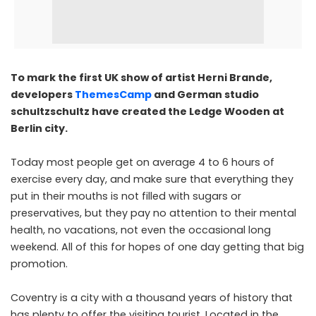
To mark the first UK show of artist Herni Brande,
developers
ThemesCamp
and German studio
schultzschultz have created the Ledge Wooden at
Berlin city.
Today most people get on average 4 to 6 hours of
exercise every day, and make sure that everything they
put in their mouths is not filled with sugars or
preservatives, but they pay no attention to their mental
health, no vacations, not even the occasional long
weekend. All of this for hopes of one day getting that big
promotion.
Coventry is a city with a thousand years of history that
has plenty to offer the visiting tourist. Located in the