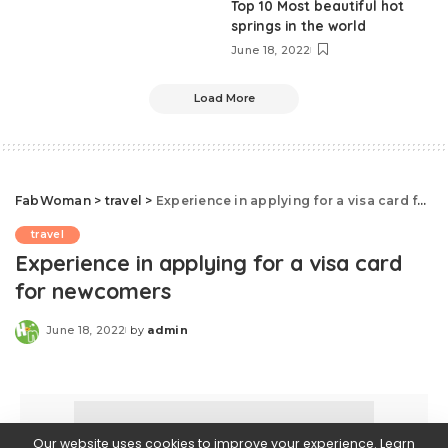
Top 10 Most beautiful hot
springs in the world
June 18, 2022
Load More
FabWoman
>
travel
>
Experience in applying for a visa card for newcomers
travel
Experience in applying for a visa card
for newcomers
June 18, 2022
by
admin
Our website uses cookies to improve your experience. Learn