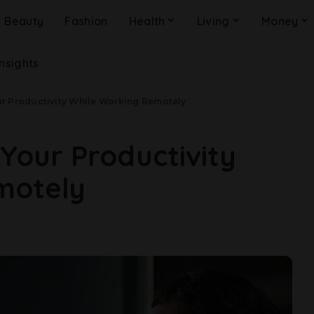
Beauty
Fashion
Health
Living
Money
Insights
ur Productivity While Working Remotely
 Your Productivity
motely