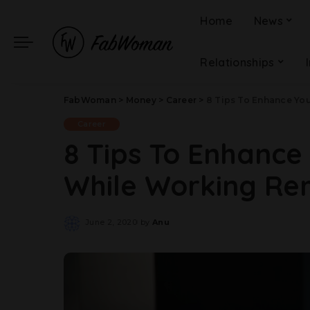
Home
News
Relationships
FabWoman
>
Money
>
Career
>
8 Tips To Enhance Yo
Career
8 Tips To Enhance
While Working Re
June 2, 2020
by
Anu
Posted
by