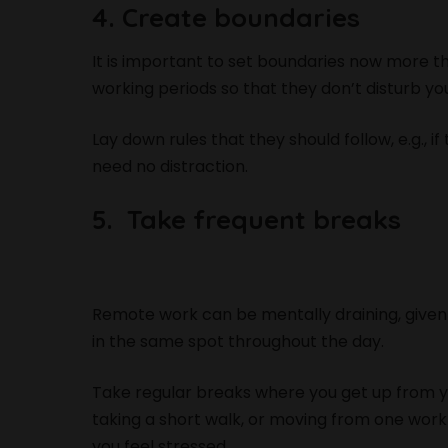
4. Create boundaries
It is important to set boundaries now more t
working periods so that they don’t disturb yo
Lay down rules that they should follow, e.g., i
need no distraction.
5. Take frequent breaks
Remote work can be mentally draining, given 
in the same spot throughout the day.
Take regular breaks where you get up from 
taking a short walk, or moving from one work
you feel stressed.