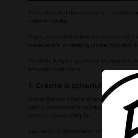
The outbreak of the coronavirus pandemic ha
order of the day.
Organizations and businesses have forced t
some people, maximizing productivity with th
For those living in Nigeria who are new to re
enhance productivity.
1. Create a schedule that w
One of the many perks of remote work is the fa
plan to start and end your day because a la
when to log in and log out.
ALSO READ:
5 Tips On How To Ace A Virtual J