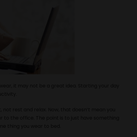
wear, it may not be a great idea. Starting your day
ctivity.
rk, not rest and relax. Now, that doesn’t mean you
 to the office. The point is to just have something
ame thing you wear to bed.