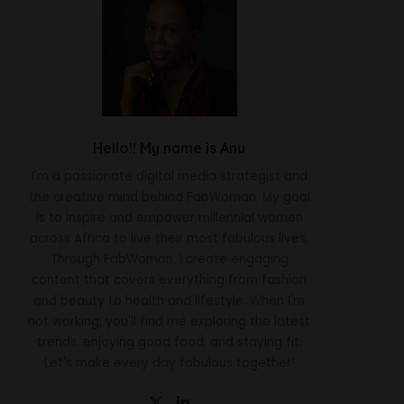
Hello!! My name is Anu
I'm a passionate digital media strategist and
the creative mind behind FabWoman. My goal
is to inspire and empower millennial women
across Africa to live their most fabulous lives.
Through FabWoman, I create engaging
content that covers everything from fashion
and beauty to health and lifestyle. When I'm
not working, you'll find me exploring the latest
trends, enjoying good food, and staying fit.
Let's make every day fabulous together!