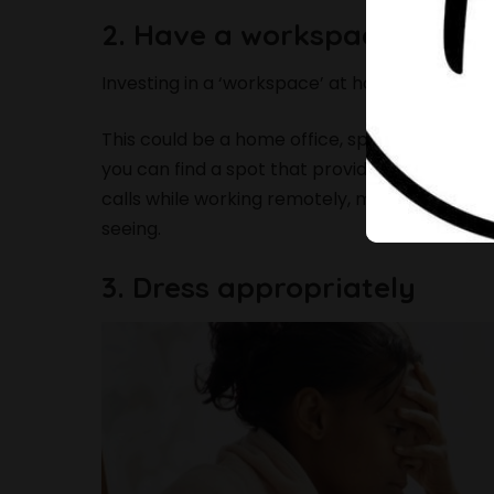
2. Have a workspace
Investing in a ‘workspace’ at home helps you
This could be a home office, spare bedroom, 
you can find a spot that provides a lot of natur
calls while working remotely, make sure you
seeing.
3. Dress appropriately