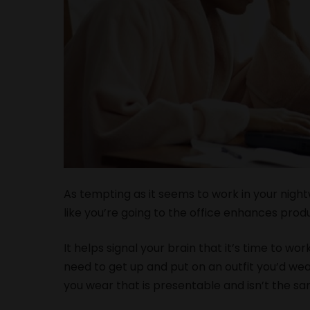
As tempting as it seems to work in your night
like you’re going to the office enhances produ
It helps signal your brain that it’s time to wo
need to get up and put on an outfit you’d wear
you wear that is presentable and isn’t the s