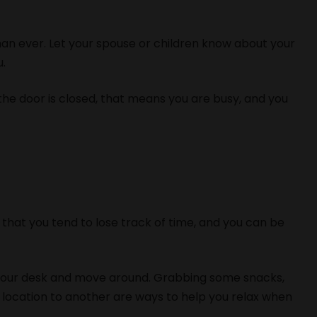
han ever. Let your spouse or children know about your
u.
f the door is closed, that means you are busy, and you
that you tend to lose track of time, and you can be
your desk and move around. Grabbing some snacks,
 location to another are ways to help you relax when