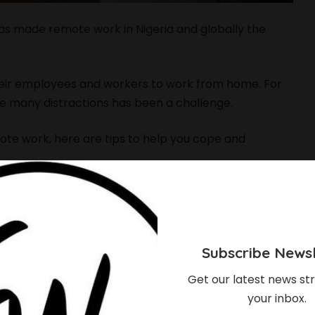
s made remote work in Nigeria and globally the
heir employees and workers to work from home. For
e many distractions has been a challenge.
mote work, here are tips to help you cope and
orks
ct that it is flexible. Create a daily schedule and
ck of structure can leave you overwhelmed. Know
Subscribe Newsl
Get our latest news str
your inbox.
ob Interview