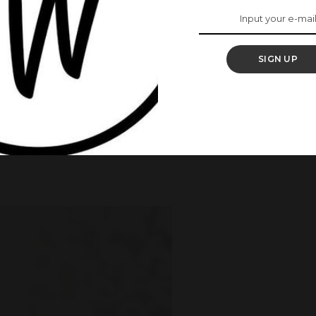
 stay mentally focused and get work done.
SIGN UP
or some other dedicated area that offers privacy. If
al light, even better. Also, if you will be making video
 have a background that you won’t mind others