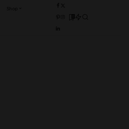
Shop
0