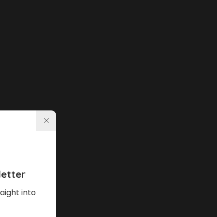
etter
aight into