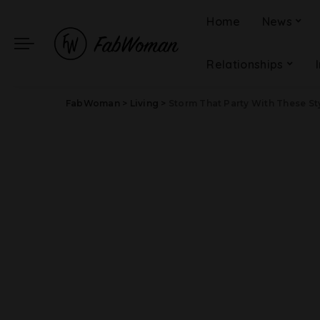
Home
News
Relationships
FabWoman
>
Living
>
Storm That Party With These St