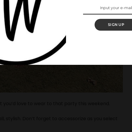
SIGN UP
t you’d love to wear to that party this weekend.
l, stylish. Don’t forget to accessorize as you select