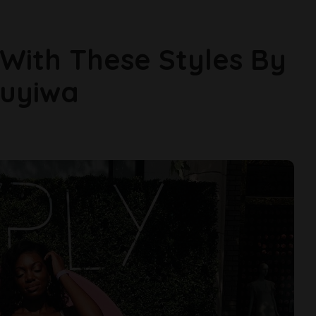
With These Styles By
muyiwa