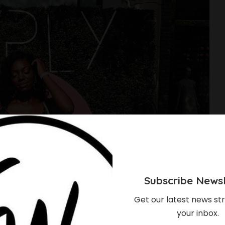
Subscribe Newsl
Get our latest news str
your inbox.