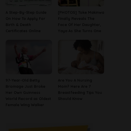
A Step-By-Step Guide
[PHOTOS] Toke Makinwa
On How To Apply For
Finally Reveals The
Birth & Death
Face Of Her Daughter,
Certificates Online
Yaya As She Turns One
97-Year-Old Betty
Are You A Nursing
Bromage Just Broke
Mom? Here Are 7
Her Own Guinness
Breastfeeding Tips You
World Record as Oldest
Should Know
Female Wing Walker