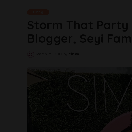
Living
Storm That Party 
Blogger, Seyi Fa
March 29, 2019
by
Yinka
Posted
by