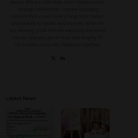
across Africa to live their most fabulous lives.
Through FabWoman, I create engaging
content that covers everything from fashion
and beauty to health and lifestyle. When I'm
not working, you'll find me exploring the latest
trends, enjoying good food, and staying fit.
Let's make every day fabulous together!
Latest News