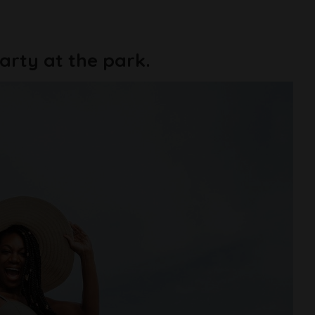
 party at the park.