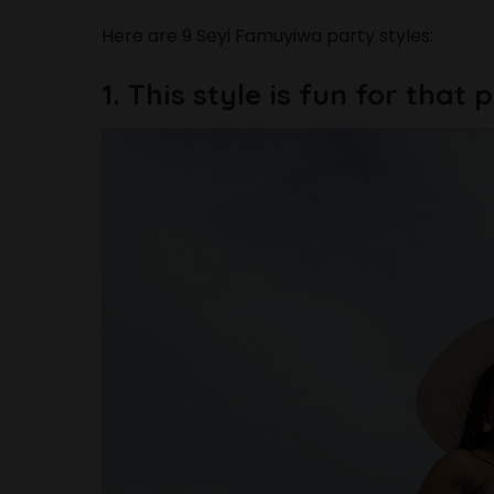
Here are 9 Seyi Famuyiwa party styles:
1. This style is fun for that