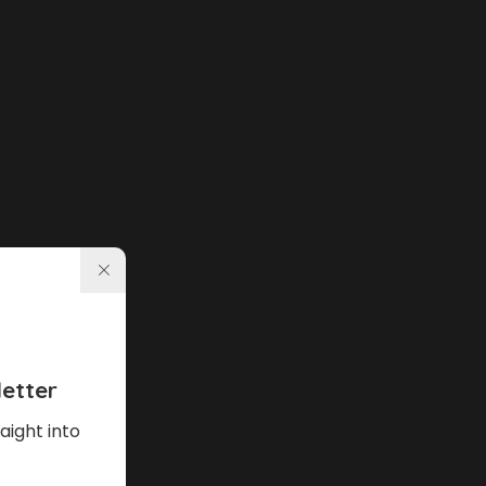
etter
aight into