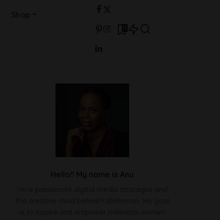
Shop
0
Hello!! My name is Anu
I'm a passionate digital media strategist and
the creative mind behind FabWoman. My goal
is to inspire and empower millennial women