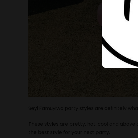
Seyi Famuyiwa party styles are definitely wha
These styles are pretty, hot, cool and above al
the best style for your next party.