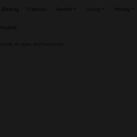
Beauty
Fashion
Health
Living
Money
Insights
yles By Blogger, Seyi Famuyiwa