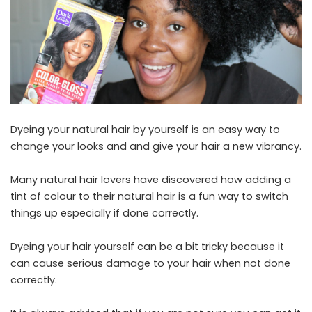
Dyeing your natural hair by yourself is an easy way to
change your looks and and give your hair a new vibrancy.
Many natural hair lovers have discovered how adding a
tint of colour to their natural hair is a fun way to switch
things up especially if done correctly.
Dyeing your hair yourself can be a bit tricky because it
can cause serious damage to your hair when not done
correctly.