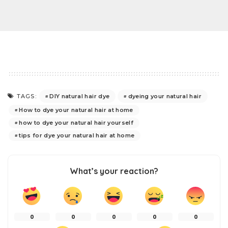
DIY natural hair dye
dyeing your natural hair
TAGS:
How to dye your natural hair at home
how to dye your natural hair yourself
tips for dye your natural hair at home
What’s your reaction?
0
0
0
0
0