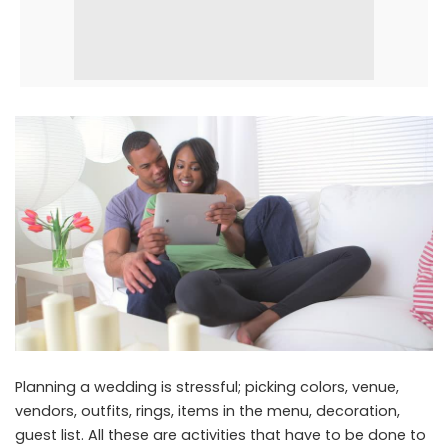
Planning a wedding is stressful; picking colors, venue,
vendors, outfits, rings, items in the menu, decoration,
guest list. All these are activities that have to be done to