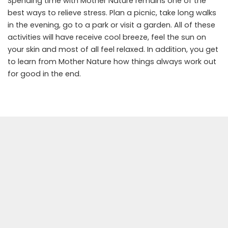
Spending time with Mother Nature remains one of the
best ways to relieve stress. Plan a picnic, take long walks
in the evening, go to a park or visit a garden. All of these
activities will have receive cool breeze, feel the sun on
your skin and most of all feel relaxed. In addition, you get
to learn from Mother Nature how things always work out
for good in the end.