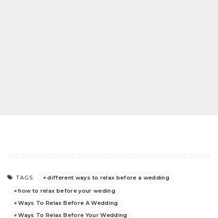
different ways to relax before a wedding
TAGS:
how to relax before your weding
Ways To Relax Before A Wedding
Ways To Relax Before Your Wedding