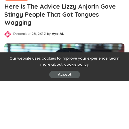
Here Is The Advice Lizzy Anjorin Gave
Stingy People That Got Tongues
Wagging
December 28, 2017
by
Ayo AL
Posted
by
Our website uses cookies to improve your experience. Learn
more about:
cookie policy
Accept