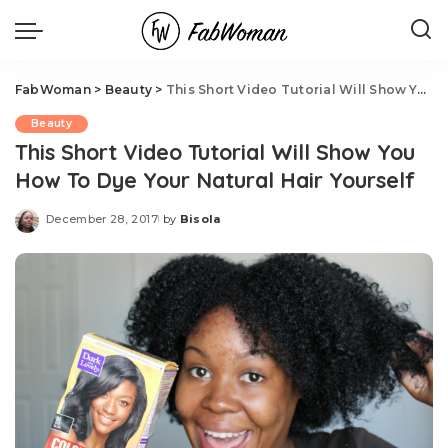
FabWoman
>
Beauty
>
This Short Video Tutorial Will Show You How To Dye Your Natural Hair Yourself
Beauty
This Short Video Tutorial Will Show You
How To Dye Your Natural Hair Yourself
December 28, 2017
by
Bisola
Posted
by