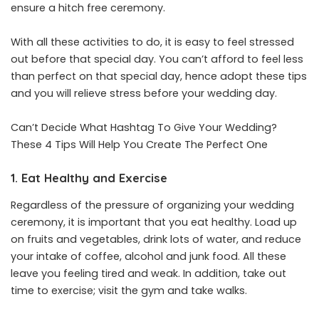
ensure a hitch free ceremony.
With all these activities to do, it is easy to feel stressed
out before that special day. You can’t afford to feel less
than perfect on that special day, hence adopt these tips
and you will relieve stress before your wedding day.
Can’t Decide What Hashtag To Give Your Wedding?
These 4 Tips Will Help You Create The Perfect One
1. Eat Healthy and Exercise
Regardless of the pressure of organizing your wedding
ceremony, it is important that you eat healthy. Load up
on fruits and vegetables, drink lots of water, and reduce
your intake of coffee, alcohol and junk food. All these
leave you feeling tired and weak. In addition, take out
time to exercise; visit the gym and take walks.