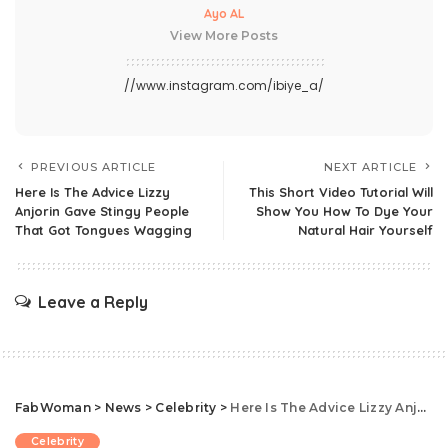
Ayo AL
View More Posts
//www.instagram.com/ibiye_a/
PREVIOUS ARTICLE
NEXT ARTICLE
Here Is The Advice Lizzy
This Short Video Tutorial Will
Anjorin Gave Stingy People
Show You How To Dye Your
That Got Tongues Wagging
Natural Hair Yourself
Leave a Reply
FabWoman
>
News
>
Celebrity
>
Here Is The Advice Lizzy Anjorin Gave Stingy People That Got Tongues Wagging
Celebrity