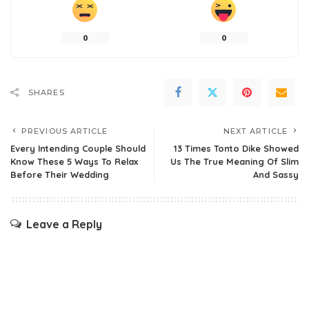
0
0
SHARES
PREVIOUS ARTICLE
NEXT ARTICLE
Every Intending Couple Should
13 Times Tonto Dike Showed
Know These 5 Ways To Relax
Us The True Meaning Of Slim
Before Their Wedding
And Sassy
Leave a Reply