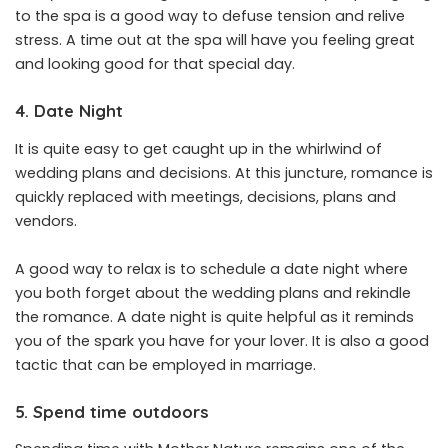
to the spa is a good way to defuse tension and relive
stress. A time out at the spa will have you feeling great
and looking good for that special day.
4. Date Night
It is quite easy to get caught up in the whirlwind of
wedding plans and decisions. At this juncture, romance is
quickly replaced with meetings, decisions, plans and
vendors.
A good way to relax is to schedule a date night where
you both forget about the wedding plans and rekindle
the romance. A date night is quite helpful as it reminds
you of the spark you have for your lover. It is also a good
tactic that can be employed in marriage.
5. Spend time outdoors