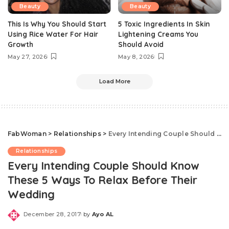
Beauty
Beauty
This Is Why You Should Start
5 Toxic Ingredients In Skin
Using Rice Water For Hair
Lightening Creams You
Growth
Should Avoid
May 27, 2026
May 8, 2026
Load More
FabWoman
>
Relationships
>
Every Intending Couple Should Know These 5 Ways To Relax Before Their Wedding
Relationships
Every Intending Couple Should Know
These 5 Ways To Relax Before Their
Wedding
December 28, 2017
by
Ayo AL
Posted
by