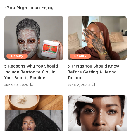
You Might also Enjoy
Beauty
Beauty
5 Reasons Why You Should
5 Things You Should Know
Include Bentonite Clay In
Before Getting A Henna
Your Beauty Routine
Tattoo
June 30, 2026
June 2, 2026