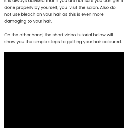
It is always advised that if you are not sure you can get it
done properly by yourself, you visit the salon. Also do
not use bleach on your hair as this is even more
damaging to your hair.
On the other hand, the short video tutorial below will
show you the simple steps to getting your hair coloured.