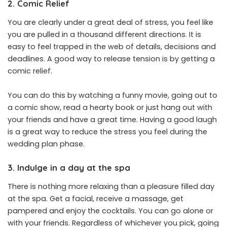
2. Comic Relief
You are clearly under a great deal of stress, you feel like
you are pulled in a thousand different directions. It is
easy to feel trapped in the web of details, decisions and
deadlines. A good way to release tension is by getting a
comic relief.
You can do this by watching a funny movie, going out to
a comic show, read a hearty book or just hang out with
your friends and have a great time. Having a good laugh
is a great way to reduce the stress you feel during the
wedding plan phase.
3. Indulge in a day at the spa
There is nothing more relaxing than a pleasure filled day
at the spa. Get a facial, receive a massage, get
pampered and enjoy the cocktails. You can go alone or
with your friends. Regardless of whichever you pick, going