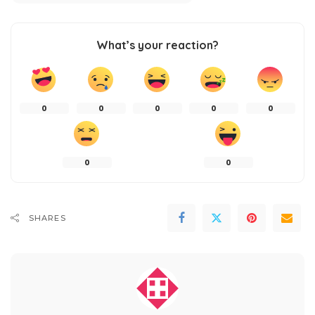
What’s your reaction?
0
0
0
0
0
0
0
SHARES