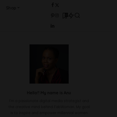
Shop
0
Hello!! My name is Anu
I'm a passionate digital media strategist and
the creative mind behind FabWoman. My goal
is to inspire and empower millennial women