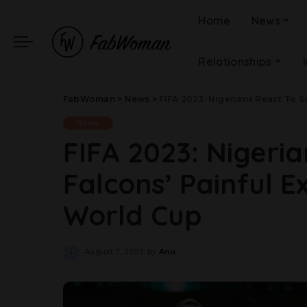
Home
News
Relationships
FabWoman
>
News
>
FIFA 2023: Nigerians React To 
News
FIFA 2023: Nigeri
Falcons’ Painful 
World Cup
August 7, 2023
by
Anu
Posted
by