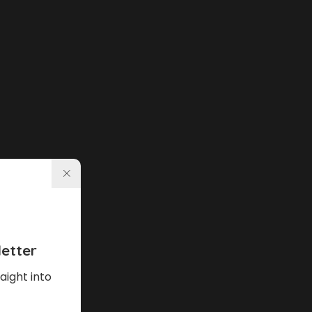
etter
aight into