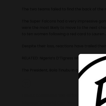
The two teams failed to find the back of the 
The Super Falcons had a very impressive game
were the most likely to move to the next c
to ten women following a red card to Lauren
Despite their loss, reactions have trailed th
RELATED:
Nigeria’s D’Tigress Win Fourth Cons
The President, Bola Tinubu in a tweet also c
I must commend the effort by our Supe
Women’s World Cup. Your brilliant perfo