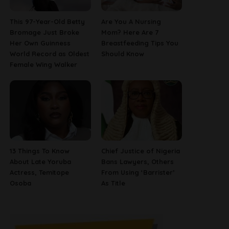
This 97-Year-Old Betty
Are You A Nursing
Bromage Just Broke
Mom? Here Are 7
Her Own Guinness
Breastfeeding Tips You
World Record as Oldest
Should Know
Female Wing Walker
13 Things To Know
Chief Justice of Nigeria
About Late Yoruba
Bans Lawyers, Others
Actress, Temitope
From Using ‘Barrister’
Osoba
As Title