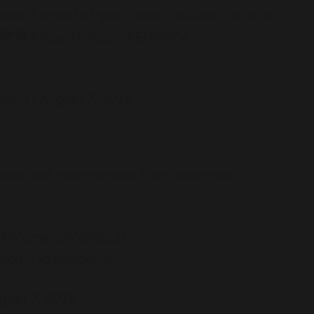
eria is proud of you, Super Falcons! You are
#SuperFalcons
#ENGNGA
kins)
August 7, 2023
rmance and commitment from everyone.
FAWomensWorldCup
ter.com/Xz9UGqem4Y
gust 7, 2023