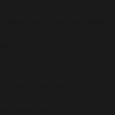
s! Hold your head high! We are so proud!
E4
gust 7, 2023
GNGA
#FIFAWomensWorldCup2023
wnprinceCom2)
August 7, 2023