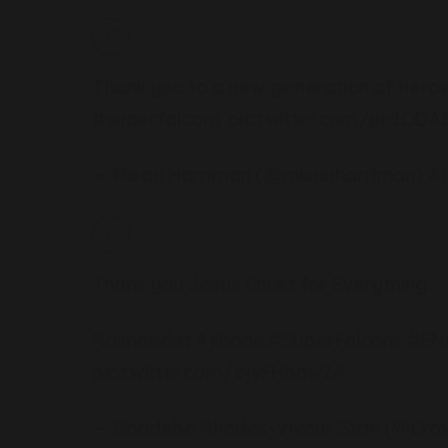
Thank you to a new generation of heroe
#superfalcons
pic.twitter.com/pIcICiDA
— Misan Harriman (@misanharriman)
Au
Thank you Jesus Christ for Everything…
Rasheedat Ajibade.
#SuperFalcons
#EN
pic.twitter.com/ojvFHbbw2A
— Gbadebo Rhodes-Vivour Stan (@Cro