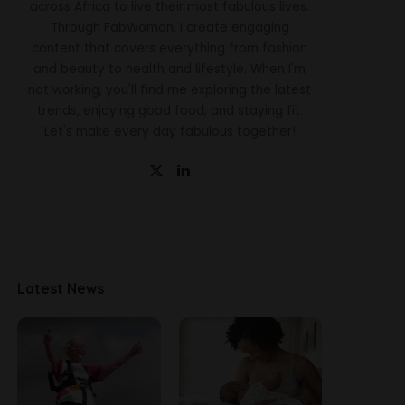
across Africa to live their most fabulous lives.
Through FabWoman, I create engaging
content that covers everything from fashion
and beauty to health and lifestyle. When I'm
not working, you'll find me exploring the latest
trends, enjoying good food, and staying fit.
Let's make every day fabulous together!
Latest News