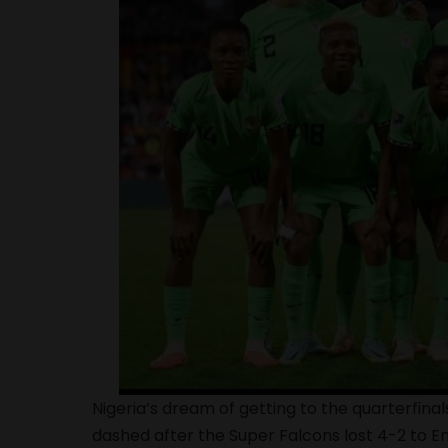
Nigeria’s dream of getting to the quarterfi
dashed after the
Super Falcons
lost 4-2 to E