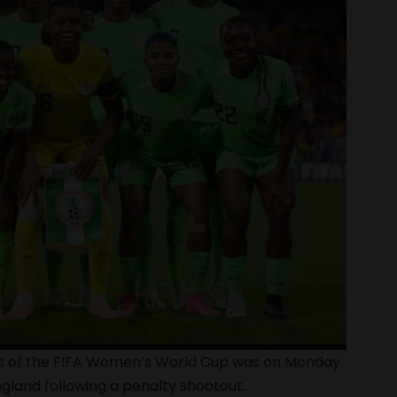
nals of the FIFA Women’s World Cup was on Monday
ngland following a penalty shootout.