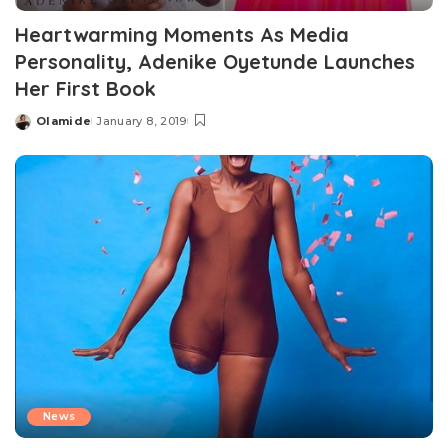
Heartwarming Moments As Media
Personality, Adenike Oyetunde Launches
Her First Book
Olamide
January 8, 2019
Posted
by
News