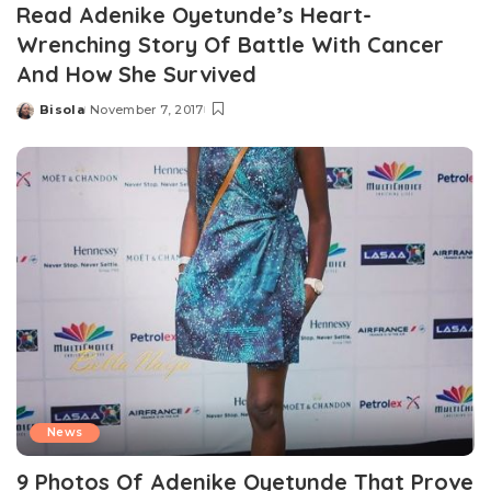
Read Adenike Oyetunde’s Heart-
Wrenching Story Of Battle With Cancer
And How She Survived
Bisola
November 7, 2017
Posted
by
News
9 Photos Of Adenike Oyetunde That Prove