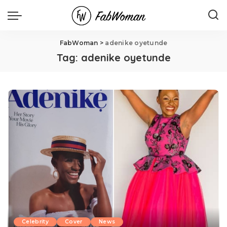
FabWoman
>
adenike oyetunde
Tag:
adenike oyetunde
Celebrity
Cover
News