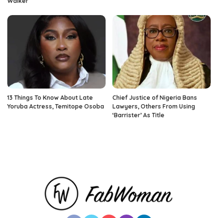
Walker
13 Things To Know About Late
Chief Justice of Nigeria Bans
Yoruba Actress, Temitope Osoba
Lawyers, Others From Using
‘Barrister’ As Title