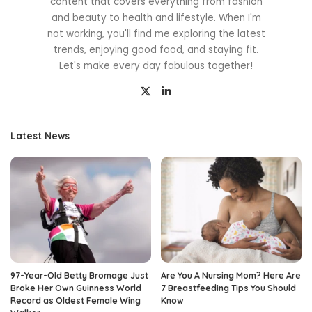
content that covers everything from fashion
and beauty to health and lifestyle. When I'm
not working, you'll find me exploring the latest
trends, enjoying good food, and staying fit.
Let's make every day fabulous together!
Latest News
97-Year-Old Betty Bromage Just
Are You A Nursing Mom? Here Are
Broke Her Own Guinness World
7 Breastfeeding Tips You Should
Record as Oldest Female Wing
Know