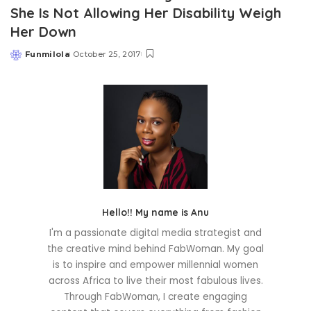
She Is Not Allowing Her Disability Weigh
Her Down
Funmilola
October 25, 2017
Posted
by
Hello!! My name is Anu
I'm a passionate digital media strategist and
the creative mind behind FabWoman. My goal
is to inspire and empower millennial women
across Africa to live their most fabulous lives.
Through FabWoman, I create engaging