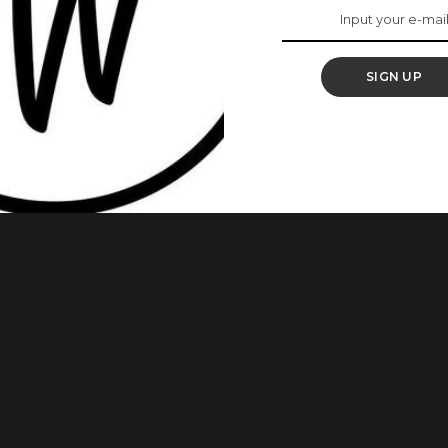
 Actress, Joke
SIGN UP
s as Mummy J is one of Nigeria’s most successful actresses.
s most popular for movies like Phone Swap, The Secret
s on the MTN Project Fame TV Series. This Is The Surprising