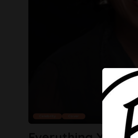
Celebrity
Cover
Everything You S