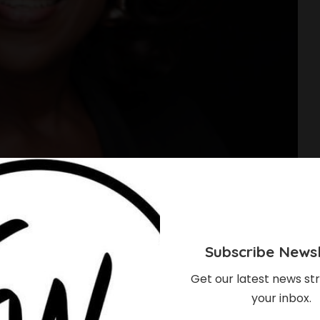
Subscribe Newsl
Get our latest news str
your inbox.
hould Know About