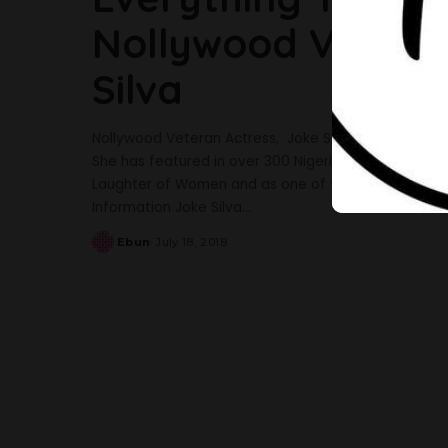
Nollywood Veteran
Silva
Nollywood Veteran Actress, Joke Silva fondly known
She has featured in over 300 Nigerian movies and i
Laughter of Women and as one of the Faculty member
Information Joke Silva
...
Ebun
July 18, 2018
Posted
by