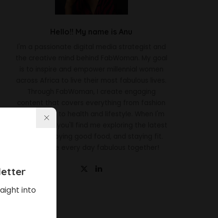
Hello!! My name is Anu
I'm a passionate digital media strategist and
the creative mind behind FabWoman. My goal
is to inspire and empower millennial women
across Africa to live their most fabulous lives.
Through FabWoman, I create engaging
content that covers everything from fashion
and beauty to health and lifestyle. When I'm
not working, you'll find me exploring the latest
trends, enjoying good food, and staying fit.
Let's make every day fabulous together!
etter
aight into
Latest News