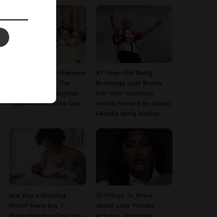
[PHOTOS] Toke Makinwa
97-Year-Old Betty
Finally Reveals The
Bromage Just Broke
Face Of Her Daughter,
Her Own Guinness
Yaya As She Turns One
World Record as Oldest
Female Wing Walker
Are You A Nursing
13 Things To Know
Mom? Here Are 7
About Late Yoruba
Breastfeeding Tips You
Actress, Temitope