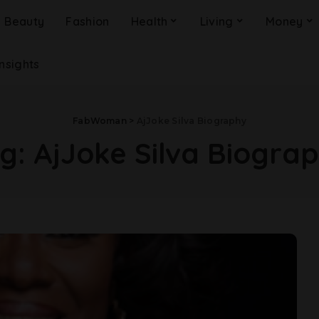
Beauty
Fashion
Health
Living
Money
Insights
FabWoman
>
AjJoke Silva Biography
g:
AjJoke Silva Biogra