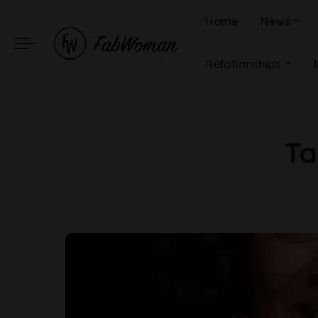
Home
News
Relationships
Ta