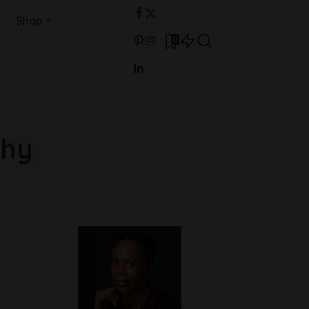
Shop
0
phy