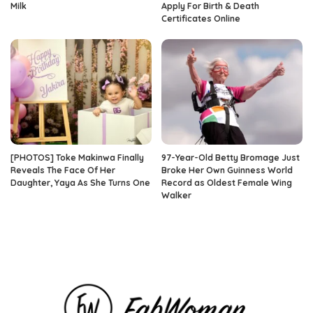
Milk
Apply For Birth & Death
Certificates Online
[PHOTOS] Toke Makinwa Finally
97-Year-Old Betty Bromage Just
Reveals The Face Of Her
Broke Her Own Guinness World
Daughter, Yaya As She Turns One
Record as Oldest Female Wing
Walker