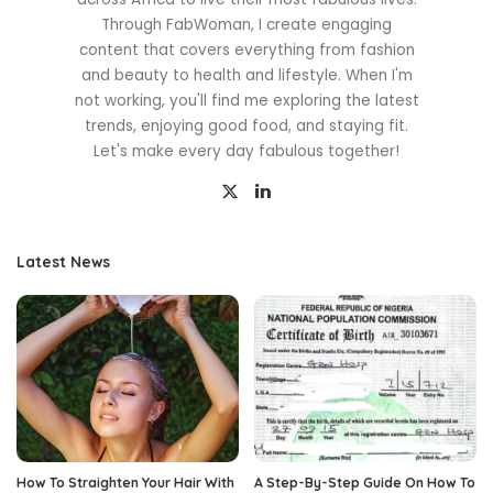
Through FabWoman, I create engaging
content that covers everything from fashion
and beauty to health and lifestyle. When I'm
not working, you'll find me exploring the latest
trends, enjoying good food, and staying fit.
Let's make every day fabulous together!
Latest News
How To Straighten Your Hair With
A Step-By-Step Guide On How To