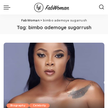
FabWoman
>
bimbo ademoye sugarrush
Tag:
bimbo ademoye sugarrush
Biography
Celebrity