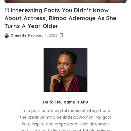
11 Interesting Facts You Didn’t Know
About Actress, Bimbo Ademoye As She
Turns A Year Older
Olamide
February 4, 2020
Posted
by
Hello!! My name is Anu
I'm a passionate digital media strategist and
the creative mind behind FabWoman. My goal
is to inspire and empower millennial women
across Africa to live their most fabulous lives.