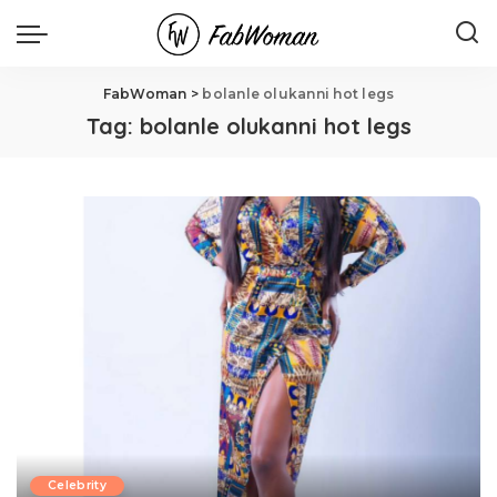
FabWoman
>
bolanle olukanni hot legs
Tag:
bolanle olukanni hot legs
Celebrity