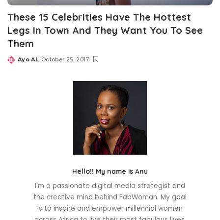
These 15 Celebrities Have The Hottest
Legs In Town And They Want You To See
Them
Ayo AL
October 25, 2017
Posted
by
Hello!! My name is Anu
I'm a passionate digital media strategist and
the creative mind behind FabWoman. My goal
is to inspire and empower millennial women
across Africa to live their most fabulous lives.