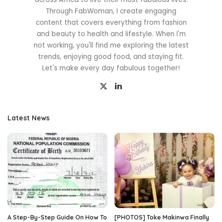
Through FabWoman, I create engaging
content that covers everything from fashion
and beauty to health and lifestyle. When I'm
not working, you'll find me exploring the latest
trends, enjoying good food, and staying fit.
Let's make every day fabulous together!
Latest News
A Step-By-Step Guide On How To
[PHOTOS] Toke Makinwa Finally