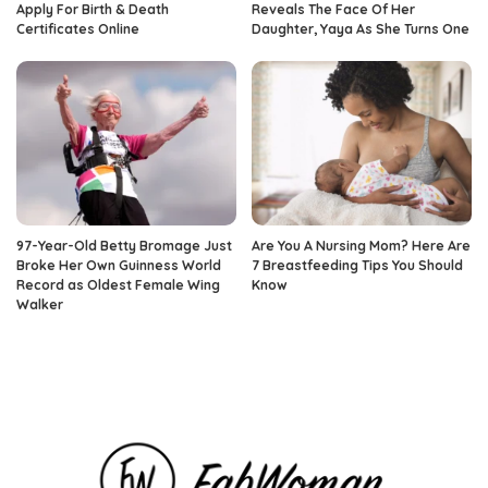
Apply For Birth & Death
Reveals The Face Of Her
Certificates Online
Daughter, Yaya As She Turns One
97-Year-Old Betty Bromage Just
Are You A Nursing Mom? Here Are
Broke Her Own Guinness World
7 Breastfeeding Tips You Should
Record as Oldest Female Wing
Know
Walker