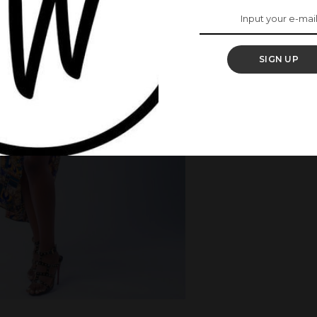
SIGN UP