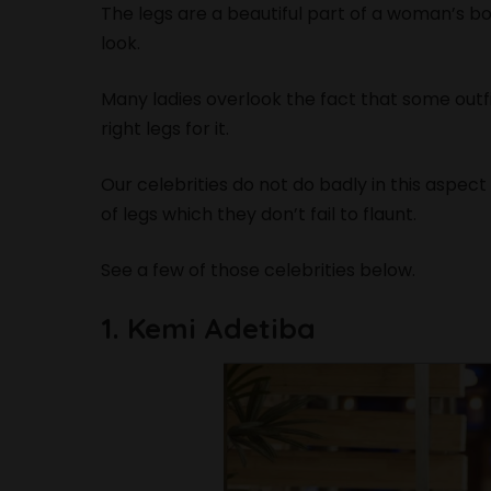
The legs are a beautiful part of a woman’s bo
look.
Many ladies overlook the fact that some out
right legs for it.
Our celebrities do not do badly in this aspec
of legs which they don’t fail to flaunt.
See a few of those celebrities below.
1. Kemi Adetiba