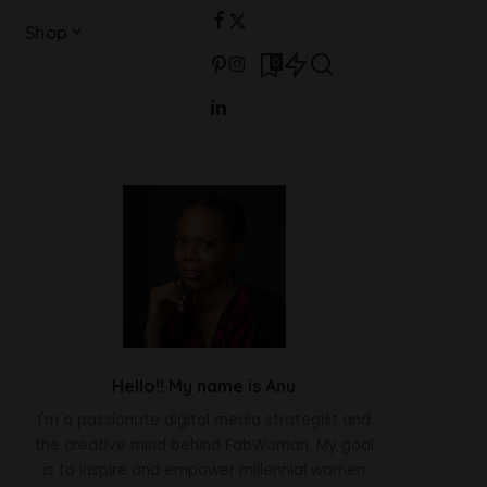
Shop
0
Hello!! My name is Anu
I'm a passionate digital media strategist and
the creative mind behind FabWoman. My goal
is to inspire and empower millennial women