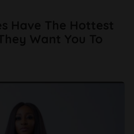
ies Have The Hottest
 They Want You To