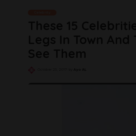
Celebrity
These 15 Celebrit
Legs In Town And
See Them
October 25, 2017
by
Ayo AL
Posted
by