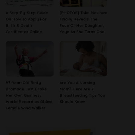
A Step-By-Step Guide
[PHOTOS] Toke Makinwa
On How To Apply For
Finally Reveals The
Birth & Death
Face Of Her Daughter,
Certificates Online
Yaya As She Turns One
97-Year-Old Betty
Are You A Nursing
Bromage Just Broke
Mom? Here Are 7
Her Own Guinness
Breastfeeding Tips You
World Record as Oldest
Should Know
Female Wing Walker