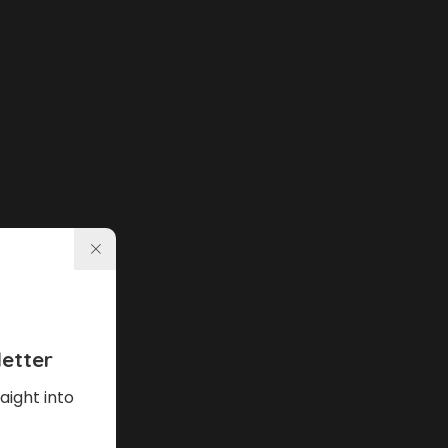
etter
aight into