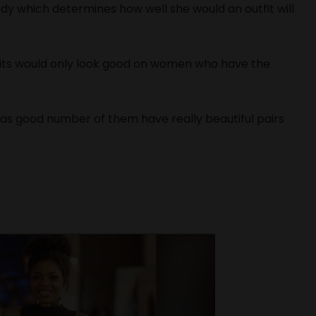
dy which determines how well she would an outfit will
fits would only look good on women who have the
t as good number of them have really beautiful pairs