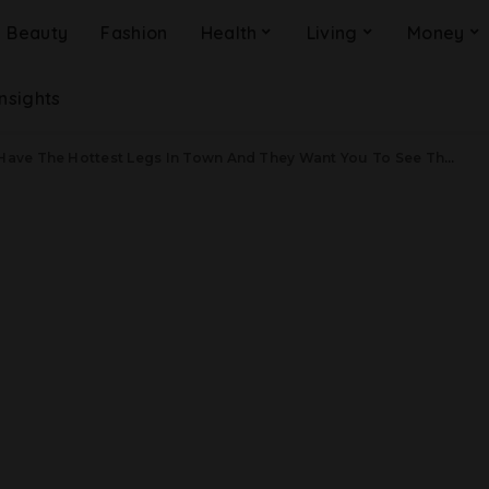
Beauty
Fashion
Health
Living
Money
Insights
 Have The Hottest Legs In Town And They Want You To See Them