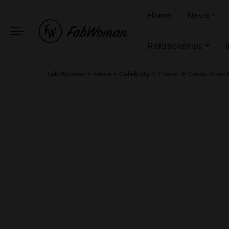
Home
News
Relationships
FabWoman
>
News
>
Celebrity
>
These 15 Celebrities