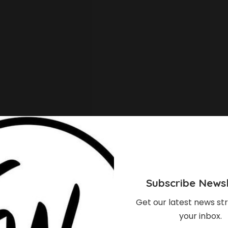
Subscribe Newsl
Get our latest news str
your inbox.