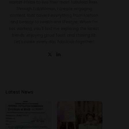
across Africa to live their most fabulous lives.
Through FabWoman, I create engaging
content that covers everything from fashion
and beauty to health and lifestyle. When I'm
not working, you'll find me exploring the latest
trends, enjoying good food, and staying fit.
Let's make every day fabulous together!
Latest News