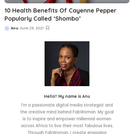
10 Health Benefits Of Cayenne Pepper
Popularly Called ‘Shombo’
Anu
June 29, 2021
Posted
by
Hello!! My name is Anu
I'm a passionate digital media strategist and
the creative mind behind FabWoman. My goal
is to inspire and empower millennial women
across Africa to live their most fabulous lives.
Through FabWoman, I create engaging