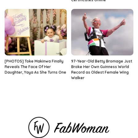
[PHOTOS] Toke Makinwa Finally
97-Year-Old Betty Bromage Just
Reveals The Face Of Her
Broke Her Own Guinness World
Daughter, Yaya As She Turns One
Record as Oldest Female Wing
Walker