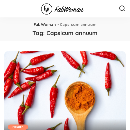
FabWoman
>
Capsicum annuum
Tag:
Capsicum annuum
Health