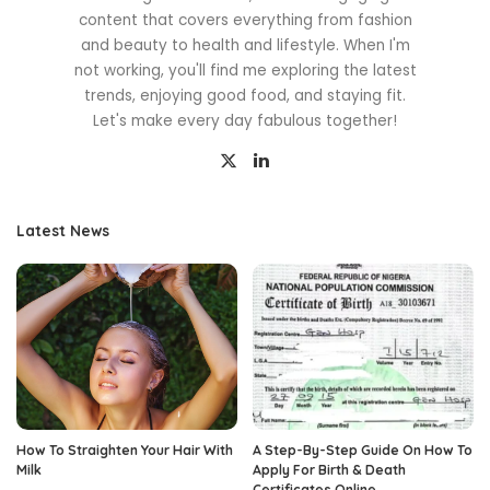
content that covers everything from fashion
and beauty to health and lifestyle. When I'm
not working, you'll find me exploring the latest
trends, enjoying good food, and staying fit.
Let's make every day fabulous together!
Latest News
How To Straighten Your Hair With
A Step-By-Step Guide On How To
Milk
Apply For Birth & Death
Certificates Online