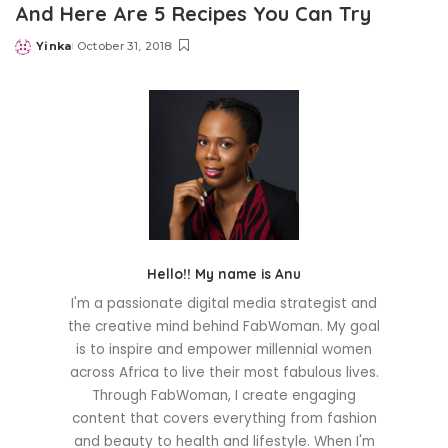
And Here Are 5 Recipes You Can Try
Yinka
October 31, 2018
Posted
by
Hello!! My name is Anu
I'm a passionate digital media strategist and
the creative mind behind FabWoman. My goal
is to inspire and empower millennial women
across Africa to live their most fabulous lives.
Through FabWoman, I create engaging
content that covers everything from fashion
and beauty to health and lifestyle. When I'm