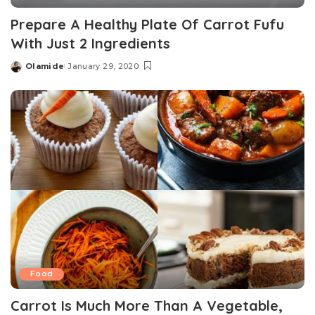
Prepare A Healthy Plate Of Carrot Fufu
With Just 2 Ingredients
Olamide
January 29, 2020
Posted
by
Food
Carrot Is Much More Than A Vegetable,