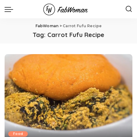
FabWoman
>
Carrot Fufu Recipe
Tag:
Carrot Fufu Recipe
Food