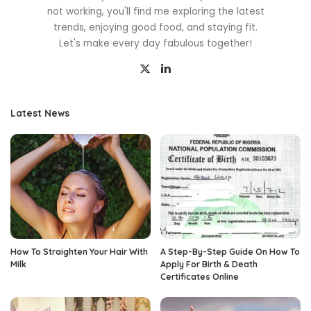
not working, you'll find me exploring the latest
trends, enjoying good food, and staying fit.
Let's make every day fabulous together!
Latest News
How To Straighten Your Hair With
A Step-By-Step Guide On How To
Milk
Apply For Birth & Death
Certificates Online