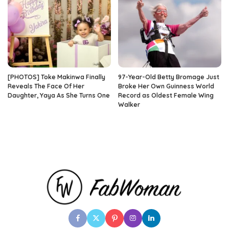
[PHOTOS] Toke Makinwa Finally
97-Year-Old Betty Bromage Just
Reveals The Face Of Her
Broke Her Own Guinness World
Daughter, Yaya As She Turns One
Record as Oldest Female Wing
Walker