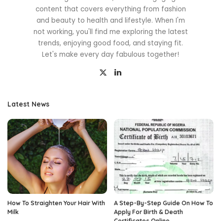
content that covers everything from fashion
and beauty to health and lifestyle. When I'm
not working, you'll find me exploring the latest
trends, enjoying good food, and staying fit.
Let's make every day fabulous together!
Latest News
How To Straighten Your Hair With
A Step-By-Step Guide On How To
Milk
Apply For Birth & Death
Certificates Online