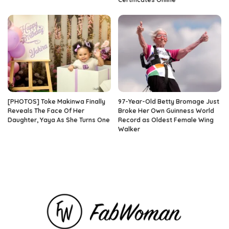
[PHOTOS] Toke Makinwa Finally
97-Year-Old Betty Bromage Just
Reveals The Face Of Her
Broke Her Own Guinness World
Daughter, Yaya As She Turns One
Record as Oldest Female Wing
Walker