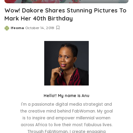
Wow! Dakore Shares Stunning Pictures To
Mark Her 40th Birthday
Ifeoma
October 14, 2018
Posted
by
Hello!! My name is Anu
I'm a passionate digital media strategist and
the creative mind behind FabWoman. My goal
is to inspire and empower millennial women
across Africa to live their most fabulous lives.
Through FabWoman, I create engaging