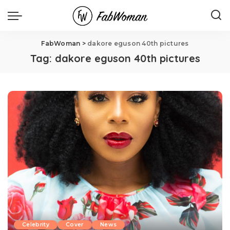
FabWoman
>
dakore eguson 40th pictures
Tag:
dakore eguson 40th pictures
Celebrity
Cover
News