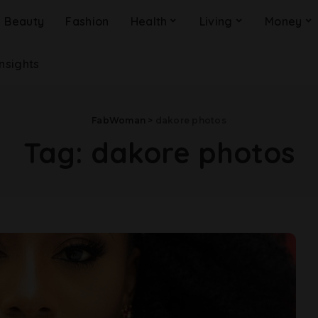
Beauty
Fashion
Health
Living
Money
Insights
FabWoman
>
dakore photos
Tag:
dakore photos