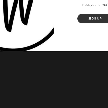
Birthday
SIGN UP
he beautiful actress is definitely who many of us want to be
f black don’t crack. Also, read Actress, Dakore Akande Will
red some beautiful images on her Instagram to mark her