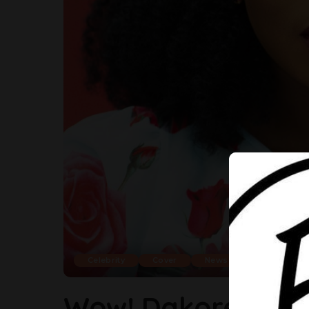
Celebrity
Cover
News
Wow! Dakore Share