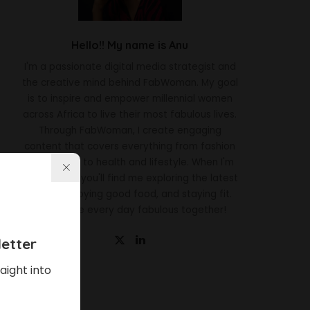
Hello!! My name is Anu
I'm a passionate digital media strategist and
the creative mind behind FabWoman. My goal
is to inspire and empower millennial women
across Africa to live their most fabulous lives.
Through FabWoman, I create engaging
content that covers everything from fashion
and beauty to health and lifestyle. When I'm
not working, you'll find me exploring the latest
trends, enjoying good food, and staying fit.
Let's make every day fabulous together!
etter
aight into
Latest News