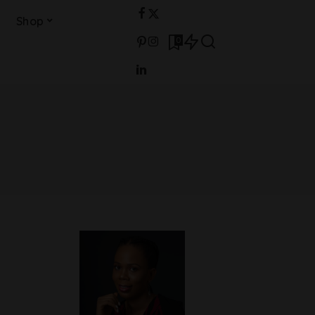
Shop
0