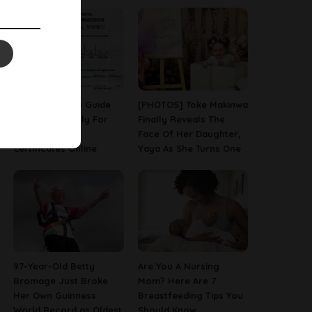
A Step-By-Step Guide
[PHOTOS] Toke Makinwa
On How To Apply For
Finally Reveals The
Birth & Death
Face Of Her Daughter,
Certificates Online
Yaya As She Turns One
97-Year-Old Betty
Are You A Nursing
Bromage Just Broke
Mom? Here Are 7
Her Own Guinness
Breastfeeding Tips You
World Record as Oldest
Should Know