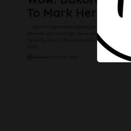
To Mark Her 40th 
Dakore is absolutely stunning as she turns forty. T
when we get to her age. She is the personification o
Teach You How To Rock Ankara Elegantly Dakore sha
40th
...
Ifeoma
October 14, 2018
Posted
by