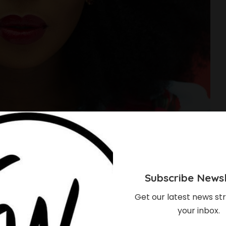
Subscribe Newsl
Get our latest news str
your inbox.
s Stunning Pictures