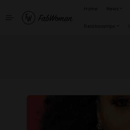
Home
News
Relationships